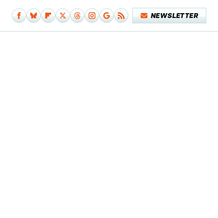
NEWSLETTER