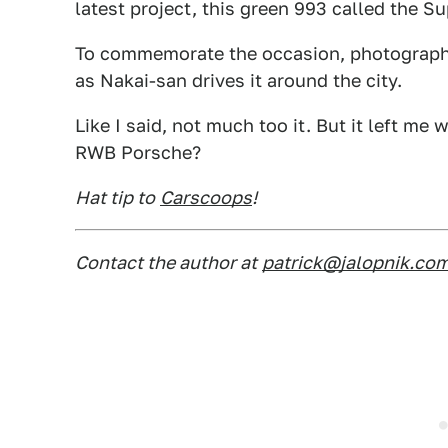
latest project, this green 993 called the 
To commemorate the occasion, photographe
as Nakai-san drives it around the city.
Like I said, not much too it. But it left m
RWB Porsche?
Hat tip to
Carscoops
!
Contact the author at
patrick@jalopnik.co