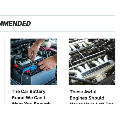
MMENDED
The Car Battery
These Awful
Brand We Can't
Engines Should
Warn You Enough
Never Have Left The
To Avoid
Factory