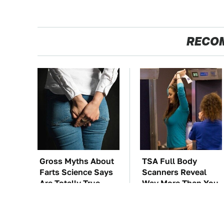
RECO
Gross Myths About
TSA Full Body
Farts Science Says
Scanners Reveal
Are Totally True
Way More Than You
Thought