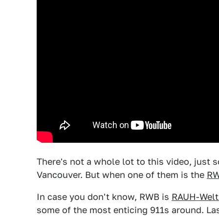
There's not a whole lot to this video, jus
Vancouver. But when one of them is the
RW
In case you don't know, RWB is
RAUH-Welt 
some of the most enticing 911s around. Las