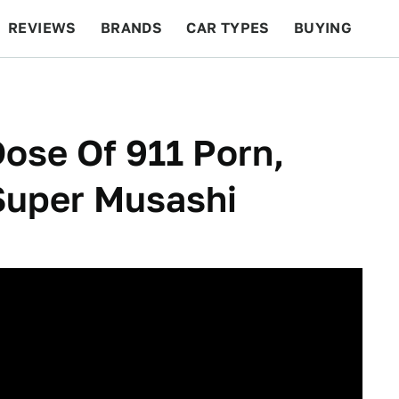
REVIEWS
BRANDS
CAR TYPES
BUYING
BEYOND CARS
RACING
QOTD
FEATURES
Dose Of 911 Porn,
Super Musashi