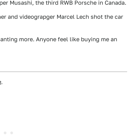
Super Musashi, the third RWB Porsche in Canada.
r and videograpger Marcel Lech shot the car
e wanting more. Anyone feel like buying me an
m
.