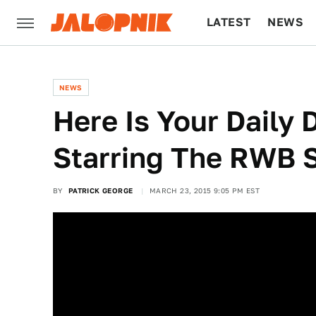
LATEST
NEWS
CULTURE
TECH
NEWS
Here Is Your Daily 
Starring The RWB 
BY
PATRICK GEORGE
MARCH 23, 2015 9:05 PM EST