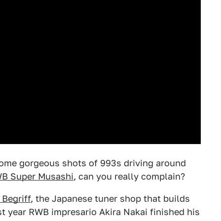
t some gorgeous shots of 993s driving around
B Super Musashi
, can you really complain?
Begriff
, the Japanese tuner shop that builds
t year RWB impresario Akira Nakai finished his