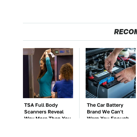
RECO
TSA Full Body
The Car Battery
Scanners Reveal
Brand We Can't
Way More Than You
Warn You Enough
Thought
To Avoid