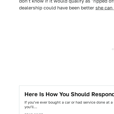
don't know if it would qualify as "ripped off
dealership could have been better
she can 
Here Is How You Should Respond
If you’ve ever bought a car or had service done at a
you’ll…