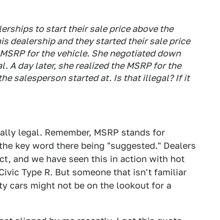
lerships to start their sale price above the
s dealership and they started their sale price
d MSRP for the vehicle. She negotiated down
. A day later, she realized the MSRP for the
e salesperson started at. Is that illegal? If it
totally legal. Remember, MSRP stands for
the key word there being "suggested." Dealers
t, and we have seen this in action with hot
vic Type R. But someone that isn't familiar
ty cars might not be on the lookout for a