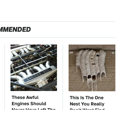
MMENDED
These Awful
This Is The One
Engines Should
Nest You Really
Never Have Left The
Don't Want Find
Factory
Near Your Home