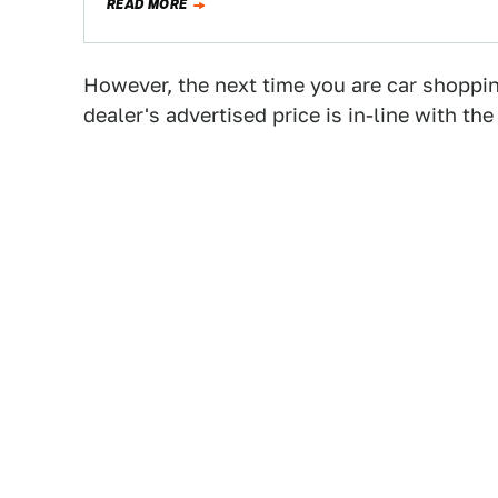
READ MORE
However, the next time you are car shoppin
dealer's advertised price is in-line with t