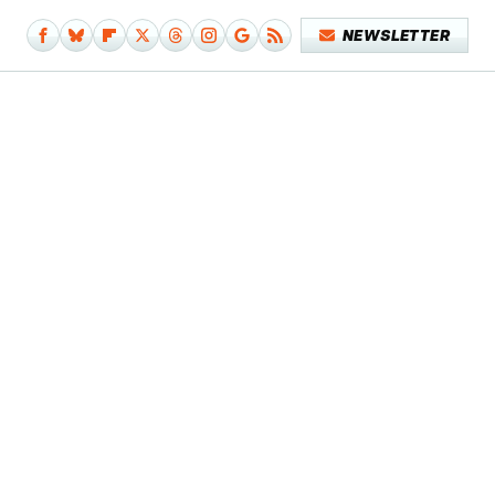
NEWSLETTER