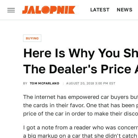
LATEST
NEWS
CULTURE
TECH
BUYING
Here Is Why You S
The Dealer's Price
BY
TOM MCPARLAND
AUGUST 20, 2018 3:00 PM EST
The internet has empowered car buyers but
the cards in their favor. One that has been 
price of the car in order to make their disco
I got a note from a reader who was concern
a big markup on a car that she didn't catch a