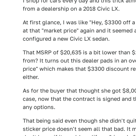
I shop for cars every day and this trick alm
from a dealership on a 2018 Civic LX.
At first glance, I was like "Hey, $3300 off a
at that "market price" again and it seemed 
configured a new Civic LX sedan.
That MSRP of $20,635 is a bit lower than 
from? It turns out this dealer pads in an o
price" which makes that $3300 discount re
either.
As for the buyer that thought she got $8,000
case, now that the contract is signed and t
any options.
That being said even though she didn't qui
sticker price doesn't seem all that bad. It 