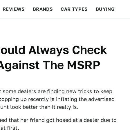
REVIEWS
BRANDS
CAR TYPES
BUYING
BEYOND CARS
RACING
QOTD
FEATURES
hould Always Check
 Against The MSRP
 some dealers are finding new tricks to keep
popping up recently is inflating the advertised
unt look better than it really is.
ed that her friend got hosed at a dealer due to
t first.