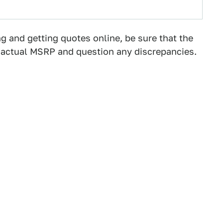
g and getting quotes online, be sure that the
he actual MSRP and question any discrepancies.