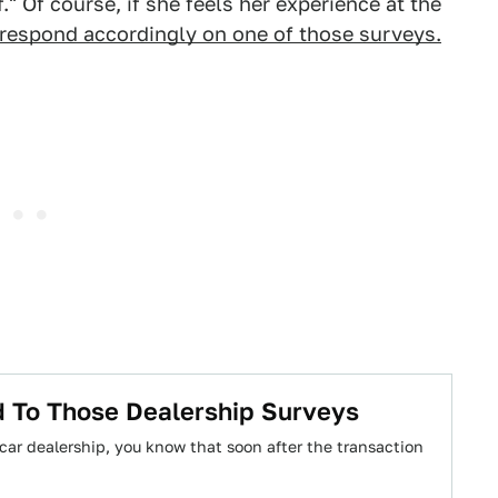
." Of course, if she feels her experience at the
respond accordingly on one of those surveys.
 To Those Dealership Surveys
 car dealership, you know that soon after the transaction