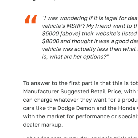
"I was wondering if it is legal for dea
vehicle's MSRP? My friend went to thi
$5000 [above] their website's liste
$8000 and thought it was a good deal
vehicle was actually less than what th
is, what are her options?"
To answer to the first part is that this is 
Manufacturer Suggested Retail Price, with 
can charge whatever they want for a produc
cars like the Dodge Demon and the Honda Ci
with the market for performance or special
dealer markup.