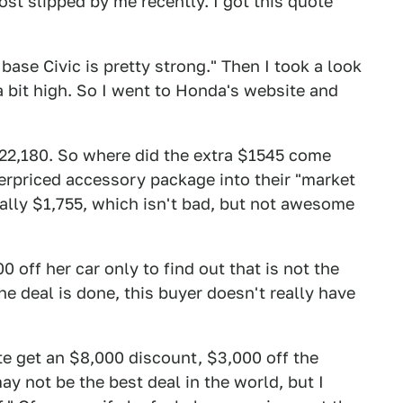
ost slipped by me recently. I got this quote
 base Civic is pretty strong." Then I took a look
a bit high. So I went to Honda's website and
$22,180. So where did the extra $1545 come
verpriced accessory package into their "market
ally $1,755, which isn't bad, but not awesome
 off her car only to find out that is not the
he deal is done, this buyer doesn't really have
te get an $8,000 discount, $3,000 off the
may not be the best deal in the world, but I