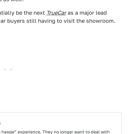
ially be the next
TrueCar
as a major lead
car buyers still having to visit the showroom.
s
o hassle” experience. They no longer want to deal with