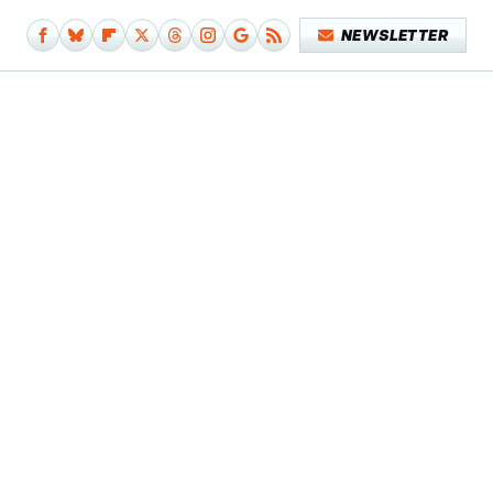
NEWSLETTER