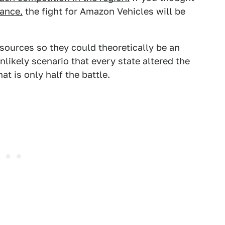
tance,
the fight for Amazon Vehicles will be
esources so they could theoretically be an
nlikely scenario that every state altered the
 is only half the battle.