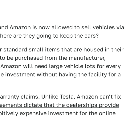
nd Amazon is now allowed to sell vehicles via
 where are they going to keep the cars?
r standard small items that are housed in their
to be purchased from the manufacturer,
 Amazon will need large vehicle lots for every
ge investment without having the facility for a
arranty claims. Unlike Tesla, Amazon can't fix
eements dictate that the dealerships provide
itively expensive investment for the online