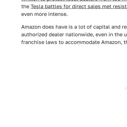
the
Tesla battles for direct sales met resis
even more intense.
Amazon does have is a lot of capital and r
authorized dealer nationwide, even in the u
franchise laws to accommodate Amazon, that