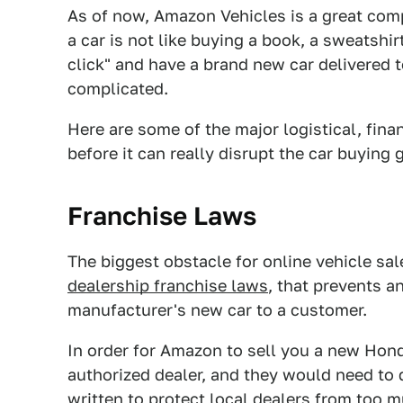
As of now, Amazon Vehicles is a great com
a car is not like buying a book, a sweatshir
click" and have a brand new car delivered 
complicated.
Here are some of the major logistical, fin
before it can really disrupt the car buying
Franchise Laws
The biggest obstacle for online vehicle sal
dealership franchise laws
, that prevents a
manufacturer's new car to a customer.
In order for Amazon to sell you a new Hond
authorized dealer, and they would need to 
written to protect local dealers from too m