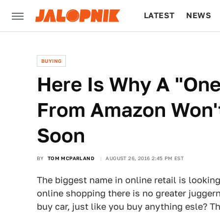
LATEST
NEWS
CULTURE
TECH
BUYING
Here Is Why A "One
From Amazon Won'
Soon
BY
TOM MCPARLAND
AUGUST 26, 2016 2:45 PM EST
The biggest name in online retail is lookin
online shopping there is no greater jugger
buy car, just like you buy anything esle? Th