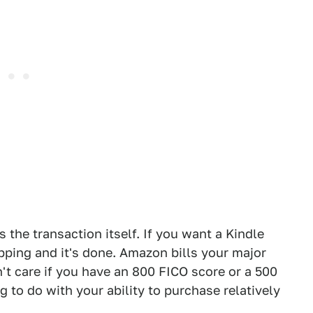
is the transaction itself. If you want a Kindle
hipping and it's done. Amazon bills your major
't care if you have an 800 FICO score or a 500
ng to do with your ability to purchase relatively