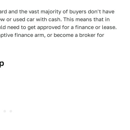
ard and the vast majority of buyers don't have
ew or used car with cash. This means that in
ld need to get approved for a finance or lease.
aptive finance arm, or become a broker for
p