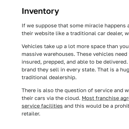
Inventory
If we suppose that some miracle happens a
their website like a traditional car dealer,
Vehicles take up a lot more space than you
massive warehouses. These vehicles need 
insured, prepped, and able to be delivered.
brand they sell in every state. That is a hu
traditional dealership.
There is also the question of service and w
their cars via the cloud.
Most franchise agr
service facilities
and this would be a prohib
retailer.