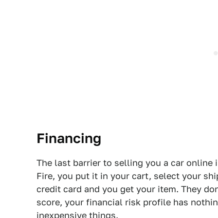
Financing
The last barrier to selling you a car online 
Fire, you put it in your cart, select your s
credit card and you get your item. They don
score, your financial risk profile has nothi
inexpensive things.