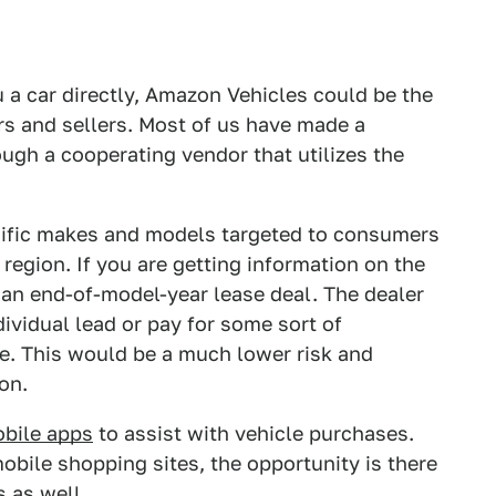
 a car directly, Amazon Vehicles could be the
s and sellers. Most of us have made a
gh a cooperating vendor that utilizes the
cific makes and models targeted to consumers
 region. If you are getting information on the
 an end-of-model-year lease deal. The dealer
vidual lead or pay for some sort of
te. This would be a much lower risk and
on.
obile apps
to assist with vehicle purchases.
bile shopping sites, the opportunity is there
s as well.