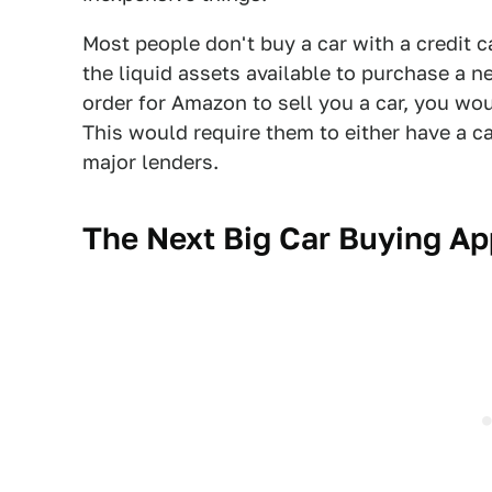
Most people don't buy a car with a credit c
the liquid assets available to purchase a n
order for Amazon to sell you a car, you wou
This would require them to either have a c
major lenders.
The Next Big Car Buying Ap