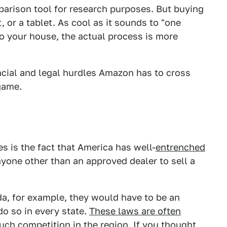
parison tool for research purposes. But buying
t, or a tablet. As cool as it sounds to "one
to your house, the actual process is more
ancial and legal hurdles Amazon has to cross
 game.
es is the fact that America has well-
entrenched
nyone other than an approved dealer to sell a
a, for example, they would have to be an
do so in every state.
These laws are often
uch competition in the region.
If you thought