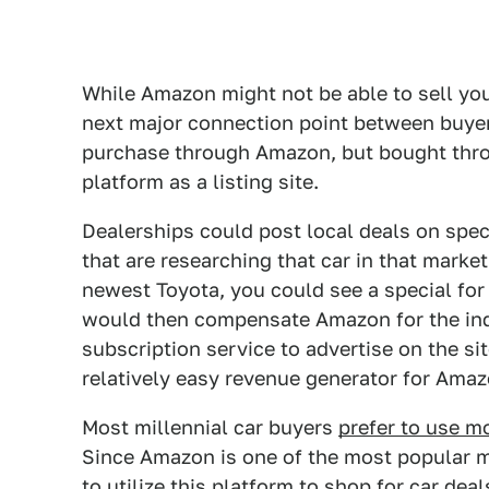
While Amazon might not be able to sell you
next major connection point between buyer
purchase through Amazon, but bought throu
platform as a listing site.
Dealerships could post local deals on spe
that are researching that car in that market
newest Toyota, you could see a special for
would then compensate Amazon for the indi
subscription service to advertise on the si
relatively easy revenue generator for Amaz
Most millennial car buyers
prefer to use m
Since Amazon is one of the most popular mo
to utilize this platform to shop for car deal