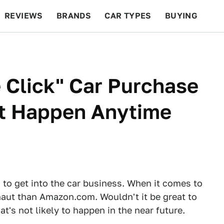
REVIEWS
BRANDS
CAR TYPES
BUYING
BEYOND CARS
RACING
QOTD
FEATURES
 Click" Car Purchase
t Happen Anytime
g to get into the car business. When it comes to
naut than Amazon.com. Wouldn't it be great to
at's not likely to happen in the near future.