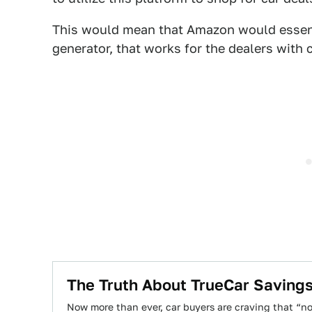
This would mean that Amazon would essent
generator, that works for the dealers with 
The Truth About TrueCar Saving
Now more than ever, car buyers are craving that “n