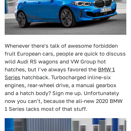
Whenever there's talk of awesome forbidden
fruit European cars, people are quick to discuss
wild Audi RS wagons and VW Group hot
hatches, but I've always favored the
BMW 1
Series
hatchback. Turbocharged inline-six
engines, rear-wheel drive, a manual gearbox
and a hatch body? Sign me up. Unfortunately
now you can't, because the all-new 2020 BMW
1 Series lacks most of that stuff.