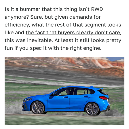
Is it a bummer that this thing isn't RWD
anymore? Sure, but given demands for
efficiency, what the rest of that segment looks
like and
the fact that buyers clearly don't care
,
this was inevitable. At least it still looks pretty
fun if you spec it with the right engine.