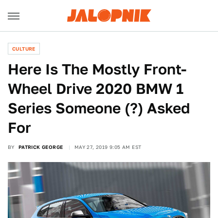
CULTURE
Here Is The Mostly Front-
Wheel Drive 2020 BMW 1
Series Someone (?) Asked
For
BY
PATRICK GEORGE
MAY 27, 2019 9:05 AM EST