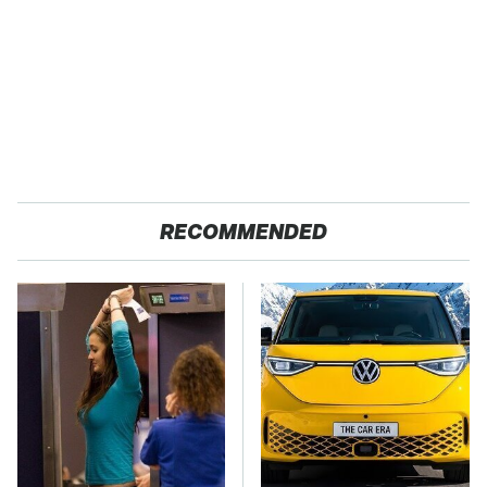
RECOMMENDED