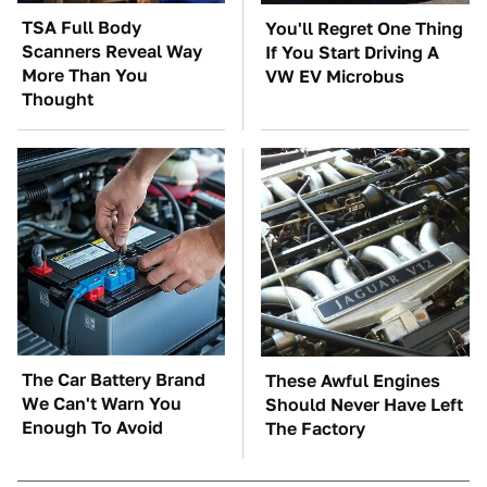
TSA Full Body
You'll Regret One Thing
Scanners Reveal Way
If You Start Driving A
More Than You
VW EV Microbus
Thought
The Car Battery Brand
These Awful Engines
We Can't Warn You
Should Never Have Left
Enough To Avoid
The Factory