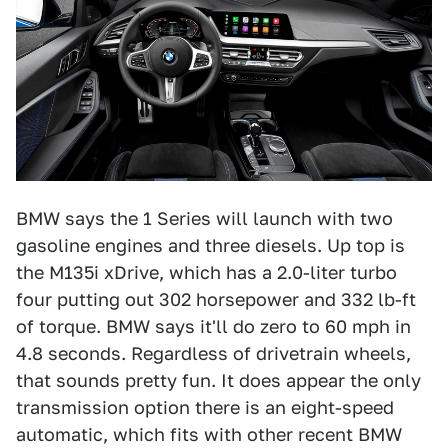
BMW says the 1 Series will launch with two
gasoline engines and three diesels. Up top is
the M135i xDrive, which has a 2.0-liter turbo
four putting out 302 horsepower and 332 lb-ft
of torque. BMW says it'll do zero to 60 mph in
4.8 seconds. Regardless of drivetrain wheels,
that sounds pretty fun. It does appear the only
transmission option there is an eight-speed
automatic, which fits with other recent BMW