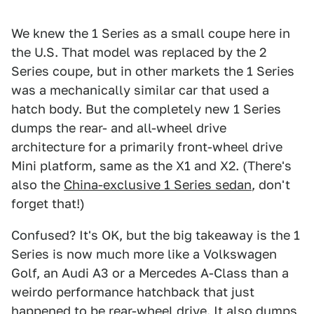
We knew the 1 Series as a small coupe here in
the U.S. That model was replaced by the 2
Series coupe, but in other markets the 1 Series
was a mechanically similar car that used a
hatch body. But the completely new 1 Series
dumps the rear- and all-wheel drive
architecture for a primarily front-wheel drive
Mini platform, same as the X1 and X2. (There's
also the
China-exclusive 1 Series sedan
, don't
forget that!)
Confused? It's OK, but the big takeaway is the 1
Series is now much more like a Volkswagen
Golf, an Audi A3 or a Mercedes A-Class than a
weirdo performance hatchback that just
happened to be rear-wheel drive. It also dumps