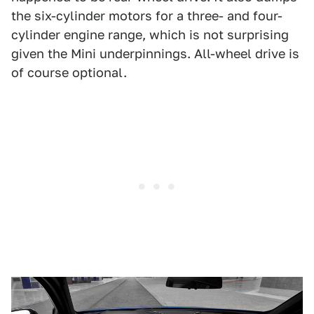
the six-cylinder motors for a three- and four-
cylinder engine range, which is not surprising
given the Mini underpinnings. All-wheel drive is
of course optional.