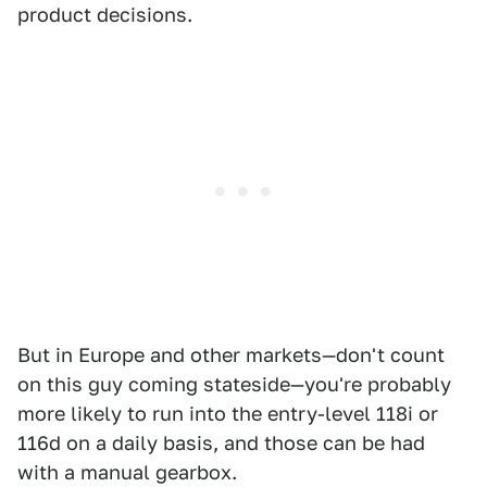
product decisions.
But in Europe and other markets—don't count
on this guy coming stateside—you're probably
more likely to run into the entry-level 118i or
116d on a daily basis, and those can be had
with a manual gearbox.