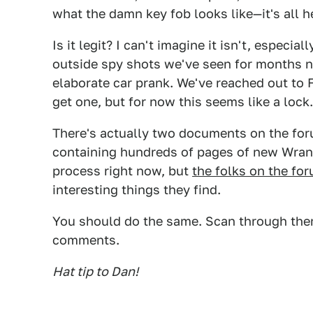
what the damn key fob looks like—it's all h
Is it legit? I can't imagine it isn't, especial
outside spy shots we've seen for months now.
elaborate car prank. We've reached out to 
get one, but for now this seems like a lock.
There's actually two documents on the for
containing hundreds of pages of new Wrang
process right now, but
the folks on the fo
interesting things they find.
You should do the same. Scan through them
comments.
Hat tip to Dan!