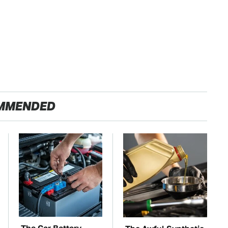
MMENDED