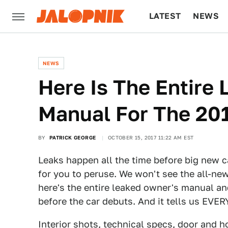
LATEST
NEWS
CULTURE
TECH
NEWS
Here Is The Entire
Manual For The 20
BY
PATRICK GEORGE
OCTOBER 15, 2017 11:22 AM EST
Leaks happen all the time before big new c
for you to peruse. We won't see the all-ne
here's the entire leaked owner's manual a
before the car debuts. And it tells us EVE
Interior shots, technical specs, door and 