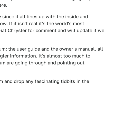
ere.
ly since it all lines up with the inside and
 If it isn't real it's the world's most
Fiat Chrysler for comment and will update if we
um: the user guide and the owner's manual, all
ler information. It's almost too much to
rum
are going through and pointing out
 and drop any fascinating tidbits in the