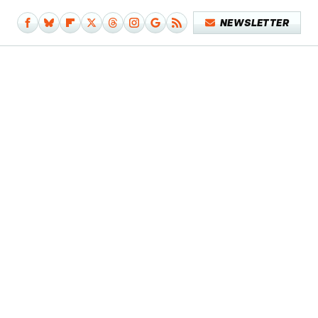
NEWSLETTER