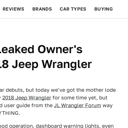
REVIEWS
BRANDS
CAR TYPES
BUYING
BEYOND CARS
RACING
QOTD
FEATURES
 Leaked Owner's
18 Jeep Wrangler
ar debuts, but today we've got the mother lode
w
2018 Jeep Wrangler
for some time yet, but
nd user guide from the
JL Wrangler Forum
way
RYTHING.
hood operation, dashboard warning lights, even