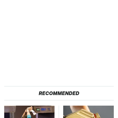
RECOMMENDED