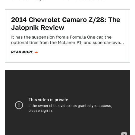
2014 Chevrolet Camaro Z/28: The
Jalopnik Review
It has the suspension from a Formula One car, the
optional tires from the McLaren P1, and supercar-level
next generation carbon ceramic…
READ MORE