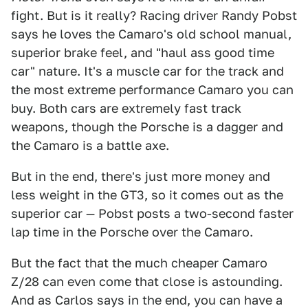
fight. But is it really? Racing driver Randy Pobst
says he loves the Camaro's old school manual,
superior brake feel, and "haul ass good time
car" nature. It's a muscle car for the track and
the most extreme performance Camaro you can
buy. Both cars are extremely fast track
weapons, though the Porsche is a dagger and
the Camaro is a battle axe.
But in the end, there's just more money and
less weight in the GT3, so it comes out as the
superior car — Pobst posts a two-second faster
lap time in the Porsche over the Camaro.
But the fact that the much cheaper Camaro
Z/28 can even come that close is astounding.
And as Carlos says in the end, you can have a