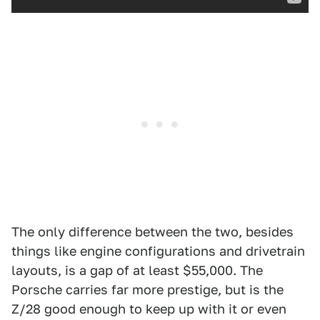
The only difference between the two, besides
things like engine configurations and drivetrain
layouts, is a gap of at least $55,000. The
Porsche carries far more prestige, but is the
Z/28 good enough to keep up with it or even