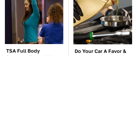
TSA Full Body
Do Your Car A Favor &
Scanners Reveal Way
Avoid One Popular
More Than You
Synthetic Oil Brand
Thought