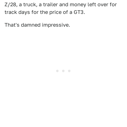
Z/28, a truck, a trailer and money left over for
track days for the price of a GT3.
That's damned impressive.