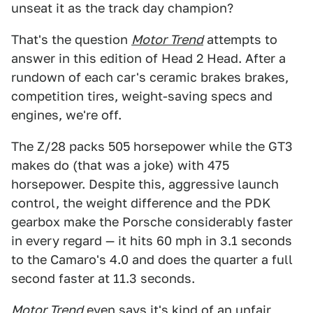
unseat it as the track day champion?
That's the question
Motor Trend
attempts to
answer in this edition of Head 2 Head. After a
rundown of each car's ceramic brakes brakes,
competition tires, weight-saving specs and
engines, we're off.
The Z/28 packs 505 horsepower while the GT3
makes do (that was a joke) with 475
horsepower. Despite this, aggressive launch
control, the weight difference and the PDK
gearbox make the Porsche considerably faster
in every regard — it hits 60 mph in 3.1 seconds
to the Camaro's 4.0 and does the quarter a full
second faster at 11.3 seconds.
Motor Trend
even says it's kind of an unfair