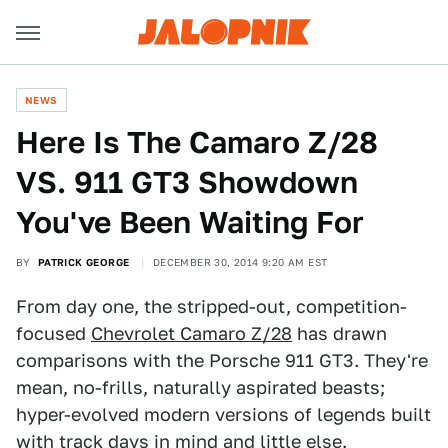
NEWS
Here Is The Camaro Z/28
VS. 911 GT3 Showdown
You've Been Waiting For
BY
PATRICK GEORGE
DECEMBER 30, 2014 9:20 AM EST
From day one, the stripped-out, competition-
focused
Chevrolet Camaro Z/28
has drawn
comparisons with the Porsche 911 GT3. They're
mean, no-frills, naturally aspirated beasts;
hyper-evolved modern versions of legends built
with track days in mind and little else.