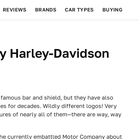
REVIEWS
BRANDS
CAR TYPES
BUYING
BEYOND CARS
RACING
QOTD
FEATURES
ry Harley-Davidson
 famous bar and shield, but they have also
es for decades. Wildly different logos! Very
tures of nearly all of them—there are way, way
the
currently embattled
Motor Company about