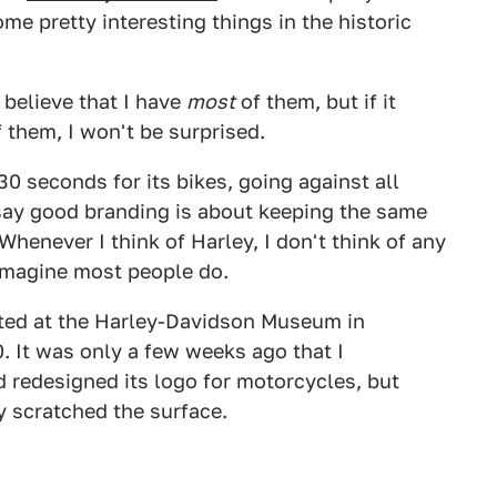
ome pretty interesting things in the historic
I believe that I have
most
of them, but if it
f them, I won't be surprised.
 seconds for its bikes, going against all
say good branding is about keeping the same
henever I think of Harley, I don't think of any
I imagine most people do.
nted at the Harley-Davidson Museum in
 It was only a few weeks ago that I
 redesigned its logo for motorcycles, but
y scratched the surface.