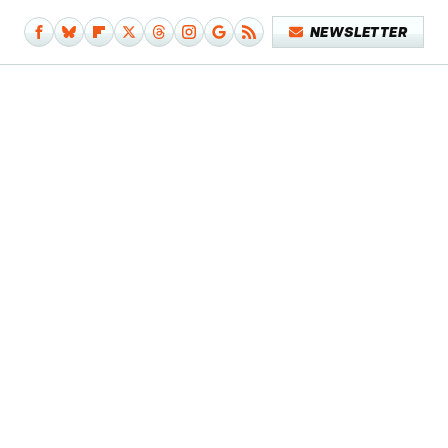
NEWSLETTER