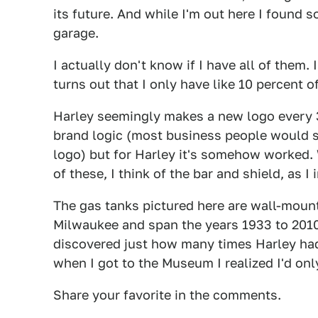
its future. And while I'm out here I found s
garage.
I actually don't know if I have all of them. 
turns out that I only have like 10 percent o
Harley seemingly makes a new logo every 30
brand logic (most business people would 
logo) but for Harley it's somehow worked. W
of these, I think of the bar and shield, as 
The gas tanks pictured here are wall-mou
Milwaukee and span the years 1933 to 2010.
discovered just how many times Harley had
when I got to the Museum I realized I'd onl
Share your favorite in the comments.