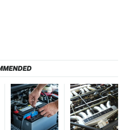
MMENDED