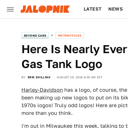
LATEST
NEWS
CULTURE
TECH
BEYOND CARS
MOTORCYCLES
Here Is Nearly Eve
Gas Tank Logo
BY
ERIK SHILLING
AUGUST 29, 2018 8:00 AM EST
Harley-Davidson
has a logo, of course, the
been making up new logos to put on its bik
1970s logos! Truly odd logos! Here are pic
more than you think.
I'm out in Milwaukee this week, talking to 