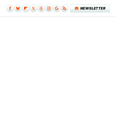
NEWSLETTER