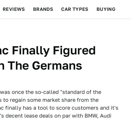
REVIEWS
BRANDS
CAR TYPES
BUYING
BEYOND CARS
RACING
QOTD
FEATURES
c Finally Figured
n The Germans
was once the so-called "standard of the
s to regain some market share from the
 finally has a tool to score customers and it's
's decent lease deals on par with BMW, Audi