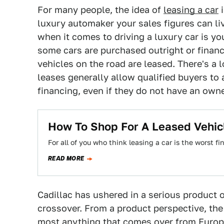
For many people, the idea of
leasing a car
i
luxury automaker your sales figures can liv
when it comes to driving a luxury car is 
some cars are purchased outright or financ
vehicles on the road are leased. There's a lo
leases generally allow qualified buyers to 
financing, even if they do not have an owne
How To Shop For A Leased Vehic
For all of you who think leasing a car is the worst f
READ MORE
Cadillac has ushered in a serious product o
crossover. From a product perspective, the
most anything that comes over from Europe