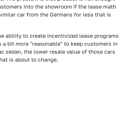
ustomers into the showroom if the lease math
imilar car from the Germans for less that is
 ability to create incentivized lease programs
s a bit more "reasonable" to keep customers in
ac sedan, the lower resale value of those cars
hat is about to change.