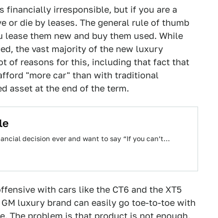
s financially irresponsible, but if you are a
e or die by leases. The general rule of thumb
you lease them new and buy them used. While
ed, the vast majority of the new luxury
t of reasons for this, including that fact that
afford "more car" than with traditional
d asset at the end of the term.
le
inancial decision ever and want to say “If you can’t…
ffensive with cars like the CT6 and the XT5
 GM luxury brand can easily go toe-to-toe with
. The problem is that product is not enough.