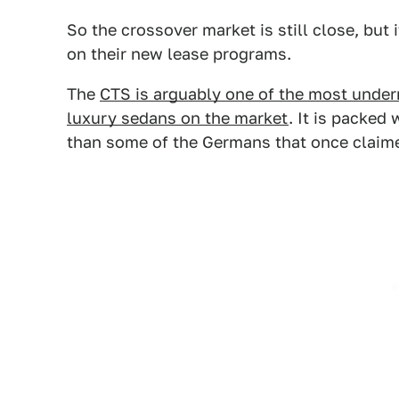
So the crossover market is still close, but
on their new lease programs.
The
CTS is arguably one of the most underr
luxury sedans on the market
. It is packed
than some of the Germans that once claimed