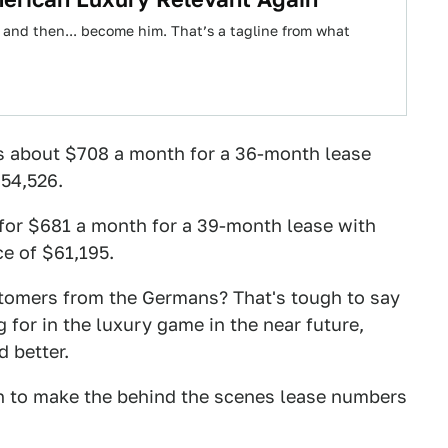
 and then... become him. That’s a tagline from what
s about $708 a month for a 36-month lease
$54,526.
for $681 a month for a 39-month lease with
ce of $61,195.
tomers from the Germans? That's tough to say
g for in the luxury game in the near future,
d better.
h to make the behind the scenes lease numbers