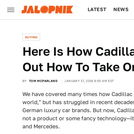
LATEST
NEWS
CULTURE
TECH
BUYING
Here Is How Cadilla
Out How To Take O
BY
TOM MCPARLAND
JANUARY 17, 2018 8:55 AM EST
We have covered many times how Cadillac 
world," but has struggled in recent decade
German luxury car brands. But now, Cadillac
not a product or some fancy technology—it
and Mercedes.