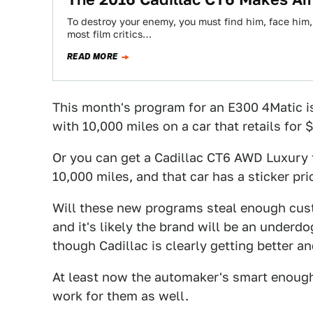
To destroy your enemy, you must find him, face him,
most film critics…
READ MORE
This month's program for an E300 4Matic i
with 10,000 miles on a car that retails for 
Or you can get a Cadillac CT6 AWD Luxury 
10,000 miles, and that car has a sticker pri
Will these new programs steal enough cus
and it's likely the brand will be an underdo
though Cadillac is clearly getting better an
At least now the automaker's smart enoug
work for them as well.