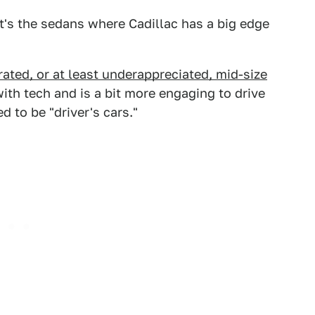
 it's the sedans where Cadillac has a big edge
ated, or at least underappreciated, mid-size
 with tech and is a bit more engaging to drive
 to be "driver's cars."