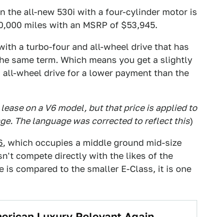
the all-new 530i with a four-cylinder motor is
0,000 miles with an MSRP of $53,945.
ith a turbo-four and all-wheel drive that has
he same term. Which means you get a slightly
all-wheel drive for a lower payment than the
lease on a V6 model, but that price is applied to
ge. The language was corrected to reflect this
)
6
, which occupies a middle ground mid-size
n't compete directly with the likes of the
is compared to the smaller E-Class, it is one
erican Luxury Relevant Again