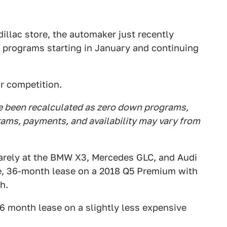
dillac store, the automaker just recently
 programs starting in January and continuing
ir competition.
ve been recalculated as zero down programs,
rams, payments, and availability may vary from
arely at the BMW X3, Mercedes GLC, and Audi
ile, 36-month lease on a 2018 Q5 Premium with
h.
36 month lease on a slightly less expensive