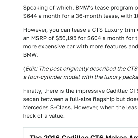
Speaking of which, BMW's lease program on 
$644 a month for a 36-month lease, with 1
However, you can lease a CTS Luxury trim w
an MSRP of $56,195 for $604 a month for t
more expensive car with more features and 
BMW.
(
Edit: The post originally described the CTS 
a four-cylinder model with the luxury packa
Finally, there is
the impressive Cadillac CT
sedan between a full-size flagship but does
Mercedes S-Class. However, when the lease 
heck of a value.
The 2016 Cadillac CT6 Makes Am