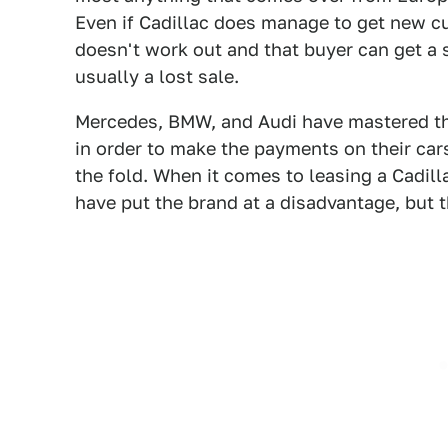
Even if Cadillac does manage to get new c
doesn't work out and that buyer can get a s
usually a lost sale.
Mercedes, BMW, and Audi have mastered the
in order to make the payments on their car
the fold. When it comes to leasing a Cadill
have put the brand at a disadvantage, but t