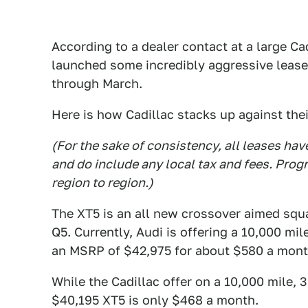
According to a dealer contact at a large Ca
launched some incredibly aggressive lease
through March.
Here is how Cadillac stacks up against the
(For the sake of consistency, all leases ha
and do include any local tax and fees. Prog
region to region.)
The XT5 is an all new crossover aimed squ
Q5. Currently, Audi is offering a 10,000 m
an MSRP of $42,975 for about $580 a mont
While the Cadillac offer on a 10,000 mile, 
$40,195 XT5 is only $468 a month.