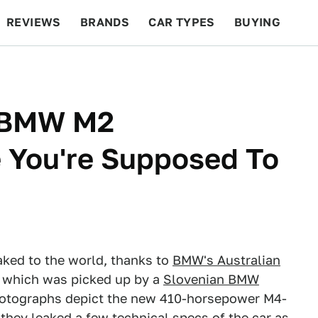
REVIEWS
BRANDS
CAR TYPES
BUYING
BEYOND CARS
RACING
QOTD
FEATURES
P BMW M2
 You're Supposed To
ked to the world, thanks to
BMW's Australian
y, which was picked up by a
Slovenian BMW
photographs depict the new 410-horsepower M4-
they leaked a few technical specs of the car as