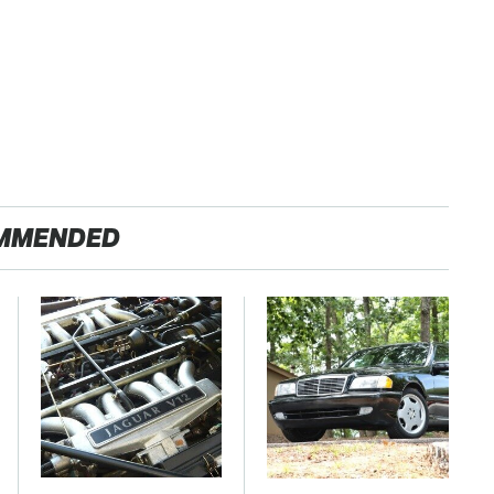
MMENDED