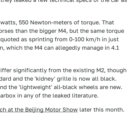
owatts, 550 Newton-meters of torque. That
orses than the bigger M4, but the same torque
o quoted as sprinting from 0-100 km/h in just
n, which the M4 can allegedly manage in 4.1
ffer significantly from the existing M2, though
ard and the 'kidney' grille is now all black.
nd the 'lightweight' all-black wheels are new.
arbox in any of the leaked literature.
nch at the Beijing Motor Show
later this month.