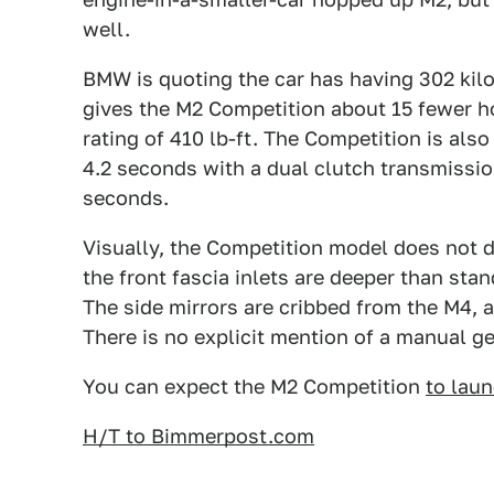
well.
BMW is quoting the car has having 302 kil
gives the M2 Competition about 15 fewer h
rating of 410 lb-ft. The Competition is als
4.2 seconds with a dual clutch transmissio
seconds.
Visually, the Competition model does not di
the front fascia inlets are deeper than stand
The side mirrors are cribbed from the M4, a
There is no explicit mention of a manual ge
You can expect the M2 Competition
to lau
H/T to Bimmerpost.com