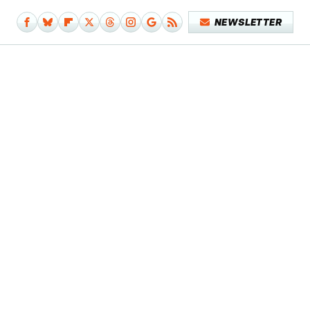
NEWSLETTER