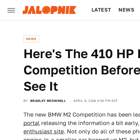
LATEST
NEWS
CULTURE
TECH
NEWS
Here's The 410 H
Competition Before
See It
BY
BRADLEY BROWNELL
APRIL 8, 2018 4:50 PM EST
The new BMW M2 Competition has been lea
portal
releasing the information a bit earl
enthusiast site
. Not only do all of these 
engine-in-a-smaller-car hopped up M2, but 