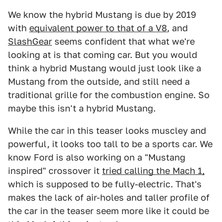
We know the hybrid Mustang is due by 2019
with
equivalent power to that of a V8
, and
SlashGear
seems confident that what we're
looking at is that coming car. But you would
think a hybrid Mustang would just look like a
Mustang from the outside, and still need a
traditional grille for the combustion engine. So
maybe this isn't a hybrid Mustang.
While the car in this teaser looks muscley and
powerful, it looks too tall to be a sports car. We
know Ford is also working on a "Mustang
inspired" crossover it
tried calling the Mach 1,
which is supposed to be fully-electric. That's
makes the lack of air-holes and taller profile of
the car in the teaser seem more like it could be