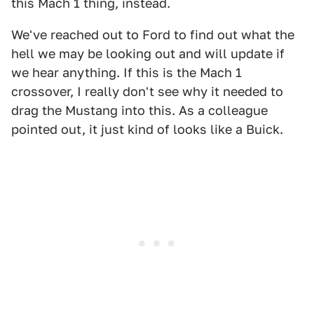
this Mach 1 thing, instead.
We've reached out to Ford to find out what the
hell we may be looking out and will update if
we hear anything. If this is the Mach 1
crossover, I really don't see why it needed to
drag the Mustang into this. As a colleague
pointed out, it just kind of looks like a Buick.