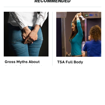
RECOMMENDED
Gross Myths About
TSA Full Body
Farts Science Says Are
Scanners Reveal Way
Totally True
More Than You
Thought