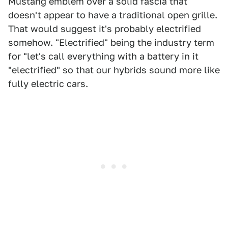
Mustang emblem over a solid fascia that
doesn't appear to have a traditional open grille.
That would suggest it's probably electrified
somehow. "Electrified" being the industry term
for "let's call everything with a battery in it
"electrified" so that our hybrids sound more like
fully electric cars.