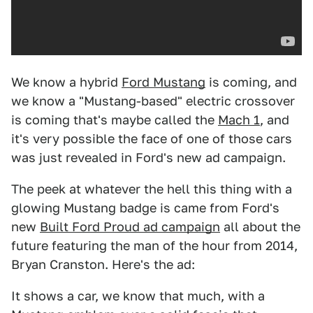
We know a hybrid
Ford Mustang
is coming, and
we know a "Mustang-based" electric crossover
is coming that's maybe called the
Mach 1
, and
it's very possible the face of one of those cars
was just revealed in Ford's new ad campaign.
The peek at whatever the hell this thing with a
glowing Mustang badge is came from Ford's
new
Built Ford Proud ad campaign
all about the
future featuring the man of the hour from 2014,
Bryan Cranston. Here's the ad:
It shows a car, we know that much, with a