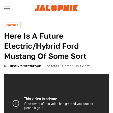
CULTURE
Here Is A Future
Electric/Hybrid Ford
Mustang Of Some Sort
BY
JUSTIN T. WESTBROOK
OCTOBER 19, 2018 11:49 AM EST