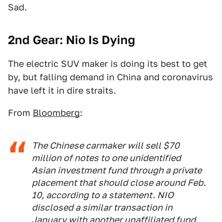
Sad.
2nd Gear: Nio Is Dying
The electric SUV maker is doing its best to get
by, but falling demand in China and coronavirus
have left it in dire straits.
From
Bloomberg
:
The Chinese carmaker will sell $70
million of notes to one unidentified
Asian investment fund through a private
placement that should close around Feb.
10, according to a statement. NIO
disclosed a similar transaction in
January with another unaffiliated fund.