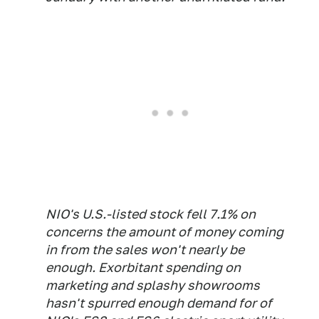
NIO's U.S.-listed stock fell 7.1% on
concerns the amount of money coming
in from the sales won't nearly be
enough. Exorbitant spending on
marketing and splashy showrooms
hasn't spurred enough demand for of