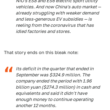
NIO's ES8 and ES6 electric sport utility
vehicles. And now China's auto market —
already struggling with weaker demand
and less-generous EV subsidies — is
reeling from the coronavirus that has
idled factories and stores.
That story ends on this bleak note:
Its deficit in the quarter that ended in
September was $324.9 million. The
company ended the period with 1.96
billion yuan ($274.3 million) in cash and
equivalents and said it didn't have
enough money to continue operating
another 12 months.