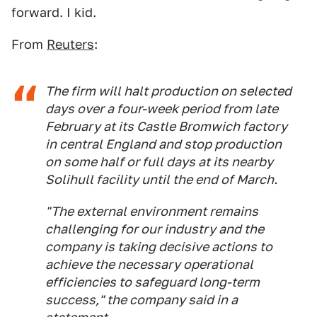
forward. I kid.
From
Reuters
:
The firm will halt production on selected
days over a four-week period from late
February at its Castle Bromwich factory
in central England and stop production
on some half or full days at its nearby
Solihull facility until the end of March.
"The external environment remains
challenging for our industry and the
company is taking decisive actions to
achieve the necessary operational
efficiencies to safeguard long-term
success," the company said in a