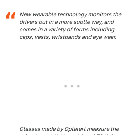
New wearable technology monitors the
drivers but in a more subtle way, and
comes in a variety of forms including
caps, vests, wristbands and eye wear.
Glasses made by Optalert measure the