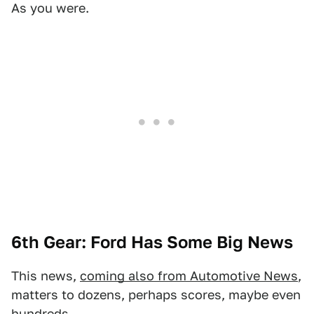
As you were.
6th Gear: Ford Has Some Big News
This news,
coming also from Automotive News
,
matters to dozens, perhaps scores, maybe even
hundreds.