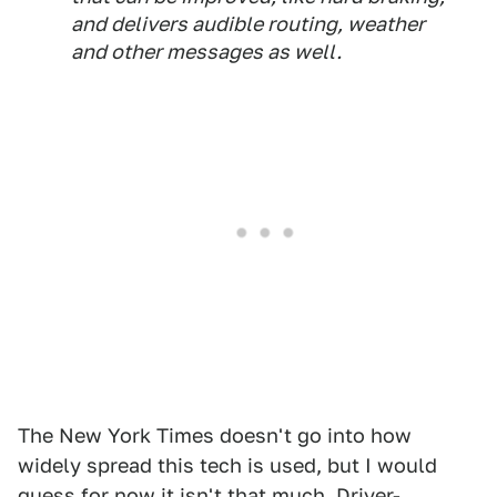
and delivers audible routing, weather
and other messages as well.
The New York Times doesn't go into how
widely spread this tech is used, but I would
guess for now it isn't that much. Driver-