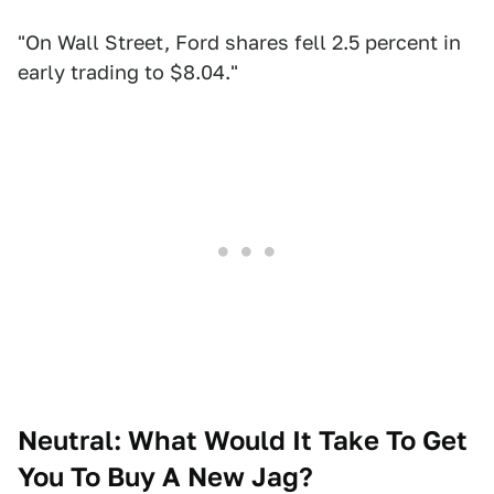
"On Wall Street, Ford shares fell 2.5 percent in
early trading to $8.04."
Neutral: What Would It Take To Get
You To Buy A New Jag?