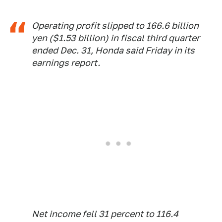
Operating profit slipped to 166.6 billion
yen ($1.53 billion) in fiscal third quarter
ended Dec. 31, Honda said Friday in its
earnings report.
Net income fell 31 percent to 116.4