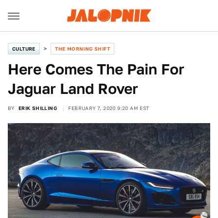
CULTURE
THE MORNING SHIFT
Here Comes The Pain For
Jaguar Land Rover
BY
ERIK SHILLING
FEBRUARY 7, 2020 9:20 AM EST