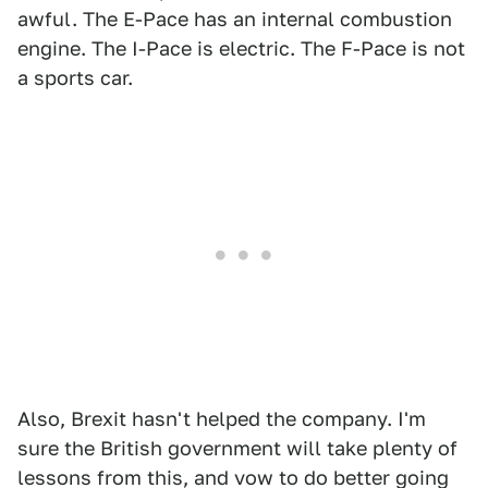
awful. The E-Pace has an internal combustion
engine. The I-Pace is electric. The F-Pace is not
a sports car.
Also, Brexit hasn't helped the company. I'm
sure the British government will take plenty of
lessons from this, and vow to do better going