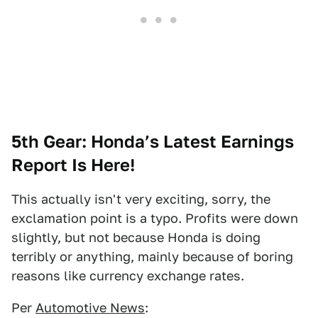
5th Gear: Honda’s Latest Earnings
Report Is Here!
This actually isn't very exciting, sorry, the
exclamation point is a typo. Profits were down
slightly, but not because Honda is doing
terribly or anything, mainly because of boring
reasons like currency exchange rates.
Per
Automotive News
: