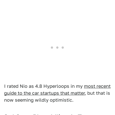
I rated Nio as 4.8 Hyperloops in my
most recent
guide to the car startups that matter
, but that is
now seeming wildly optimistic.