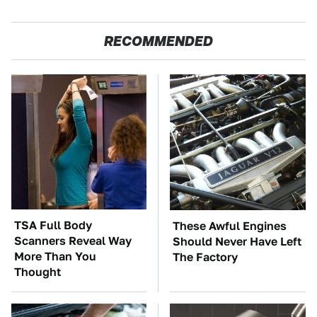
RECOMMENDED
TSA Full Body
These Awful Engines
Scanners Reveal Way
Should Never Have Left
More Than You
The Factory
Thought