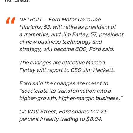
DETROIT — Ford Motor Co.'s Joe
Hinrichs, 53, will retire as president of
automotive, and Jim Farley, 57, president
of new business technology and
strategy, will become COO, Ford said.
The changes are effective March 1.
Farley will report to CEO Jim Hackett.
Ford said the changes are meant to
"accelerate its transformation into a
higher-growth, higher-margin business."
On Wall Street, Ford shares fell 2.5
percent in early trading to $8.04.