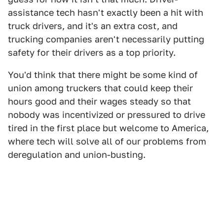
assistance tech hasn't exactly been a hit with
truck drivers, and it's an extra cost, and
trucking companies aren't necessarily putting
safety for their drivers as a top priority.
You'd think that there might be some kind of
union among truckers that could keep their
hours good and their wages steady so that
nobody was incentivized or pressured to drive
tired in the first place but welcome to America,
where tech will solve all of our problems from
deregulation and union-busting.