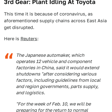
3rd Gear: Plant Idling At Toyota
This time it is because of coronavirus, as
aforementioned supply chains across East Asia
get disrupted.
Here is
Reuters
:
The Japanese automaker, which
operates 12 vehicle and component
factories in China, said it would extend
shutdowns "after considering various
factors, including guidelines from local
and region governments, parts supply,
and logistics.
"For the week of Feb. 10, we will be
preparing for the return to normal