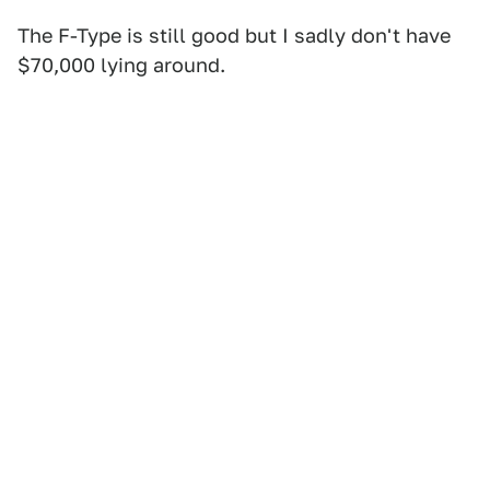
The F-Type is still good but I sadly don't have
$70,000 lying around.