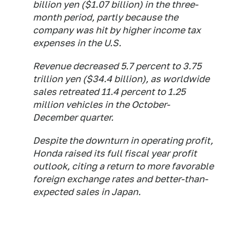
billion yen ($1.07 billion) in the three-
month period, partly because the
company was hit by higher income tax
expenses in the U.S.
Revenue decreased 5.7 percent to 3.75
trillion yen ($34.4 billion), as worldwide
sales retreated 11.4 percent to 1.25
million vehicles in the October-
December quarter.
Despite the downturn in operating profit,
Honda raised its full fiscal year profit
outlook, citing a return to more favorable
foreign exchange rates and better-than-
expected sales in Japan.