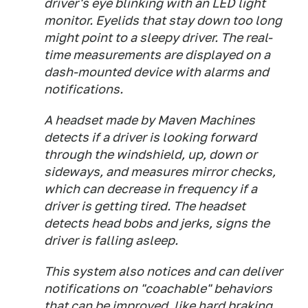
driver's eye blinking with an LED light
monitor. Eyelids that stay down too long
might point to a sleepy driver. The real-
time measurements are displayed on a
dash-mounted device with alarms and
notifications.
A headset made by Maven Machines
detects if a driver is looking forward
through the windshield, up, down or
sideways, and measures mirror checks,
which can decrease in frequency if a
driver is getting tired. The headset
detects head bobs and jerks, signs the
driver is falling asleep.
This system also notices and can deliver
notifications on "coachable" behaviors
that can be improved, like hard braking,