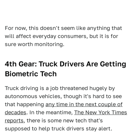
For now, this doesn't seem like anything that
will affect everyday consumers, but it is for
sure worth monitoring.
4th Gear: Truck Drivers Are Getting
Biometric Tech
Truck driving is a job threatened hugely by
autonomous vehicles, though it's hard to see
that happening
any time in the next couple of
decades
. In the meantime,
The New York Times
reports
, there is some new tech that's
supposed to help truck drivers stay alert.