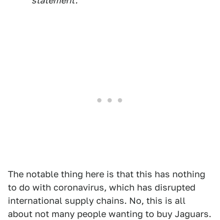
statement.
The notable thing here is that this has nothing
to do with coronavirus, which has disrupted
international supply chains. No, this is all
about not many people wanting to buy Jaguars.