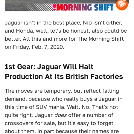
Jaguar isn't in the best place, Nio isn't either,
and Honda, well, let's be honest, also could be
better. All this and more for
The Morning Shift
on Friday, Feb. 7, 2020.
1st Gear: Jaguar Will Halt
Production At Its British Factories
The moves are temporary, but reflect falling
demand, because who really buys a Jaguar in
this time of SUV mania. Wait. No. That's not
quite right. Jaguar
does
offer a number of
crossovers for sale, but it's easy to forget
about them, in part because their names are