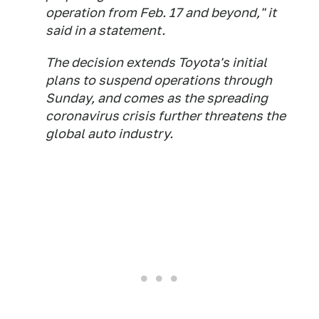
operation from Feb. 17 and beyond," it
said in a statement.
The decision extends Toyota's initial
plans to suspend operations through
Sunday, and comes as the spreading
coronavirus crisis further threatens the
global auto industry.