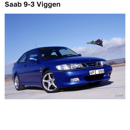
Saab 9-3 Viggen
Saab