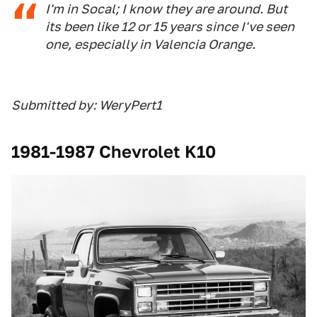
I'm in Socal; I know they are around. But
its been like 12 or 15 years since I've seen
one, especially in Valencia Orange.
Submitted by: WeryPert1
1981-1987 Chevrolet K10