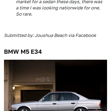
market for a sedan these days, there was
a time I was looking nationwide for one.
So rare.
Submitted by: Joushua Beach via Facebook
BMW M5 E34