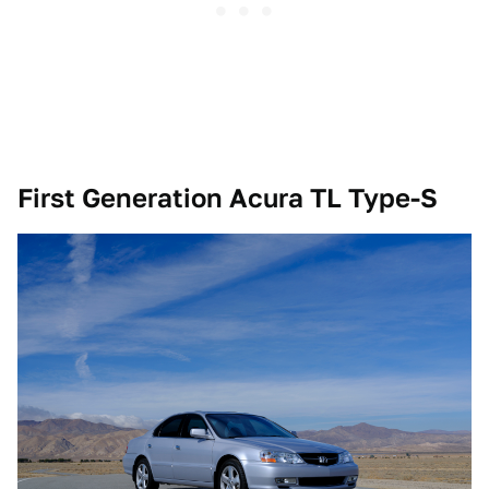
First Generation Acura TL Type-S