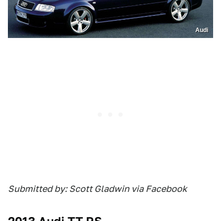
Audi
Submitted by: Scott Gladwin via Facebook