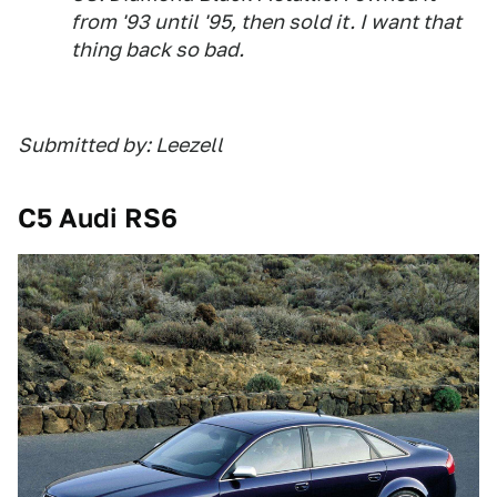
from '93 until '95, then sold it. I want that
thing back so bad.
Submitted by: Leezell
C5 Audi RS6