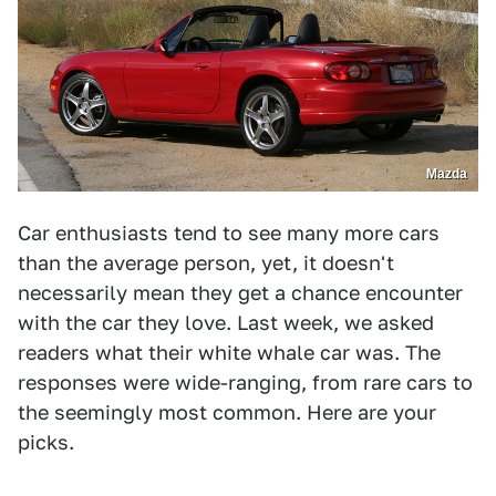
Mazda
Car enthusiasts tend to see many more cars
than the average person, yet, it doesn't
necessarily mean they get a chance encounter
with the car they love. Last week, we asked
readers what their white whale car was. The
responses were wide-ranging, from rare cars to
the seemingly most common. Here are your
picks.