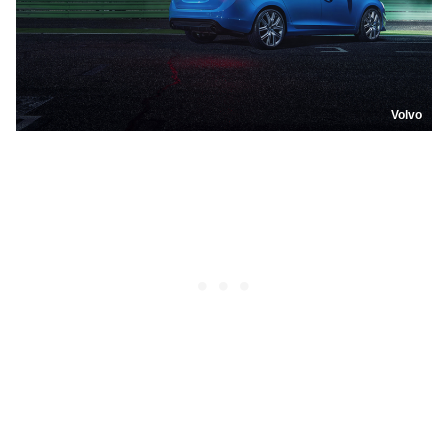
Volvo