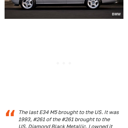
BMW
The last E34 M5 brought to the US. It was
1993, #261 of the #261 brought to the
US. Diamond Black Metallic. I owned it