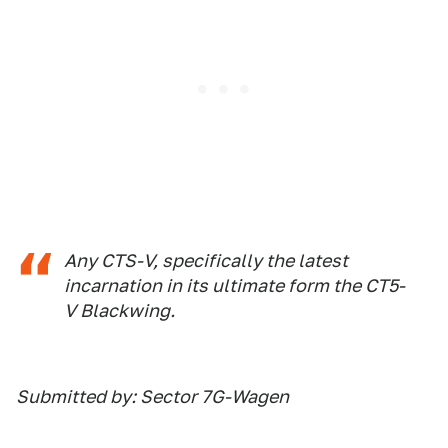
Any CTS-V, specifically the latest
incarnation in its ultimate form the CT5-
V Blackwing.
Submitted by: Sector 7G-Wagen