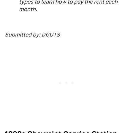
types to learn how to pay the rent each
month.
Submitted by: DGUTS