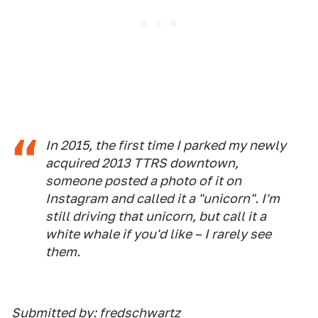
In 2015, the first time I parked my newly
acquired 2013 TTRS downtown,
someone posted a photo of it on
Instagram and called it a "unicorn". I'm
still driving that unicorn, but call it a
white whale if you'd like – I rarely see
them.
Submitted by: fredschwartz