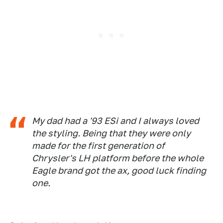
My dad had a '93 ESi and I always loved
the styling. Being that they were only
made for the first generation of
Chrysler's LH platform before the whole
Eagle brand got the ax, good luck finding
one.