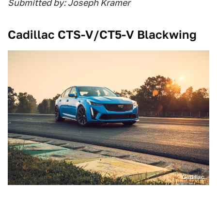
Submitted by: Joseph Kramer
Cadillac CTS-V/CT5-V Blackwing
Cadillac