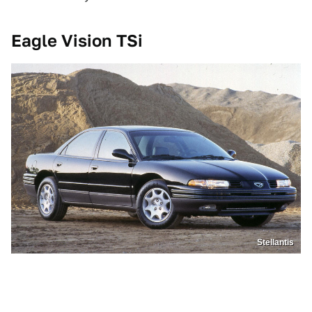
Eagle Vision TSi
Stellantis