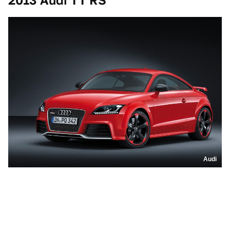
2013 Audi TT RS
Audi