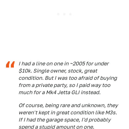
I had a line on one in ~2005 for under
$10k. Single owner, stock, great
condition. But I was too afraid of buying
from a private party, so I paid way too
much for a Mk4 Jetta GLI instead.
Of course, being rare and unknown, they
weren't kept in great condition like M3s.
If I had the garage space, I'd probably
spend a stupid amount on one.