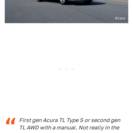
Acura
First gen Acura TL Type S or second gen
TL AWD with a manual. Not really in the