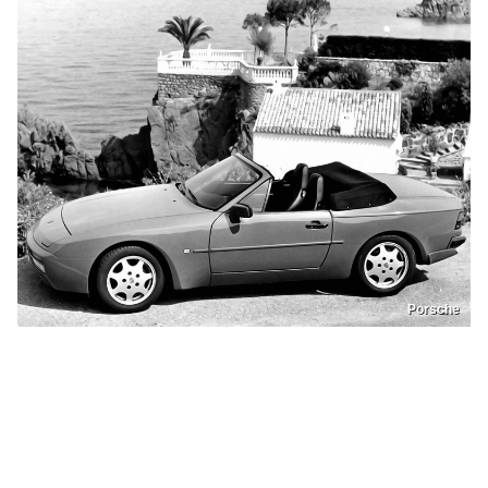
Porsche