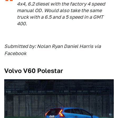
4x4, 6.2 diesel with the factory 4 speed
manual OD. Would also take the same
truck with a 6.5 and a 5 speed in a GMT
400.
Submitted by: Nolan Ryan Daniel Harris via
Facebook
Volvo V60 Polestar