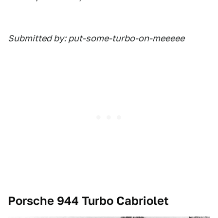
Submitted by: put-some-turbo-on-meeeee
Porsche 944 Turbo Cabriolet