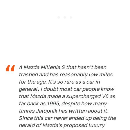
A Mazda Millenia S that hasn't been
trashed and has reasonably low miles
for the age. It's so rare as a car in
general, I doubt most car people know
that Mazda made a supercharged V6 as
far back as 1995, despite how many
timres Jalopnik has written about it.
Since this car never ended up being the
herald of Mazda's proposed luxury