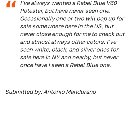
I've always wanted a Rebel Blue V60
Polestar, but have never seen one.
Occasionally one or two will pop up for
sale somewhere here in the US, but
never close enough for me to check out
and almost always other colors. I've
seen white, black, and silver ones for
sale here in NY and nearby, but never
once have I seen a Rebel Blue one.
Submitted by: Antonio Mandurano