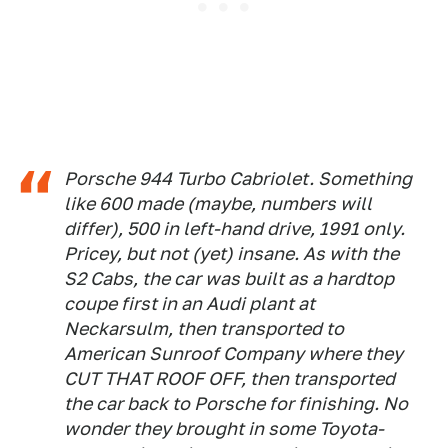
Porsche 944 Turbo Cabriolet. Something
like 600 made (maybe, numbers will
differ), 500 in left-hand drive, 1991 only.
Pricey, but not (yet) insane. As with the
S2 Cabs, the car was built as a hardtop
coupe first in an Audi plant at
Neckarsulm, then transported to
American Sunroof Company where they
CUT THAT ROOF OFF, then transported
the car back to Porsche for finishing. No
wonder they brought in some Toyota-