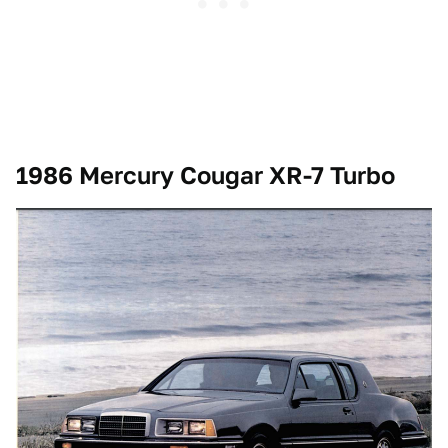
1986 Mercury Cougar XR-7 Turbo