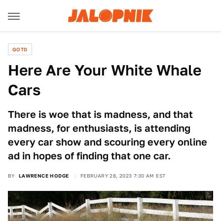
QOTD
Here Are Your White Whale
Cars
There is woe that is madness, and that
madness, for enthusiasts, is attending
every car show and scouring every online
ad in hopes of finding that one car.
BY
LAWRENCE HODGE
FEBRUARY 28, 2023 7:30 AM EST