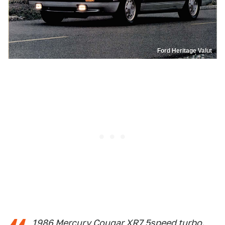
Ford Heritage Valut
1986 Mercury Cougar XR7 5speed turbo.