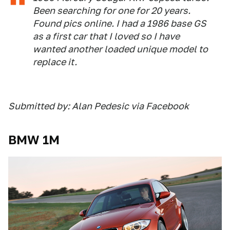
Been searching for one for 20 years.
Found pics online. I had a 1986 base GS
as a first car that I loved so I have
wanted another loaded unique model to
replace it.
Submitted by: Alan Pedesic via Facebook
BMW 1M