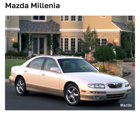
Mazda Millenia
Mazda