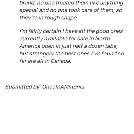
brand, no one treated them like anything
special and no one took care of them, so
they're in rough shape
I'm fairly certain I have all the good ones
currently available for sale in North
America open in just half a dozen tabs,
but strangely the best ones I've found so
far are all in Canada.
Submitted by: OnceInAMillenia