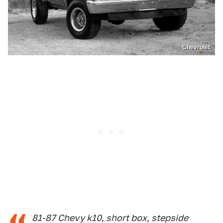
Chevrolet
81-87 Chevy k10, short box, stepside