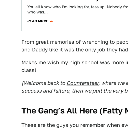
You all know who I’m looking for, fess up. Nobody f
who was…
READ MORE
From great memories of wrenching to peo
and Daddy like it was the only job they ha
Makes me wish my high school was more in
class!
[Welcome back to
Countersteer
, where we a
success and failure, then we pull the very b
The Gang’s All Here (
Fatty 
These are the guys you remember when eve