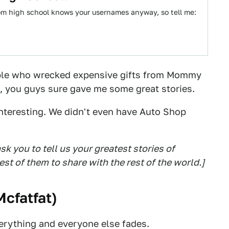
rom high school knows your usernames anyway, so tell me:
ple who wrecked expensive gifts from Mommy
d, you guys sure gave me some great stories.
teresting. We didn't even have Auto Shop
sk you to tell us your greatest stories of
est of them to share with the rest of the world.]
Mcfatfat
)
rything and everyone else fades.