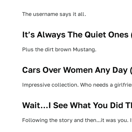
The username says it all.
It’s Always The Quiet Ones 
Plus the dirt brown Mustang.
Cars Over Women Any Day 
Impressive collection. Who needs a girlfr
Wait...I See What You Did T
Following the story and then...it was you. I