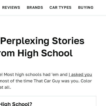
REVIEWS
BRANDS
CAR TYPES
BUYING
BEYOND CARS
RACING
QOTD
FEATURES
 Perplexing Stories
From High School
te! Most high schools had 'em and
I asked you
most of the time That Car Guy was you. Color
t all.
High School?