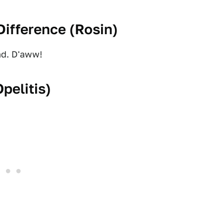
ifference (
Rosin
)
ad. D'aww!
Opelitis
)