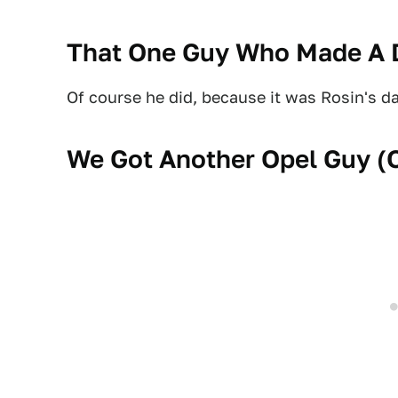
That One Guy Who Made A D
Of course he did, because it was Rosin's d
We Got Another Opel Guy (