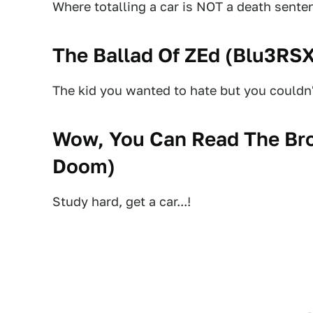
Where totalling a car is NOT a death sente
The Ballad Of ZEd (
Blu3RS
The kid you wanted to hate but you couldn't
Wow, You Can Read The Bro
Doom
)
Study hard, get a car...!