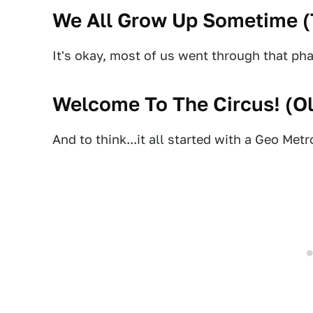
We All Grow Up Sometime (
It's okay, most of us went through that pha
Welcome To The Circus! (
O
And to think...it all started with a Geo Metr