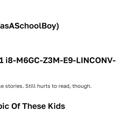
asASchoolBoy
)
71 i8-M6GC-Z3M-E9-LINCONV-
 stories. Still hurts to read, though.
ic Of These Kids