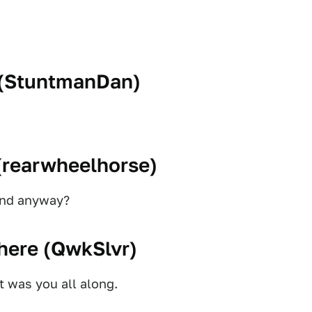
(
StuntmanDan
)
(
rearwheelhorse
)
iend anyway?
here (
QwkSlvr
)
t was you all along.