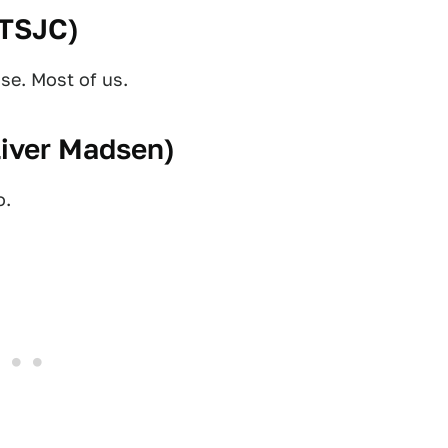
TSJC
)
se. Most of us.
liver Madsen
)
o.