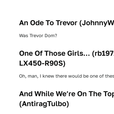
An Ode To Trevor (
JohnnyW
Was Trevor Dom?
One Of Those Girls... (
rb19
LX450-R90S
)
Oh, man, I knew there would be one of these
And While We’re On The Top
(
AntiragTulbo
)