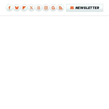
NEWSLETTER