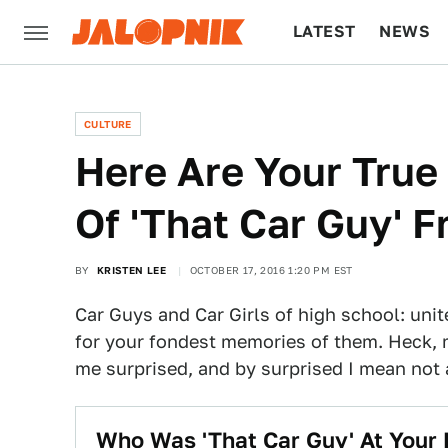
LATEST
NEWS
CULTURE
TECH
CULTURE
Here Are Your True
Of 'That Car Guy' 
BY
KRISTEN LEE
OCTOBER 17, 2016 1:20 PM EST
Car Guys and Car Girls of high school: uni
for your fondest memories of them. Heck, 
me surprised, and by surprised I mean not a
Who Was 'That Car Guy' At Your 