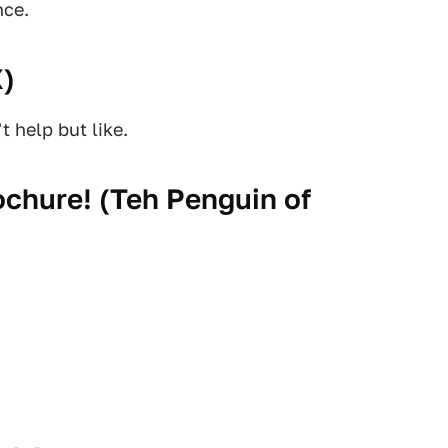
nce.
X
)
 help but like.
chure! (
Teh Penguin of