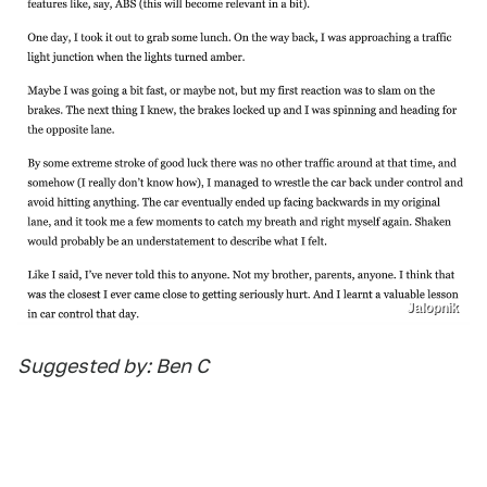
Jalopnik
Suggested by: Ben C