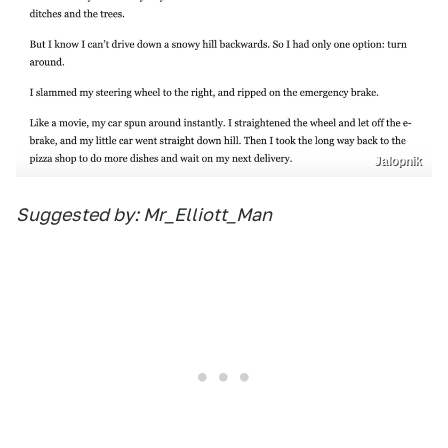
Jalopnik
Suggested by: Mr_Elliott_Man