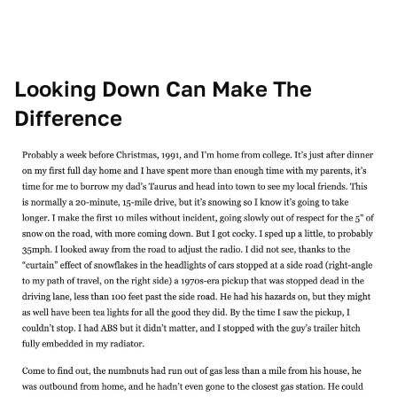
Looking Down Can Make The
Difference