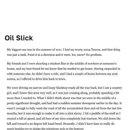
Oil Slick