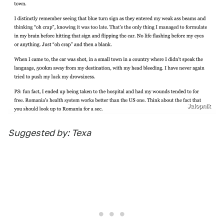
Jalopnik
Suggested by: Texa