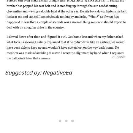
Jalopnik
Suggested by: NegativeEd