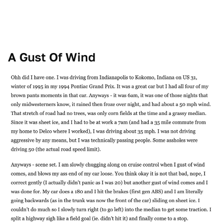
A Gust Of Wind