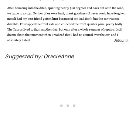
Jalopnik
Suggested by: OracleAnne