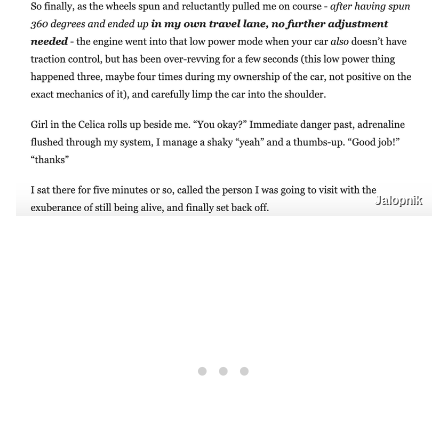
Jalopnik