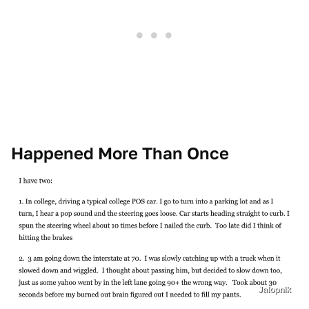
Happened More Than Once
Jalopnik