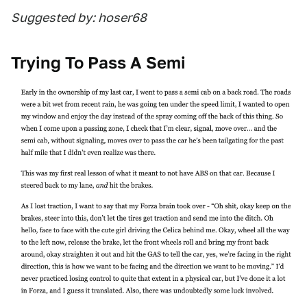
Suggested by: hoser68
Trying To Pass A Semi