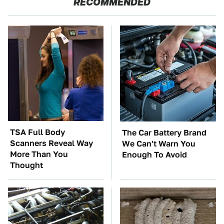
RECOMMENDED
TSA Full Body
The Car Battery Brand
Scanners Reveal Way
We Can't Warn You
More Than You
Enough To Avoid
Thought