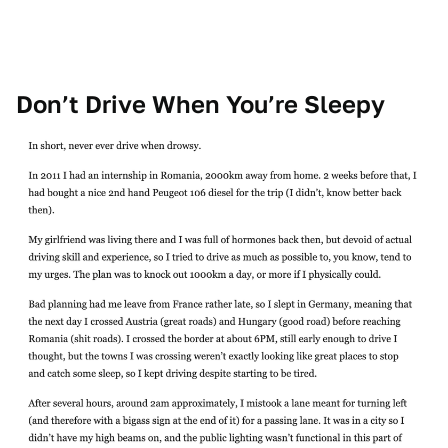
Don’t Drive When You’re Sleepy