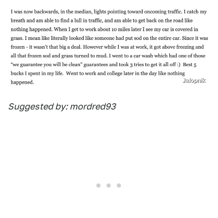
Jalopnik
Suggested by: mordred93