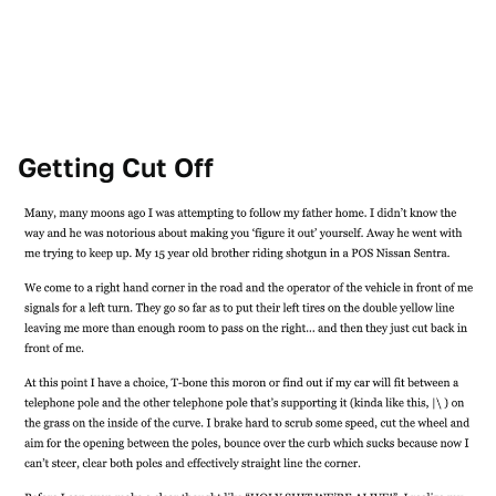
Getting Cut Off