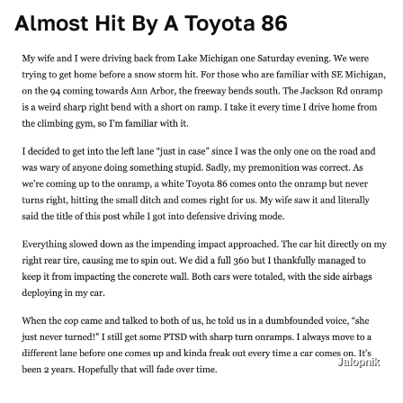
Almost Hit By A Toyota 86
Jalopnik