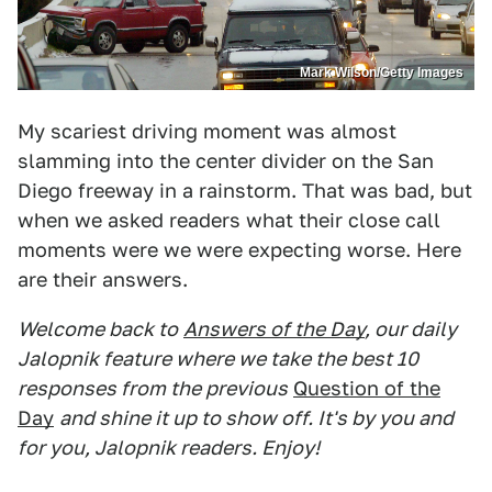
Mark Wilson/Getty Images
My scariest driving moment was almost
slamming into the center divider on the San
Diego freeway in a rainstorm. That was bad, but
when we asked readers what their close call
moments were we were expecting worse. Here
are their answers.
Welcome back to
Answers of the Day
, our daily
Jalopnik feature where we take the best 10
responses from the previous
Question of the
Day
and shine it up to show off. It's by you and
for you, Jalopnik readers. Enjoy!