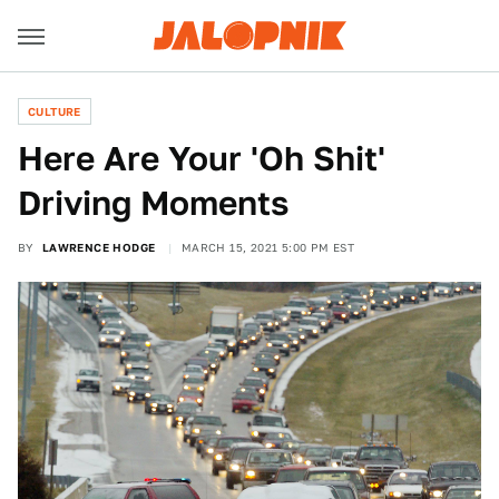
CULTURE
Here Are Your 'Oh Shit'
Driving Moments
BY
LAWRENCE HODGE
MARCH 15, 2021 5:00 PM EST