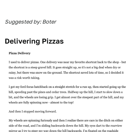
Suggested by: Boter
Delivering Pizzas