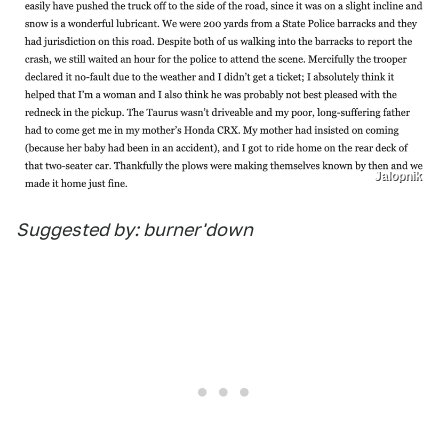
Jalopnik
Suggested by: burner'down