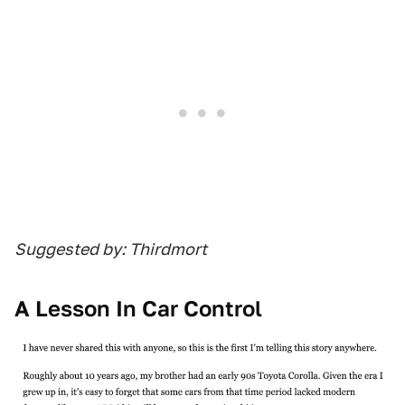
Suggested by: Thirdmort
A Lesson In Car Control