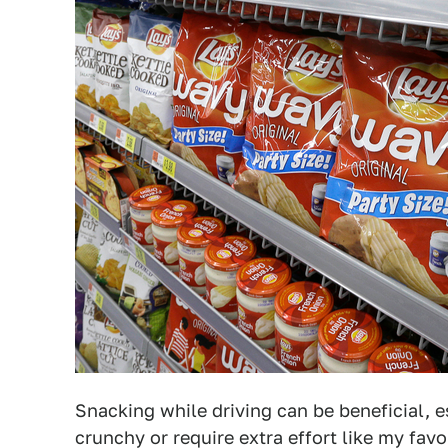
Snacking while driving can be beneficial, e
crunchy or require extra effort like my fav