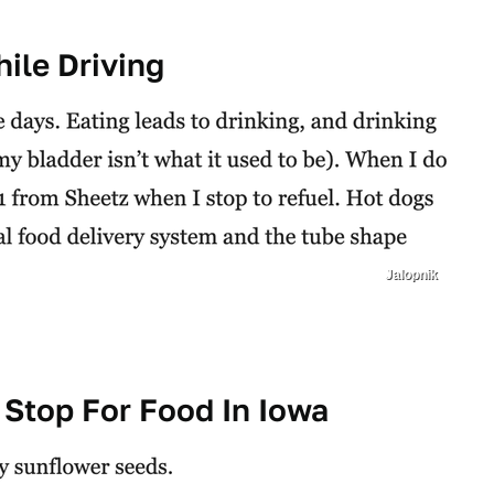
ile Driving
Jalopnik
 Stop For Food In Iowa