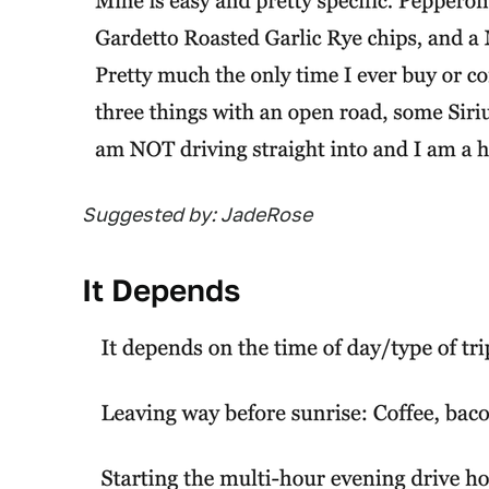
Suggested by: JadeRose
It Depends