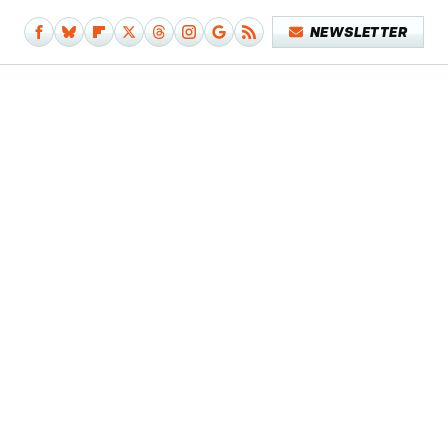
NEWSLETTER