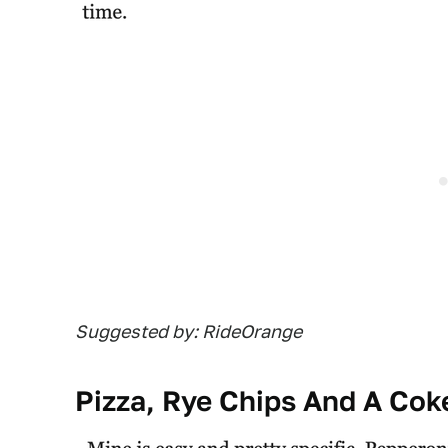
Suggested by: RideOrange
Pizza, Rye Chips And A Cok