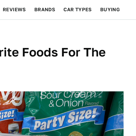
REVIEWS
BRANDS
CAR TYPES
BUYING
BEYOND CARS
RACING
QOTD
FEATURES
rite Foods For The