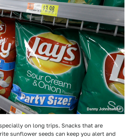
Danny Johnston/AP
specially on long trips. Snacks that are
orite sunflower seeds can keep you alert and