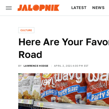
LATEST
NEWS
CULTURE
TECH
CULTURE
Here Are Your Favo
Road
BY
LAWRENCE HODGE
APRIL 2, 2021 4:00 PM EST