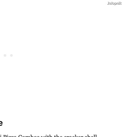
Jalopnik
e