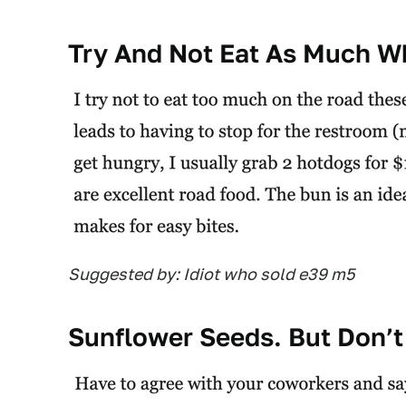
Try And Not Eat As Much Wh
Suggested by: Idiot who sold e39 m5
Sunflower Seeds. But Don’t