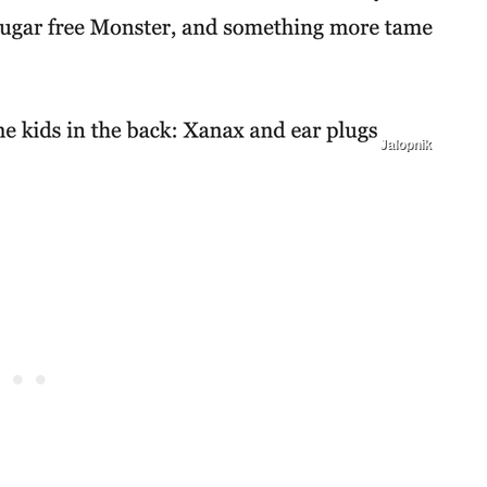
Jalopnik