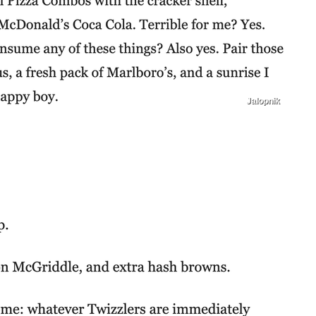
Jalopnik