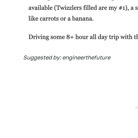
Suggested by: engineerthefuture