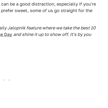
 can be a good distraction, especially if you're
s prefer sweet, some of us go straight for the
daily Jalopnik feature where we take the best 10
he Day
and shine it up to show off. It's by you