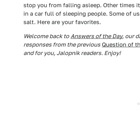
stop you from falling asleep. Other times it
in a car full of sleeping people. Some of u
salt. Here are your favorites.
Welcome back to
Answers of the Day
, our 
responses from the previous
Question of t
and for you, Jalopnik readers. Enjoy!