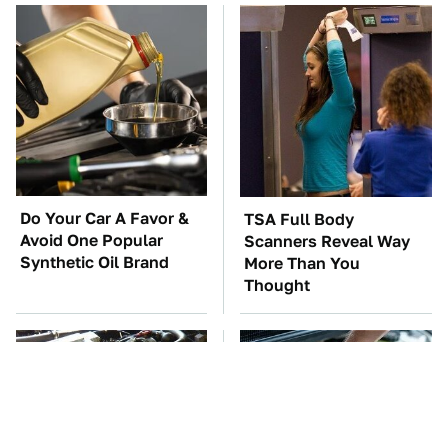
Do Your Car A Favor &
TSA Full Body
Avoid One Popular
Scanners Reveal Way
Synthetic Oil Brand
More Than You
Thought