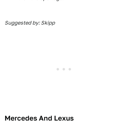
Suggested by: Skipp
Mercedes And Lexus