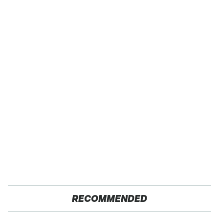
RECOMMENDED