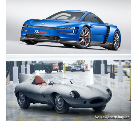
Volkswagen/Jaguar