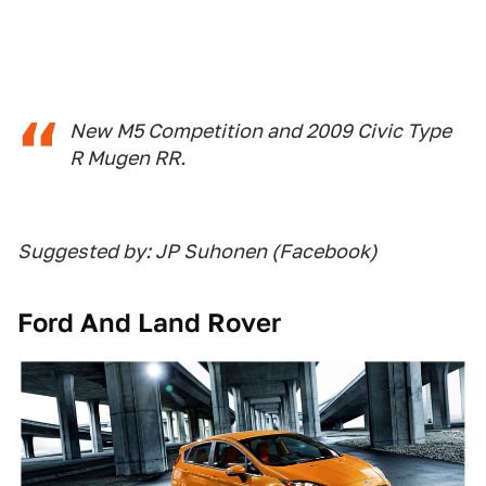
New M5 Competition and 2009 Civic Type
R Mugen RR.
Suggested by: JP Suhonen (Facebook)
Ford And Land Rover