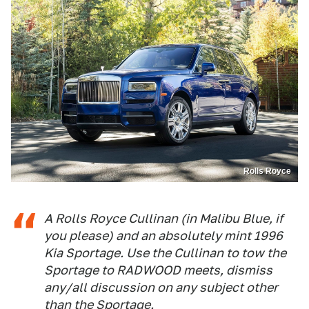
Rolls Royce
A Rolls Royce Cullinan (in Malibu Blue, if
you please) and an absolutely
mint
1996
Kia Sportage. Use the Cullinan to tow the
Sportage to RADWOOD meets, dismiss
any/all discussion on any subject other
than the Sportage.