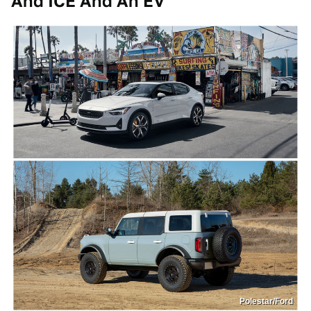
And ICE And An EV
Polestar/Ford