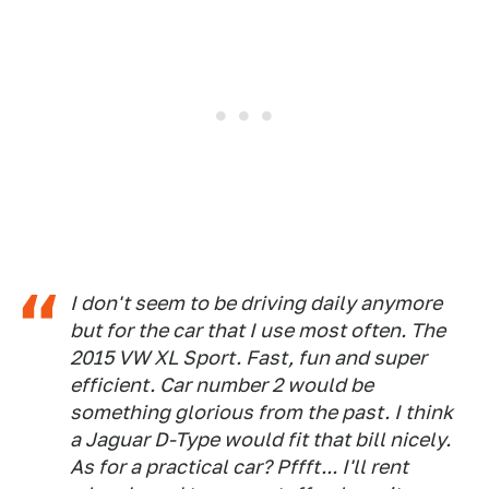
I don't seem to be driving daily anymore
but for the car that I use most often. The
2015 VW XL Sport. Fast, fun and super
efficient. Car number 2 would be
something glorious from the past. I think
a Jaguar D-Type would fit that bill nicely.
As for a practical car? Pffft... I'll rent