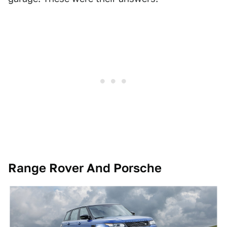
Range Rover And Porsche