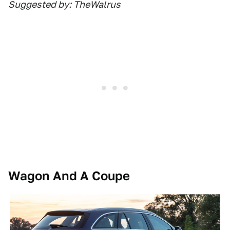
Suggested by: TheWalrus
Wagon And A Coupe