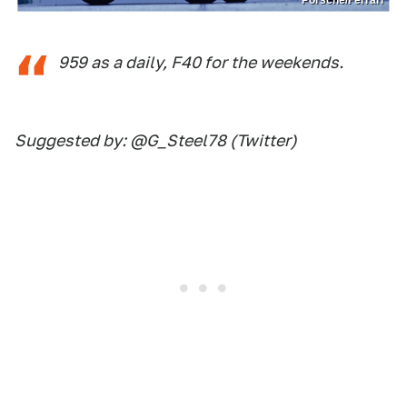
959 as a daily, F40 for the weekends.
Suggested by: @G_Steel78 (Twitter)