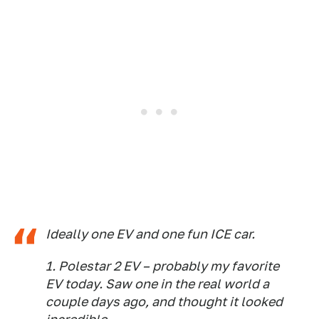
Ideally one EV and one fun ICE car.
1. Polestar 2 EV – probably my favorite
EV today. Saw one in the real world a
couple days ago, and thought it looked