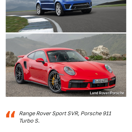
Land Rover/Porsche
Range Rover Sport SVR, Porsche 911
Turbo S.