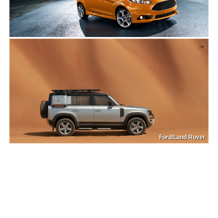
Ford/Land Rover