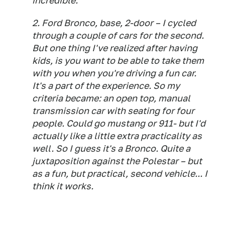
incredible.
2. Ford Bronco, base, 2-door – I cycled
through a couple of cars for the second.
But one thing I've realized after having
kids, is you want to be able to take them
with you when you're driving a fun car.
It's a part of the experience. So my
criteria became: an open top, manual
transmission car with seating for four
people. Could go mustang or 911- but I'd
actually like a little extra practicality as
well. So I guess it's a Bronco. Quite a
juxtaposition against the Polestar – but
as a fun, but practical, second vehicle... I
think it works.