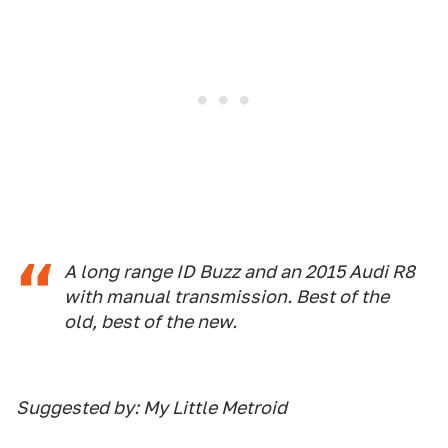
A long range ID Buzz and an 2015 Audi R8
with manual transmission. Best of the
old, best of the new.
Suggested by: My Little Metroid