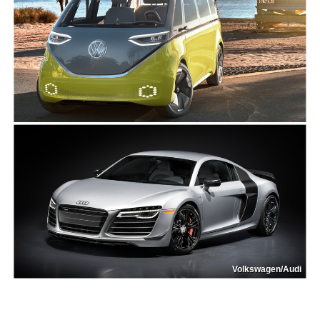
Volkswagen/Audi