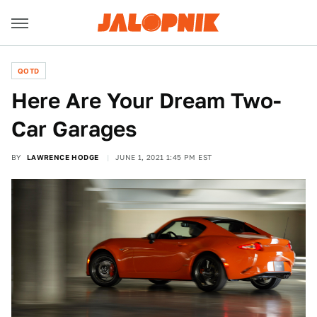
QOTD
Here Are Your Dream Two-
Car Garages
BY
LAWRENCE HODGE
JUNE 1, 2021 1:45 PM EST