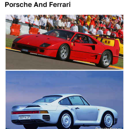
Porsche And Ferrari
Porsche/Ferrari