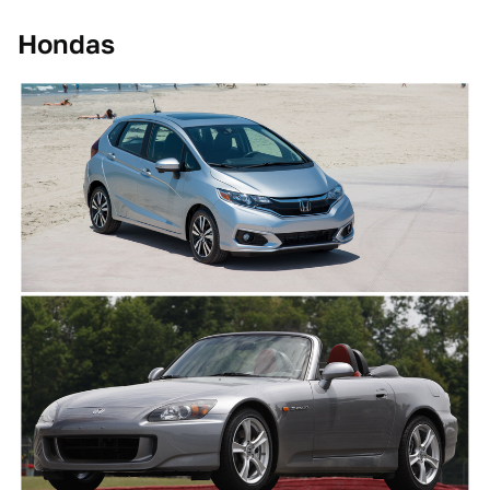
Hondas