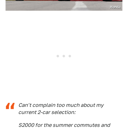
Honda
Can't complain too much about my
current 2-car selection:
S2000 for the summer commutes and