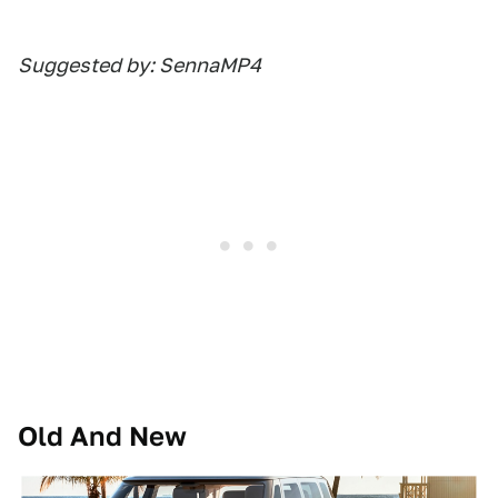
Suggested by: SennaMP4
Old And New