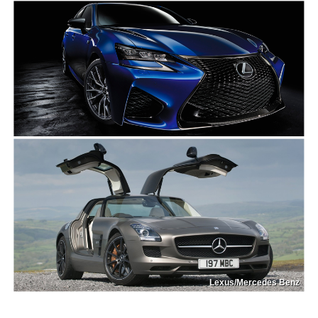
Lexus/Mercedes Benz