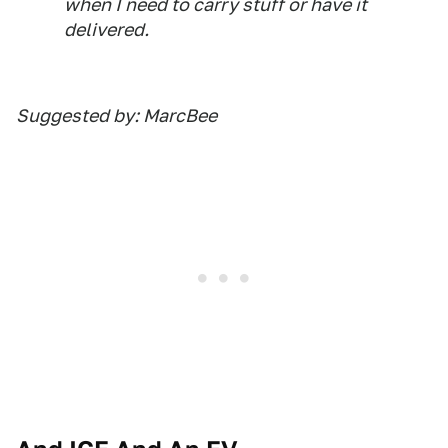
when I need to carry stuff or have it
delivered.
Suggested by: MarcBee