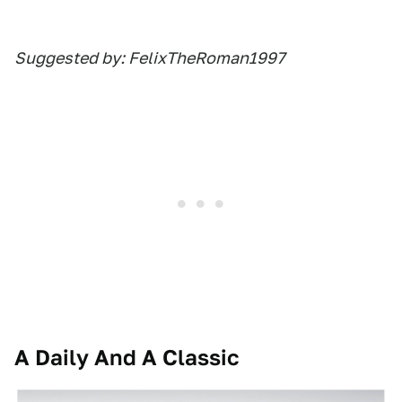
Suggested by: FelixTheRoman1997
A Daily And A Classic