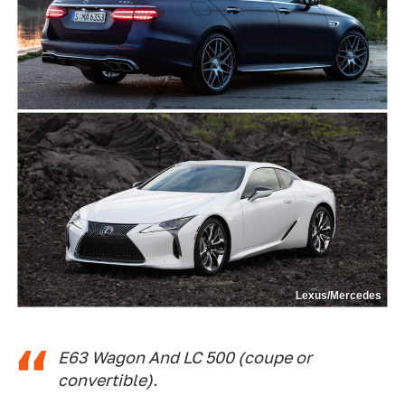
Lexus/Mercedes
E63 Wagon And LC 500 (coupe or
convertible).