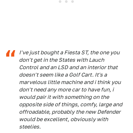
I've just bought a Fiesta ST, the one you
don't get in the States with Lauch
Control and an LSD and an interior that
doesn't seem like a Golf Cart. It's a
marvelous little machine and i think you
don't need any more car to have fun, i
would pair it with something on the
opposite side of things, comfy, large and
offroadable, probably the new Defender
would be excellent, obviously with
steelies.