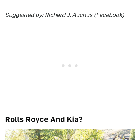
Suggested by: Richard J. Auchus (Facebook)
Rolls Royce And Kia?