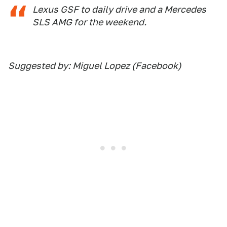
Lexus GSF to daily drive and a Mercedes
SLS AMG for the weekend.
Suggested by: Miguel Lopez (Facebook)