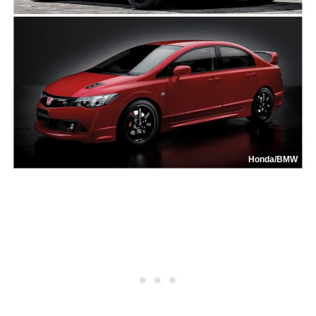
Honda/BMW