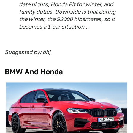
date nights, Honda Fit for winter, and
family duties. Downside is that during
the winter, the S2000 hibernates, so it
becomes a 1-car situation...
Suggested by: dhj
BMW And Honda