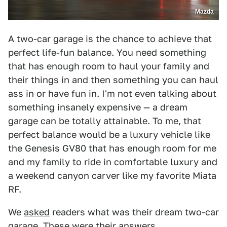
Mazda
A two-car garage is the chance to achieve that
perfect life-fun balance. You need something
that has enough room to haul your family and
their things in and then something you can haul
ass in or have fun in. I'm not even talking about
something insanely expensive — a dream
garage can be totally attainable. To me, that
perfect balance would be a luxury vehicle like
the Genesis GV80 that has enough room for me
and my family to ride in comfortable luxury and
a weekend canyon carver like my favorite Miata
RF.
We
asked
readers what was their dream two-car
garage. These were their answers.