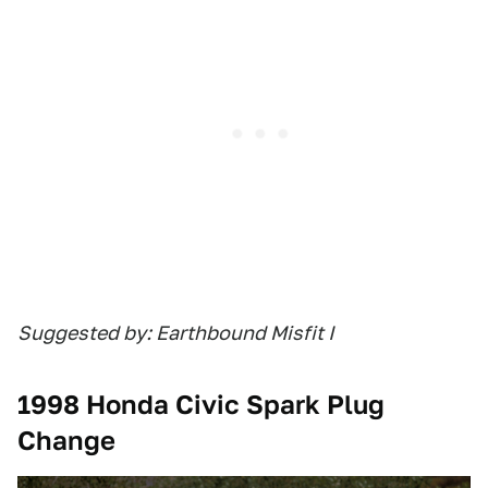
Suggested by: Earthbound Misfit I
1998 Honda Civic Spark Plug
Change