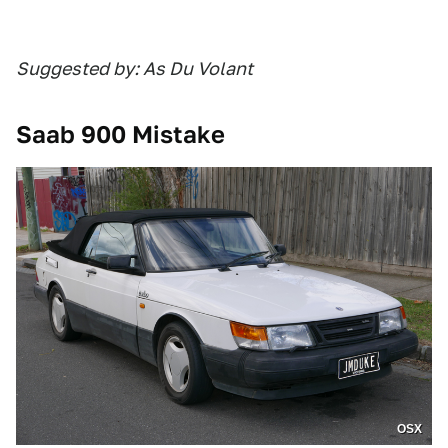
Suggested by: As Du Volant
Saab 900 Mistake
OSX