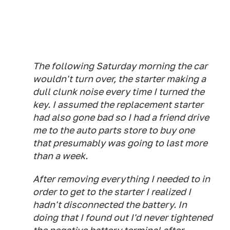
The following Saturday morning the car
wouldn't turn over, the starter making a
dull clunk noise every time I turned the
key. I assumed the replacement starter
had also gone bad so I had a friend drive
me to the auto parts store to buy one
that presumably was going to last more
than a week.
After removing everything I needed to in
order to get to the starter I realized I
hadn't disconnected the battery. In
doing that I found out I'd never tightened