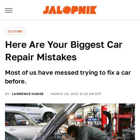
CULTURE
Here Are Your Biggest Car
Repair Mistakes
Most of us have messed trying to fix a car
before.
BY
LAWRENCE HODGE
MARCH 24, 2022 11:30 AM EST