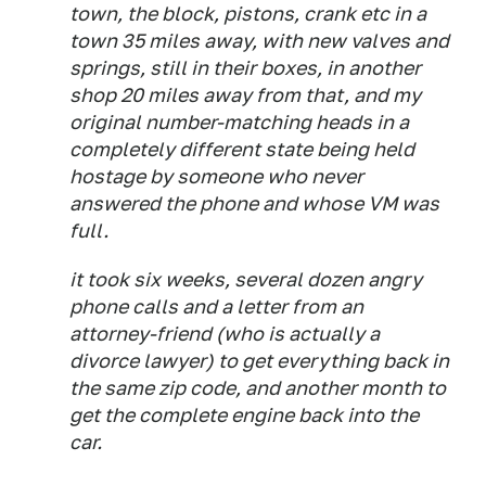
town, the block, pistons, crank etc in a
town 35 miles away, with new valves and
springs, still in their boxes, in another
shop 20 miles away from that, and my
original number-matching heads in a
completely different state being held
hostage by someone who never
answered the phone and whose VM was
full.
it took six weeks, several dozen angry
phone calls and a letter from an
attorney-friend (who is actually a
divorce lawyer) to get everything back in
the same zip code, and another month to
get the complete engine back into the
car.