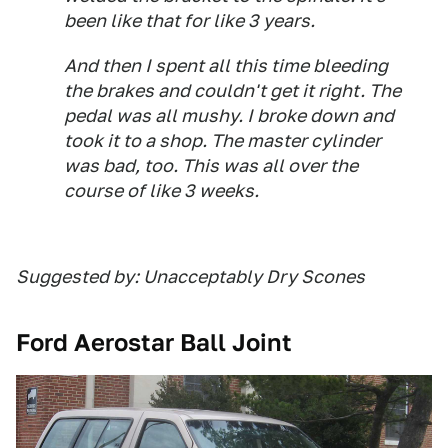
been like that for like 3 years.
And then I spent all this time bleeding
the brakes and couldn't get it right. The
pedal was all mushy. I broke down and
took it to a shop. The master cylinder
was bad, too. This was all over the
course of like 3 weeks.
Suggested by: Unacceptably Dry Scones
Ford Aerostar Ball Joint