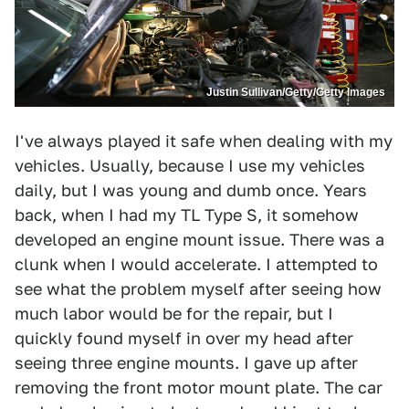
Justin Sullivan/Getty/Getty Images
I've always played it safe when dealing with my
vehicles. Usually, because I use my vehicles
daily, but I was young and dumb once. Years
back, when I had my TL Type S, it somehow
developed an engine mount issue. There was a
clunk when I would accelerate. I attempted to
see what the problem myself after seeing how
much labor would be for the repair, but I
quickly found myself in over my head after
seeing three engine mounts. I gave up after
removing the front motor mount plate. The car