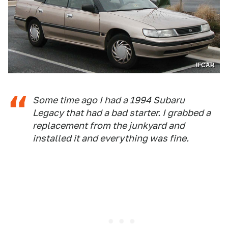
IFCAR
Some time ago I had a 1994 Subaru
Legacy that had a bad starter. I grabbed a
replacement from the junkyard and
installed it and everything was fine.