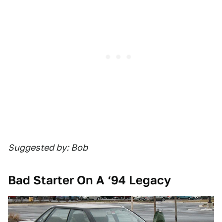
Suggested by: Bob
Bad Starter On A ‘94 Legacy