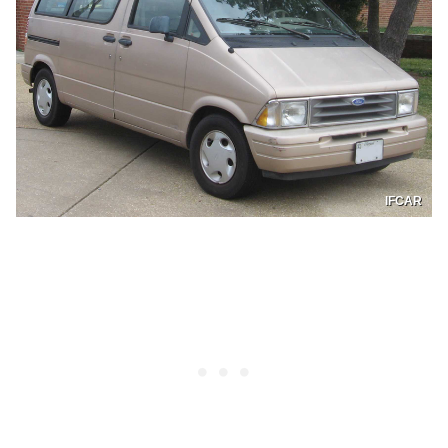
IFCAR