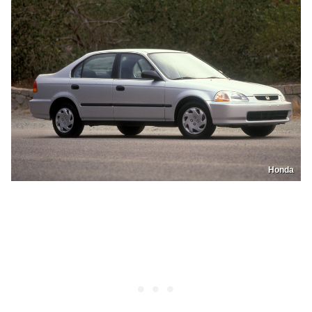
Honda