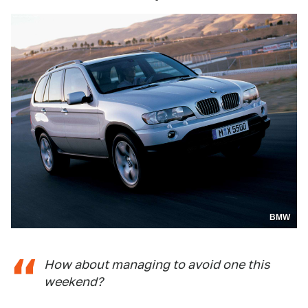
BMW
How about managing to avoid one this
weekend?