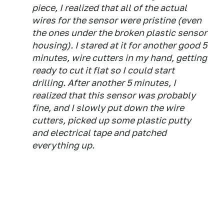
piece, I realized that all of the actual
wires for the sensor were pristine (even
the ones under the broken plastic sensor
housing). I stared at it for another good 5
minutes, wire cutters in my hand, getting
ready to cut it flat so I could start
drilling. After another 5 minutes, I
realized that this sensor was probably
fine, and I slowly put down the wire
cutters, picked up some plastic putty
and electrical tape and patched
everything up.