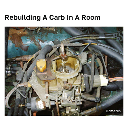
Rebuilding A Carb In A Room
CZmarlin