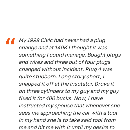
My 1998 Civic had never had a plug
change and at 140K I thought it was
something I could manage. Bought plugs
and wires and three out of four plugs
changed without incident. Plug 4 was
quite stubborn. Long story short, I
snapped it off at the insulator. Drove it
on three cylinders to my guy and my guy
fixed it for 400 bucks. Now, I have
instructed my spouse that whenever she
sees me approaching the car with a tool
in my hand she is to take said tool from
me and hit me with it until my desire to