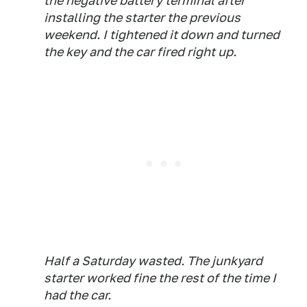
the negative battery terminal after
installing the starter the previous
weekend. I tightened it down and turned
the key and the car fired right up.
Half a Saturday wasted. The junkyard
starter worked fine the rest of the time I
had the car.