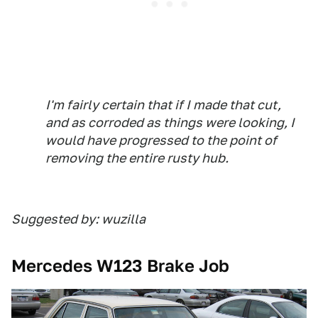
I'm fairly certain that if I made that cut,
and as corroded as things were looking, I
would have progressed to the point of
removing the entire rusty hub.
Suggested by: wuzilla
Mercedes W123 Brake Job