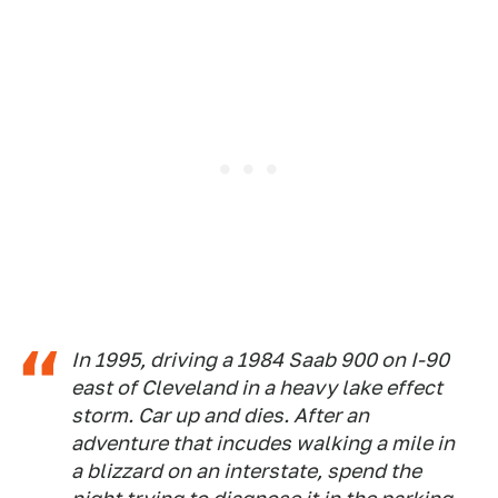
In 1995, driving a 1984 Saab 900 on I-90
east of Cleveland in a heavy lake effect
storm. Car up and dies. After an
adventure that incudes walking a mile in
a blizzard on an interstate, spend the