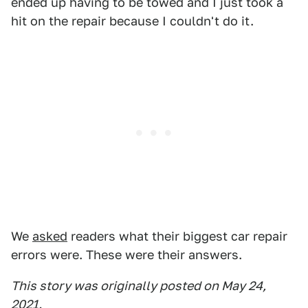
ended up having to be towed and I just took a
hit on the repair because I couldn't do it.
We
asked
readers what their biggest car repair
errors were. These were their answers.
This story was originally posted on May 24,
2021.