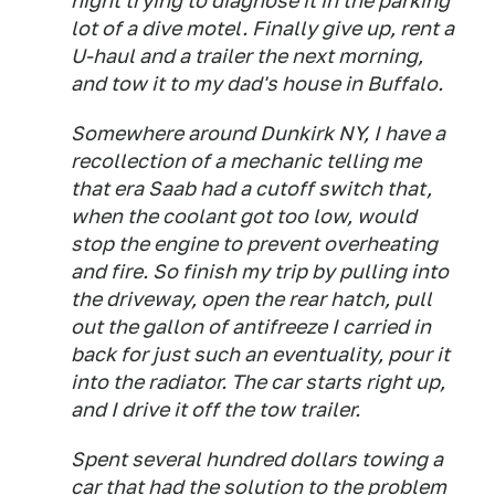
night trying to diagnose it in the parking
lot of a dive motel. Finally give up, rent a
U-haul and a trailer the next morning,
and tow it to my dad's house in Buffalo.
Somewhere around Dunkirk NY, I have a
recollection of a mechanic telling me
that era Saab had a cutoff switch that,
when the coolant got too low, would
stop the engine to prevent overheating
and fire. So finish my trip by pulling into
the driveway, open the rear hatch, pull
out the gallon of antifreeze I carried in
back for just such an eventuality, pour it
into the radiator. The car starts right up,
and I drive it off the tow trailer.
Spent several hundred dollars towing a
car that had the solution to the problem