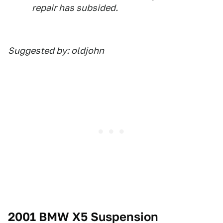
repair has subsided.
Suggested by: oldjohn
2001 BMW X5 Suspension