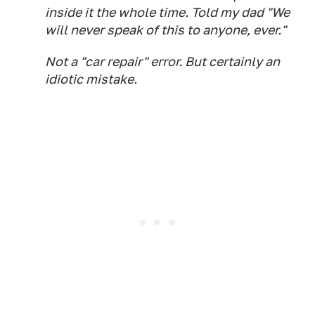
inside it the whole time. Told my dad "We
will never speak of this to anyone, ever."
Not a "car repair" error. But certainly an
idiotic mistake.