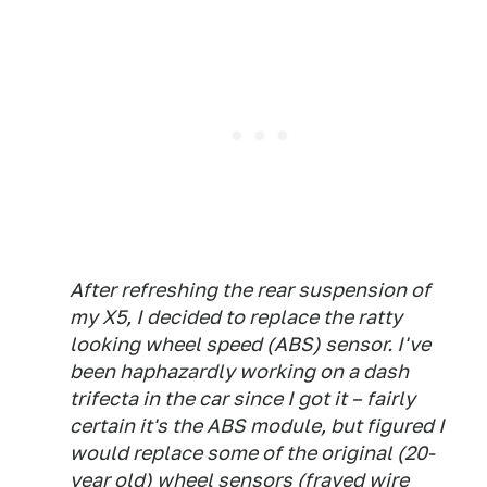
After refreshing the rear suspension of
my X5, I decided to replace the ratty
looking wheel speed (ABS) sensor. I've
been haphazardly working on a dash
trifecta in the car since I got it – fairly
certain it's the ABS module, but figured I
would replace some of the original (20-
year old) wheel sensors (frayed wire