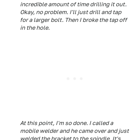
incredible amount of time drilling it out.
Okay, no problem. I'll just drill and tap
for a larger bolt. Then I broke the tap off
in the hole.
At this point, I'm so done. I called a
mobile welder and he came over and just
welded the bracket to the spindle. It's