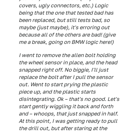
covers, ugly connectors, etc.) Logic
being that the one that tested bad has
been replaced, but still tests bad, so
maybe (just maybe), it's erroring out
because all of the others are bad! (give
me a break, going on BMW logic here!)
I went to remove the allen bolt holding
the wheel sensor in place, and the head
snapped right off. No biggie, I'll just
replace the bolt after I pull the sensor
out. Went to start prying the plastic
piece up, and the plastic starts
disintegrating. Ok – that's no good. Let's
start gently wiggling it back and forth
and – whoops, that just snapped in half.
At this point, I was getting ready to pull
the drill out, but after staring at the