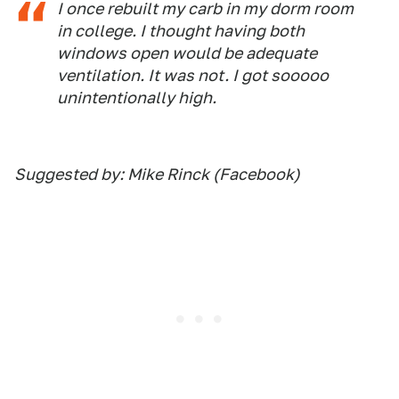
I once rebuilt my carb in my dorm room
in college. I thought having both
windows open would be adequate
ventilation. It was not. I got sooooo
unintentionally high.
Suggested by: Mike Rinck (Facebook)