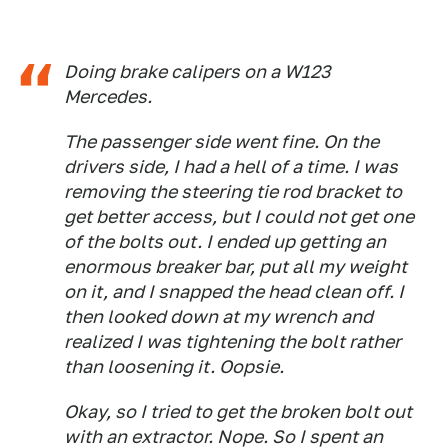
Doing brake calipers on a W123
Mercedes.
The passenger side went fine. On the
drivers side, I had a hell of a time. I was
removing the steering tie rod bracket to
get better access, but I could not get one
of the bolts out. I ended up getting an
enormous breaker bar, put all my weight
on it, and I snapped the head clean off. I
then looked down at my wrench and
realized I was tightening the bolt rather
than loosening it. Oopsie.
Okay, so I tried to get the broken bolt out
with an extractor. Nope. So I spent an