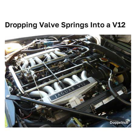
Dropping Valve Springs Into a V12
Doppelnull