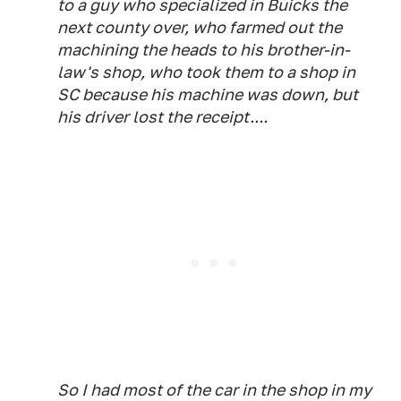
to a guy who specialized in Buicks the
next county over, who farmed out the
machining the heads to his brother-in-
law's shop, who took them to a shop in
SC because his machine was down, but
his driver lost the receipt....
So I had most of the car in the shop in my