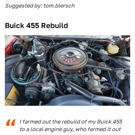
Suggested by: tom.blersch
Buick 455 Rebuild
YouTube
I farmed out the rebuild of my Buick 455
to a local engine guy, who farmed it out