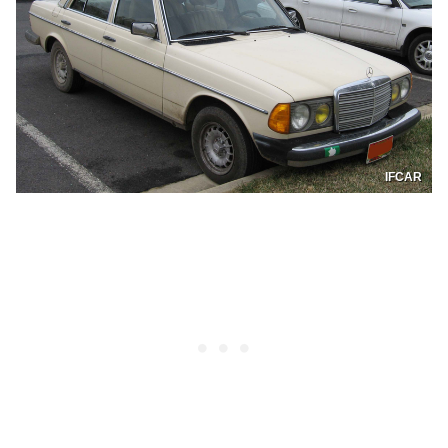
IFCAR