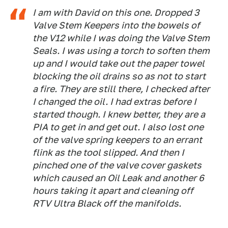
I am with David on this one. Dropped 3
Valve Stem Keepers into the bowels of
the V12 while I was doing the Valve Stem
Seals. I was using a torch to soften them
up and I would take out the paper towel
blocking the oil drains so as not to start
a fire. They are still there, I checked after
I changed the oil. I had extras before I
started though. I knew better, they are a
PIA to get in and get out. I also lost one
of the valve spring keepers to an errant
flink as the tool slipped. And then I
pinched one of the valve cover gaskets
which caused an Oil Leak and another 6
hours taking it apart and cleaning off
RTV Ultra Black off the manifolds.