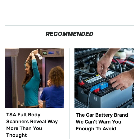
RECOMMENDED
TSA Full Body
The Car Battery Brand
Scanners Reveal Way
We Can't Warn You
More Than You
Enough To Avoid
Thought