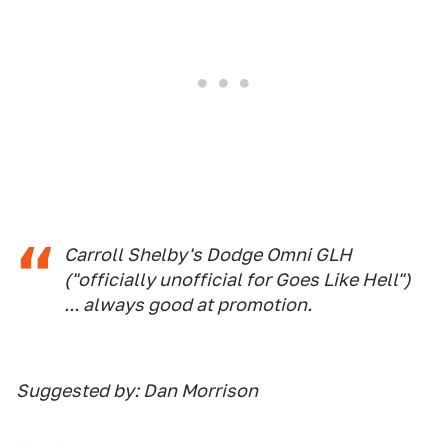
Carroll Shelby's Dodge Omni GLH
("officially unofficial for Goes Like Hell")
... always good at promotion.
Suggested by: Dan Morrison