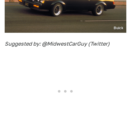
Buick
Suggested by: @MidwestCarGuy (Twitter)