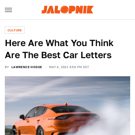
CULTURE
Here Are What You Think
Are The Best Car Letters
BY
LAWRENCE HODGE
MAY 4, 2021 4:56 PM EST