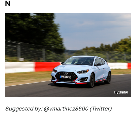
N
Hyundai
Suggested by: @vmartinez8600 (Twitter)