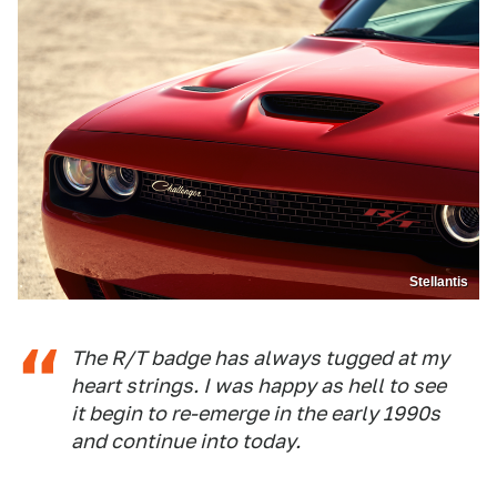
Stellantis
The R/T badge has always tugged at my
heart strings. I was happy as hell to see
it begin to re-emerge in the early 1990s
and continue into today.