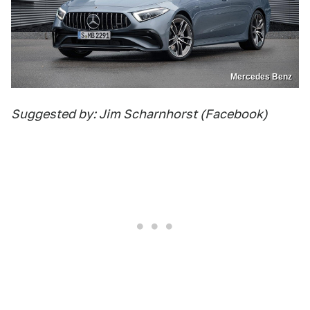
Mercedes Benz
Suggested by: Jim Scharnhorst (Facebook)