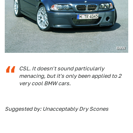
BMW
CSL. It doesn't sound particularly
menacing, but it's only been applied to 2
very cool BMW cars.
Suggested by: Unacceptably Dry Scones