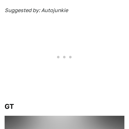
Suggested by: Autojunkie
GT