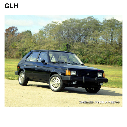
GLH
Stellantis Media Archives