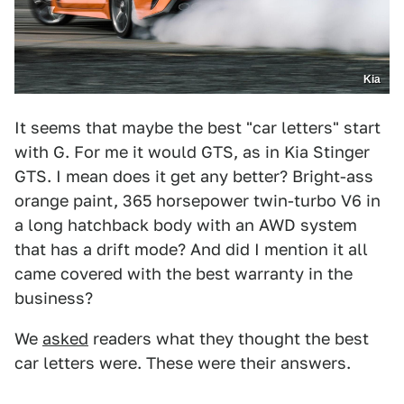
Kia
It seems that maybe the best "car letters" start
with G. For me it would GTS, as in Kia Stinger
GTS. I mean does it get any better? Bright-ass
orange paint, 365 horsepower twin-turbo V6 in
a long hatchback body with an AWD system
that has a drift mode? And did I mention it all
came covered with the best warranty in the
business?
We
asked
readers what they thought the best
car letters were. These were their answers.