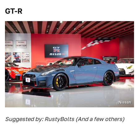
GT-R
Nissan
Suggested by: RustyBolts (And a few others)