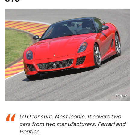
Ferrari
GTO for sure. Most iconic. It covers two
cars from two manufacturers. Ferrari and
Pontiac.