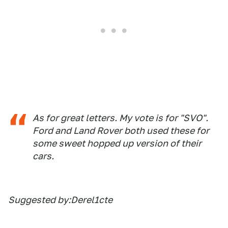
As for great letters. My vote is for "SVO".
Ford and Land Rover both used these for
some sweet hopped up version of their
cars.
Suggested by:Derel1cte