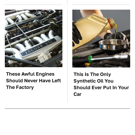
These Awful Engines
This Is The Only
Should Never Have Left
Synthetic Oil You
The Factory
Should Ever Put In Your
Car