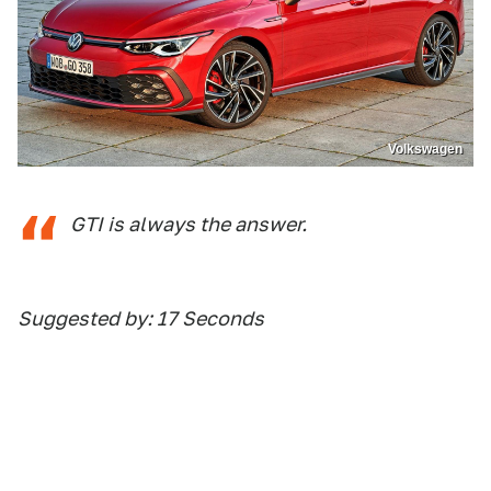
Volkswagen
GTI is always the answer.
Suggested by: 17 Seconds