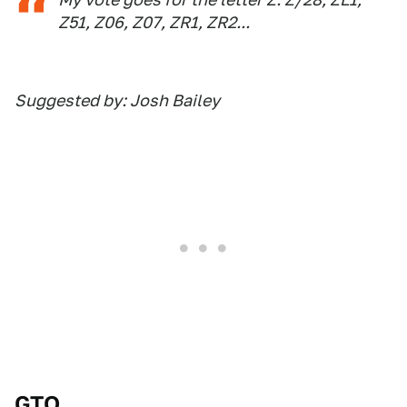
Z51, Z06, Z07, ZR1, ZR2...
Suggested by: Josh Bailey
GTO