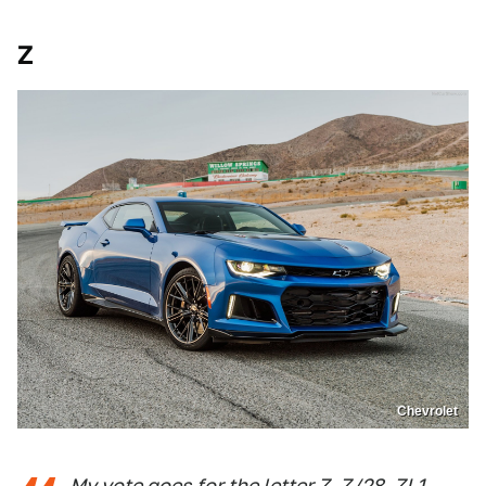
Z
Chevrolet
My vote goes for the letter Z. Z/28, ZL1,