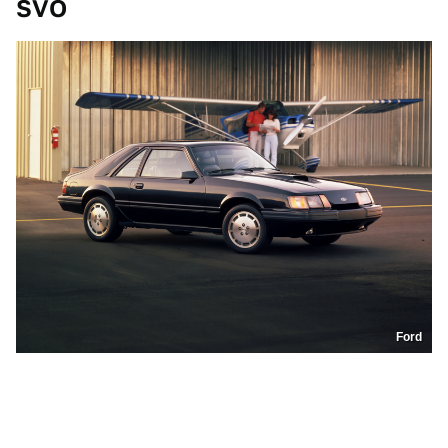
SVO
Ford