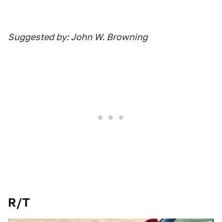
Suggested by: John W. Browning
R/T