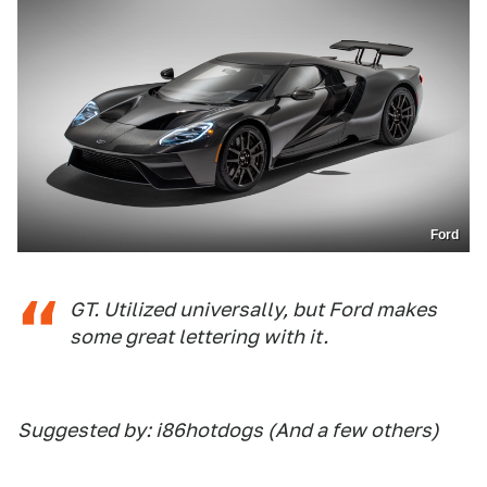
Ford
GT. Utilized universally, but Ford makes
some great lettering with it.
Suggested by: i86hotdogs (And a few others)