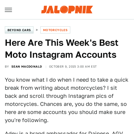
BEYOND CARS
MOTORCYCLES
Here Are This Week's Best
Moto Instagram Accounts
BY
SEAN MACDONALD
OCTOBER 9, 2015 3:00 AM EST
You know what I do when I need to take a quick
break from writing about motorcycles? I sit
back and scroll through Instagram pics of
motorcycles. Chances are, you do the same, so
here are some accounts you should make sure
you're following.
Adey is a brand ambassador for Dainese, AGV,