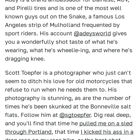
and Pirelli tires and is one of the most well
known guys out on the Snake, a famous Los
Angeles strip of Mulholland frequented by
sport riders. His account
@adeysworld
gives
you a wonderfully shot taste of what he's
wearing, what he's wheelie-ing, and where he's
dragging knee.
Scott Toepfer is a photographer who just can't
seem to ditch his love for old motorcycles that
refuse to run when he needs them to. His
photography is stunning, as are the number of
times he's been skunked at the Bonneville salt
flats. Follow him at
@sgtoepfer
. Dig real deep,
and you'll find that time he
pulled me on a sled
through Portland
, that time
I kicked his ass in a