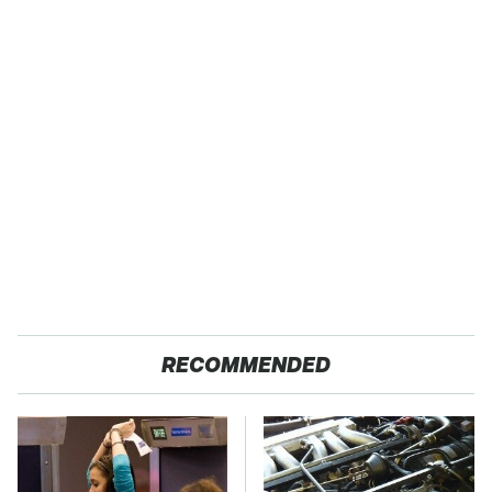
RECOMMENDED