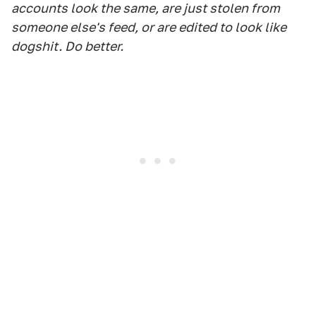
accounts look the same, are just stolen from
someone else's feed, or are edited to look like
dogshit. Do better.