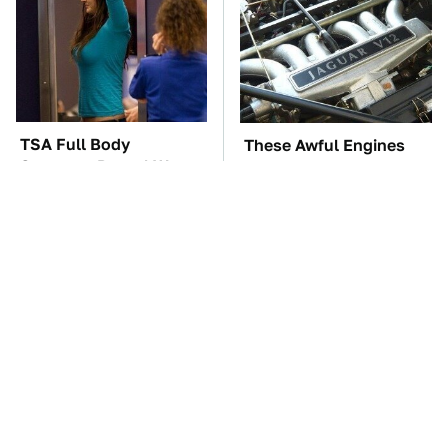
TSA Full Body
These Awful Engines
Scanners Reveal Way
Should Never Have Left
More Than You
The Factory
Thought