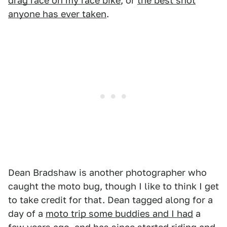
drag race on my race bike
, or
the best shot
anyone has ever taken
.
Dean Bradshaw is another photographer who
caught the moto bug, though I like to think I get
to take credit for that. Dean tagged along for a
day of a
moto trip some buddies and I had
a