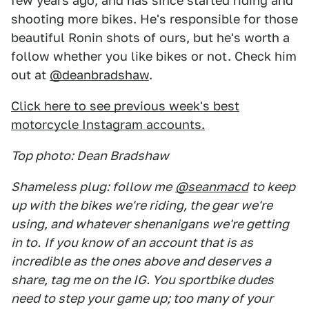
few years ago, and has since started riding and
shooting more bikes. He's responsible for those
beautiful Ronin shots of ours, but he's worth a
follow whether you like bikes or not. Check him
out at
@deanbradshaw
.
Click here to see previous week's best
motorcycle Instagram accounts.
Top photo: Dean Bradshaw
Shameless plug: follow me
@seanmacd
to keep
up with the bikes we're riding, the gear we're
using, and whatever shenanigans we're getting
in to.
If you know of an account that is as
incredible as the ones above and deserves a
share, tag me on the IG. You sportbike dudes
need to step your game up; too many of your