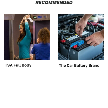
RECOMMENDED
TSA Full Body
The Car Battery Brand
Scanners Reveal Way
We Can't Warn You
More Than You
Enough To Avoid
Thought