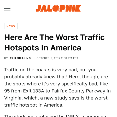
NEWS
Here Are The Worst Traffic
Hotspots In America
BY
ERIK SHILLING
OCTOBER 9, 2017 2:00 PM EST
Traffic on the coasts is very bad, but you
probably already knew that! Here, though, are
the spots where it's very specifically bad, like I-
95 from Exit 133A to Fairfax County Parkway in
Virginia, which, a new study says is the worst
traffic hotspot in America.
The study
was released
by INRIX, a company