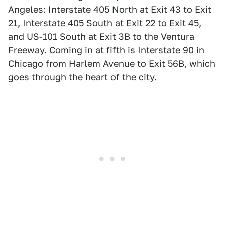
Angeles: Interstate 405 North at Exit 43 to Exit
21, Interstate 405 South at Exit 22 to Exit 45,
and US-101 South at Exit 3B to the Ventura
Freeway. Coming in at fifth is Interstate 90 in
Chicago from Harlem Avenue to Exit 56B, which
goes through the heart of the city.