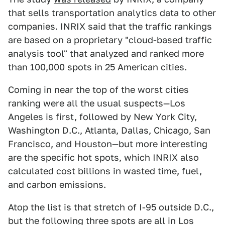
that sells transportation analytics data to other
companies. INRIX said that the traffic rankings
are based on a proprietary "cloud-based traffic
analysis tool" that analyzed and ranked more
than 100,000 spots in 25 American cities.
Coming in near the top of the worst cities
ranking were all the usual suspects—Los
Angeles is first, followed by New York City,
Washington D.C., Atlanta, Dallas, Chicago, San
Francisco, and Houston—but more interesting
are the specific hot spots, which INRIX also
calculated cost billions in wasted time, fuel,
and carbon emissions.
Atop the list is that stretch of I-95 outside D.C.,
but the following three spots are all in Los