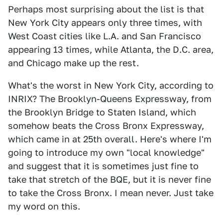
Perhaps most surprising about the list is that
New York City appears only three times, with
West Coast cities like L.A. and San Francisco
appearing 13 times, while Atlanta, the D.C. area,
and Chicago make up the rest.
What's the worst in New York City, according to
INRIX? The Brooklyn-Queens Expressway, from
the Brooklyn Bridge to Staten Island, which
somehow beats the Cross Bronx Expressway,
which came in at 25th overall. Here's where I'm
going to introduce my own "local knowledge"
and suggest that it is sometimes just fine to
take that stretch of the BQE, but it is never fine
to take the Cross Bronx. I mean never. Just take
my word on this.