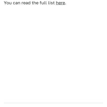
You can read the full list
here
.