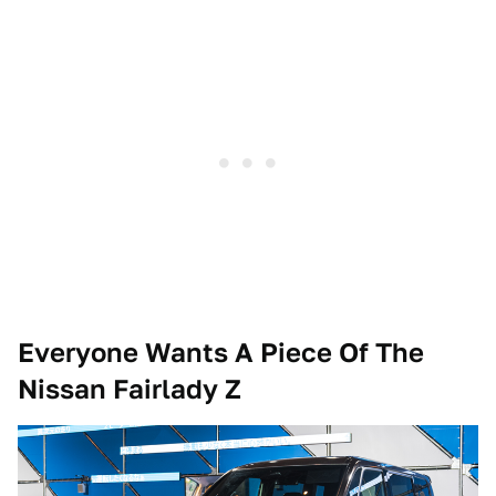
Everyone Wants A Piece Of The
Nissan Fairlady Z