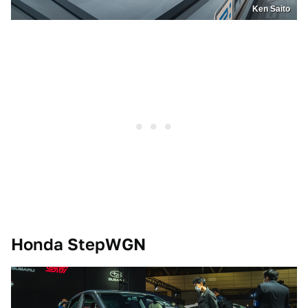
Ken Saito
Honda StepWGN