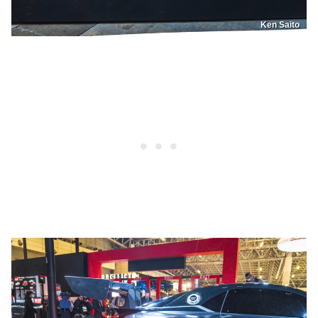
Ken Saito