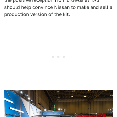
the positive reception from crowds at TAS
should help convince Nissan to make and sell a
production version of the kit.