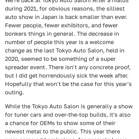
We're back at Tokyo Auto Salon! After a hiatus
during 2021, for obvious reasons, the silliest
auto show in Japan is back smaller than ever.
Fewer people, fewer exhibitors, and fewer
bonkers things in general. The decrease in
number of people this year is a welcome
change as the last Tokyo Auto Salon, held in
2020, seemed to be something of a super
spreader event. There isn't any concrete proof,
but I did get horrendously sick the week after.
Hopefully that won't be the case for this year's
outing.
While the Tokyo Auto Salon is generally a show
for tuner cars and over-the-top builds, it's also
a chance for OEMs to show some of their
newest metal to the public. This year there