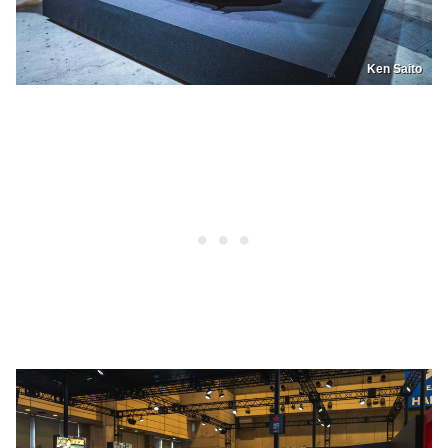
Ken Saito