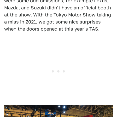
were some odd omissions, for example Lexus,
Mazda, and Suzuki didn't have an official booth
at the show. With the Tokyo Motor Show taking
a miss in 2021, we got some nice surprises
when the doors opened at this year's TAS.