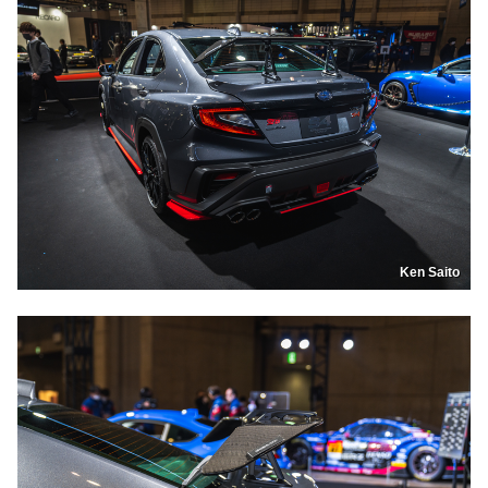
Ken Saito