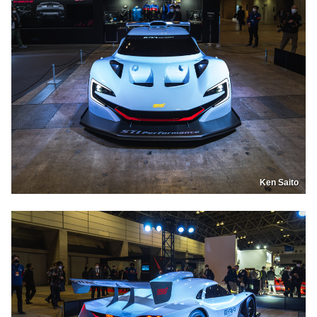
Ken Saito