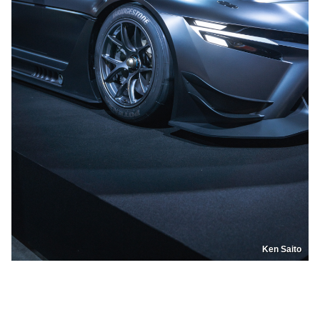
Ken Saito