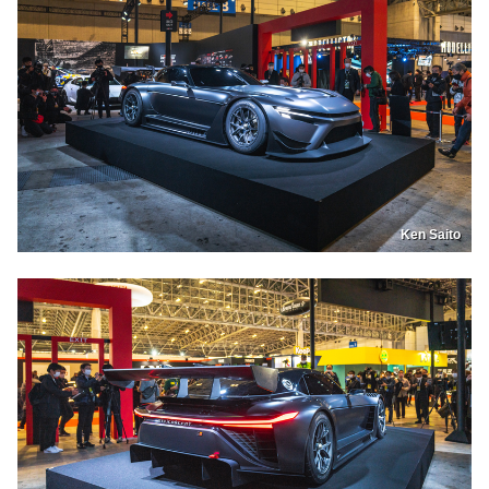
Ken Saito