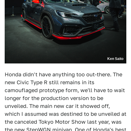
Ken Saito
Honda didn't have anything too out-there. The
new Civic Type R still remains in its
camouflaged prototype form, we'll have to wait
longer for the production version to be
unveiled. The main new car it showed off,
which I assumed was destined to be unveiled at
the canceled Tokyo Motor Show last year, was
the new StepWGN minivan. One of Honda's best