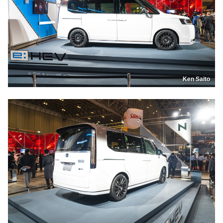
Ken Saito