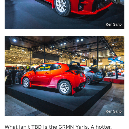
Ken Saito
Ken Saito
What isn't TBD is the GRMN Yaris. A hotter,