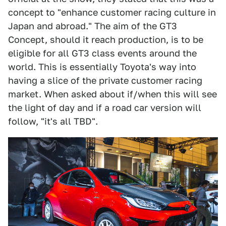
concept to "enhance customer racing culture in
Japan and abroad." The aim of the GT3
Concept, should it reach production, is to be
eligible for all GT3 class events around the
world. This is essentially Toyota's way into
having a slice of the private customer racing
market. When asked about if/when this will see
the light of day and if a road car version will
follow, "it's all TBD".