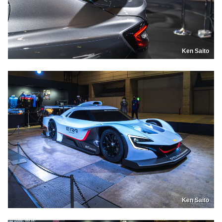
Ken Saito
Ken Saito