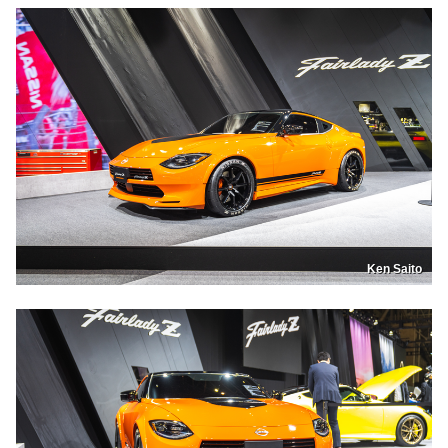
Ken Saito