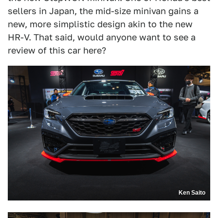
sellers in Japan, the mid-size minivan gains a
new, more simplistic design akin to the new
HR-V. That said, would anyone want to see a
review of this car here?
Ken Saito