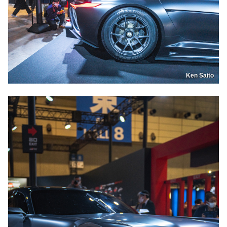
Ken Saito