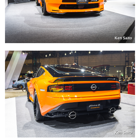
Ken Saito
Ken Saito