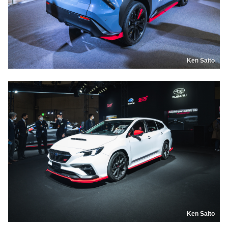
Ken Saito
Ken Saito