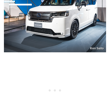
Ken Saito