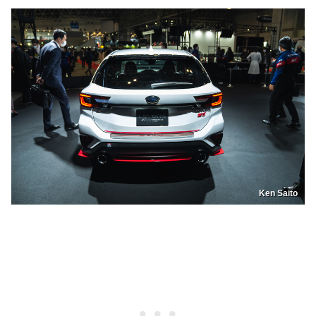
Ken Saito