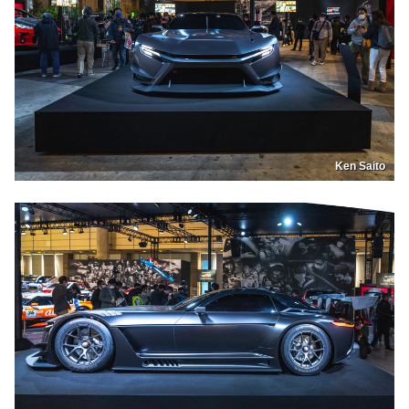
Ken Saito