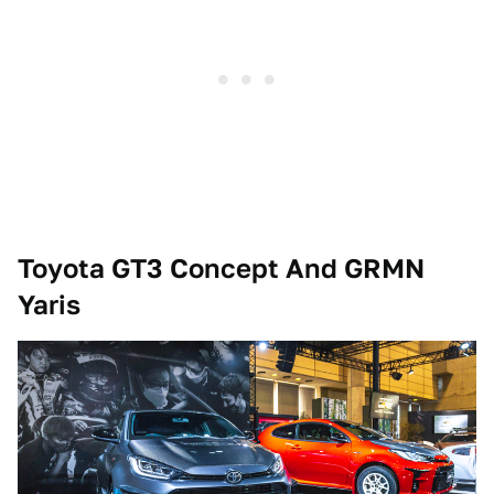
Toyota GT3 Concept And GRMN
Yaris