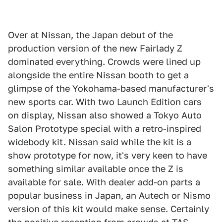
Over at Nissan, the Japan debut of the
production version of the new Fairlady Z
dominated everything. Crowds were lined up
alongside the entire Nissan booth to get a
glimpse of the Yokohama-based manufacturer's
new sports car. With two Launch Edition cars
on display, Nissan also showed a Tokyo Auto
Salon Prototype special with a retro-inspired
widebody kit. Nissan said while the kit is a
show prototype for now, it's very keen to have
something similar available once the Z is
available for sale. With dealer add-on parts a
popular business in Japan, an Autech or Nismo
version of this kit would make sense. Certainly