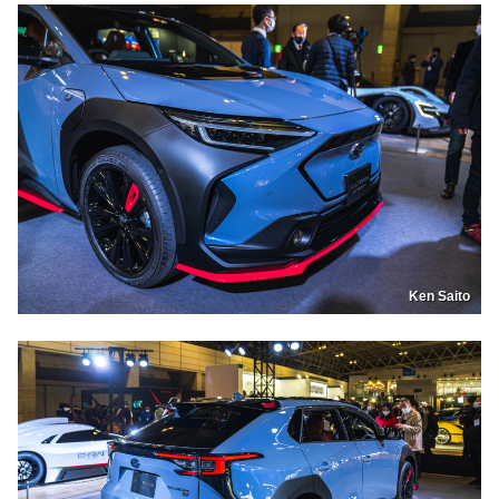
Ken Saito