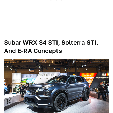
Subar WRX S4 STI, Solterra STI,
And E-RA Concepts