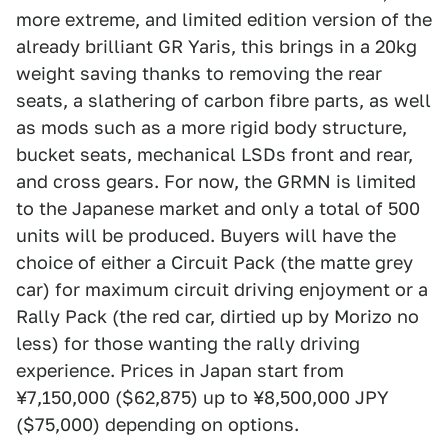
more extreme, and limited edition version of the
already brilliant GR Yaris, this brings in a 20kg
weight saving thanks to removing the rear
seats, a slathering of carbon fibre parts, as well
as mods such as a more rigid body structure,
bucket seats, mechanical LSDs front and rear,
and cross gears. For now, the GRMN is limited
to the Japanese market and only a total of 500
units will be produced. Buyers will have the
choice of either a Circuit Pack (the matte grey
car) for maximum circuit driving enjoyment or a
Rally Pack (the red car, dirtied up by Morizo no
less) for those wanting the rally driving
experience. Prices in Japan start from
¥7,150,000 ($62,875) up to ¥8,500,000 JPY
($75,000) depending on options.