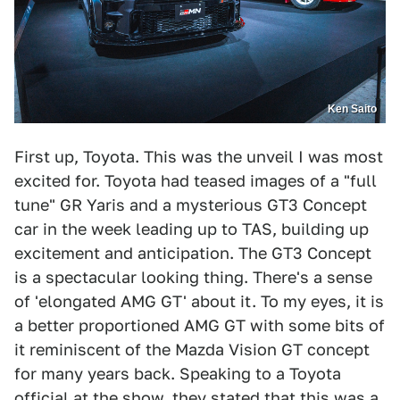
Ken Saito
First up, Toyota. This was the unveil I was most
excited for. Toyota had teased images of a "full
tune" GR Yaris and a mysterious GT3 Concept
car in the week leading up to TAS, building up
excitement and anticipation. The GT3 Concept
is a spectacular looking thing. There's a sense
of 'elongated AMG GT' about it. To my eyes, it is
a better proportioned AMG GT with some bits of
it reminiscent of the Mazda Vision GT concept
for many years back. Speaking to a Toyota
official at the show, they stated that this was a