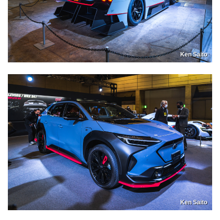
Ken Saito
Ken Saito