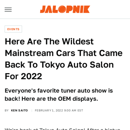
EVENTS
Here Are The Wildest
Mainstream Cars That Came
Back To Tokyo Auto Salon
For 2022
Everyone's favorite tuner auto show is
back! Here are the OEM displays.
BY
KEN SAITO
FEBRUARY 1, 2022 9:00 AM EST
Ken Saito/Other