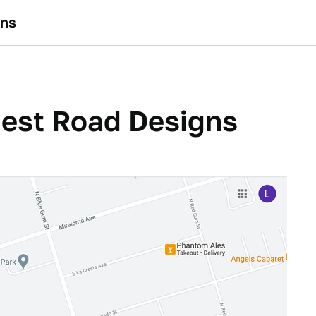
gns
dest Road Designs