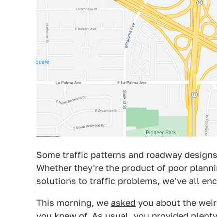
Some traffic patterns and roadway desig
Whether they're the product of poor planni
solutions to traffic problems, we've all e
This morning, we
asked
you about the wei
you knew of. As usual, you provided plenty 