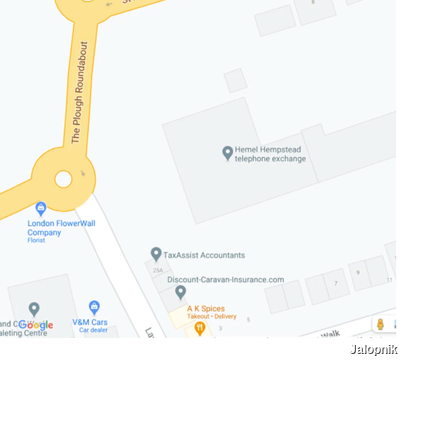
Jalopnik