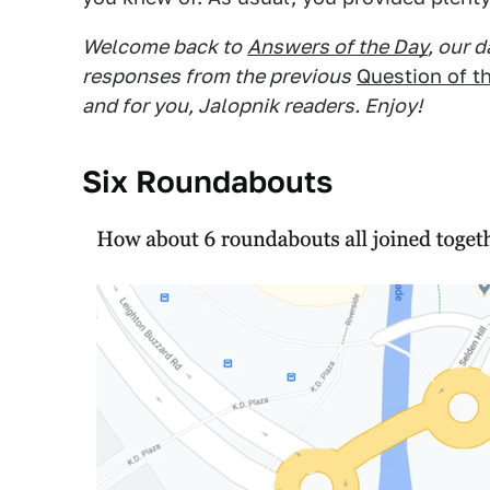
Welcome back to
Answers of the Day
, our 
responses from the previous
Question of t
and for you, Jalopnik readers. Enjoy!
Six Roundabouts