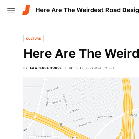
Here Are The Weirdest Road Desi
CULTURE
Here Are The Weir
BY
LAWRENCE HODGE
APRIL 12, 2021 3:33 PM EST