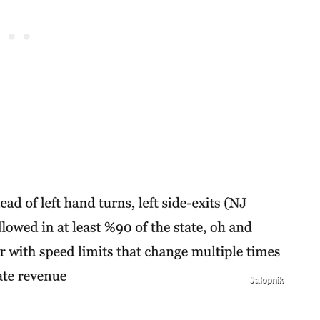
Jalopnik