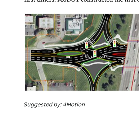
Suggested by: 4Motion