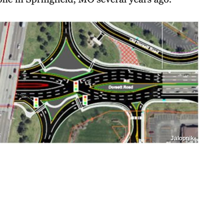
Jalopnik