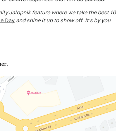
daily Jalopnik feature where we take the best 10
he Day
and shine it up to show off. It's by you