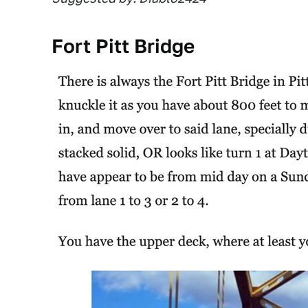
Fort Pitt Bridge