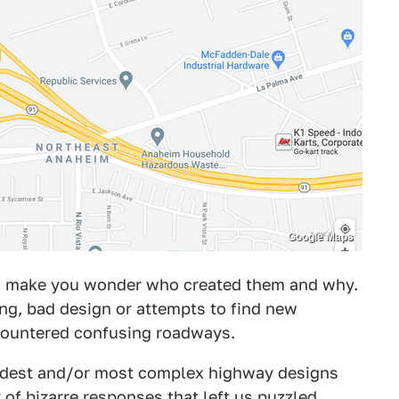
Google Maps
ns make you wonder who created them and why.
ng, bad design or attempts to find new
ncountered confusing roadways.
rdest and/or most complex highway designs
of bizarre responses that left us puzzled.