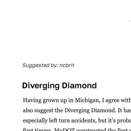
Suggested by: ncbrit
Diverging Diamond