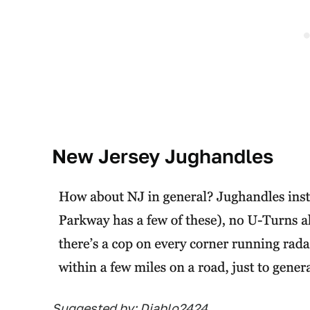
New Jersey Jughandles
Suggested by: Diablo2424