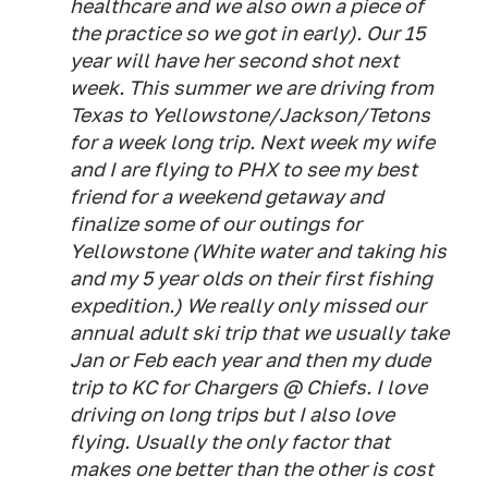
healthcare and we also own a piece of
the practice so we got in early). Our 15
year will have her second shot next
week. This summer we are driving from
Texas to Yellowstone/Jackson/Tetons
for a week long trip. Next week my wife
and I are flying to PHX to see my best
friend for a weekend getaway and
finalize some of our outings for
Yellowstone (White water and taking his
and my 5 year olds on their first fishing
expedition.) We really only missed our
annual adult ski trip that we usually take
Jan or Feb each year and then my dude
trip to KC for Chargers @ Chiefs. I love
driving on long trips but I also love
flying. Usually the only factor that
makes one better than the other is cost