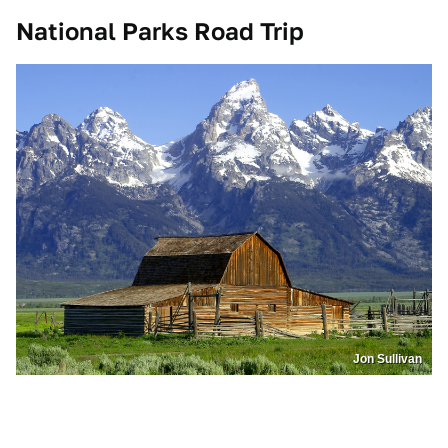
National Parks Road Trip
Jon Sullivan