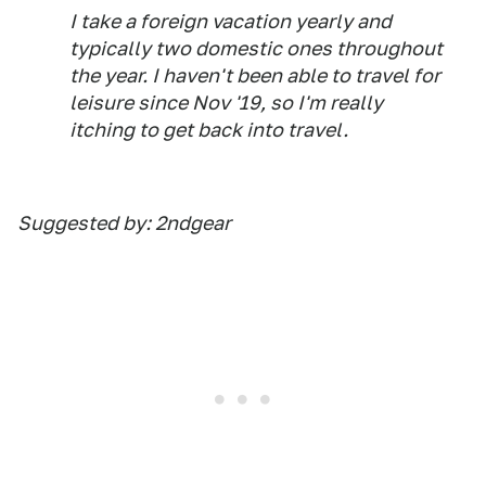
I take a foreign vacation yearly and
typically two domestic ones throughout
the year. I haven't been able to travel for
leisure since Nov '19, so I'm really
itching to get back into travel.
Suggested by: 2ndgear