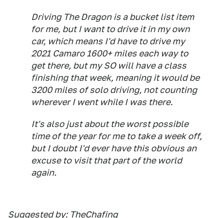
Driving The Dragon is a bucket list item
for me, but I want to drive it in my own
car, which means I'd have to drive my
2021 Camaro 1600+ miles each way to
get there, but my SO will have a class
finishing that week, meaning it would be
3200 miles of solo driving, not counting
wherever I went while I was there.
It's also just about the worst possible
time of the year for me to take a week off,
but I doubt I'd ever have this obvious an
excuse to visit that part of the world
again.
Suggested by: TheChafing