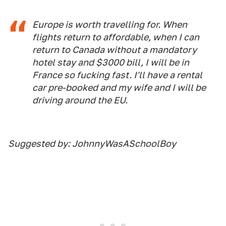
Europe is worth travelling for. When
flights return to affordable, when I can
return to Canada without a mandatory
hotel stay and $3000 bill, I will be in
France so fucking fast. I'll have a rental
car pre-booked and my wife and I will be
driving around the EU.
Suggested by: JohnnyWasASchoolBoy