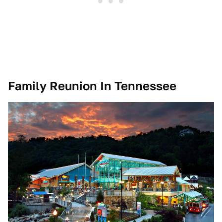
Family Reunion In Tennessee