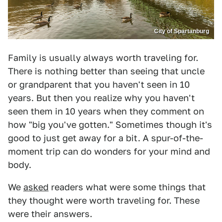
City of Spartanburg
Family is usually always worth traveling for.
There is nothing better than seeing that uncle
or grandparent that you haven't seen in 10
years. But then you realize why you haven't
seen them in 10 years when they comment on
how "big you've gotten." Sometimes though it's
good to just get away for a bit. A spur-of-the-
moment trip can do wonders for your mind and
body.
We
asked
readers what were some things that
they thought were worth traveling for. These
were their answers.