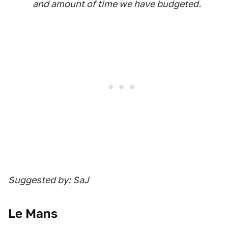
and amount of time we have budgeted.
Suggested by: SaJ
Le Mans