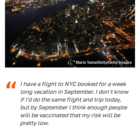
Mario Tama/Getty/Getty Images
I have a flight to NYC booked for a week
long vacation in September. I don't know
if I'd do the same flight and trip today,
but by September I think enough people
will be vaccinated that my risk will be
pretty low.