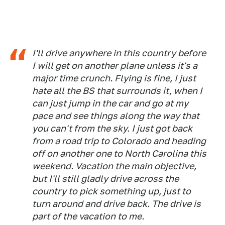
I'll drive anywhere in this country before
I will get on another plane unless it's a
major time crunch. Flying is fine, I just
hate all the BS that surrounds it, when I
can just jump in the car and go at my
pace and see things along the way that
you can't from the sky. I just got back
from a road trip to Colorado and heading
off on another one to North Carolina this
weekend. Vacation the main objective,
but I'll still gladly drive across the
country to pick something up, just to
turn around and drive back. The drive is
part of the vacation to me.