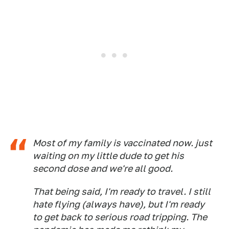
Most of my family is vaccinated now. just
waiting on my little dude to get his
second dose and we're all good.
That being said, I'm ready to travel. I still
hate flying (always have), but I'm ready
to get back to serious road tripping. The