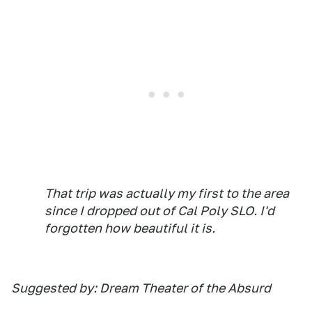
That trip was actually my first to the area
since I dropped out of Cal Poly SLO. I'd
forgotten how beautiful it is.
Suggested by: Dream Theater of the Absurd