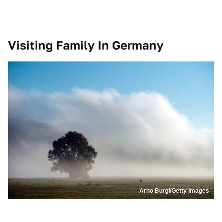
Visiting Family In Germany
Arno Burgi/Getty Images