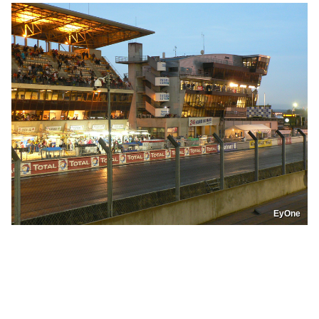
EyOne