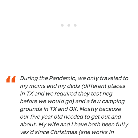
During the Pandemic, we only traveled to
my moms and my dads (different places
in TX and we required they test neg
before we would go) and a few camping
grounds in TX and OK. Mostly because
our five year old needed to get out and
about. My wife and I have both been fully
vax'd since Christmas (she works in