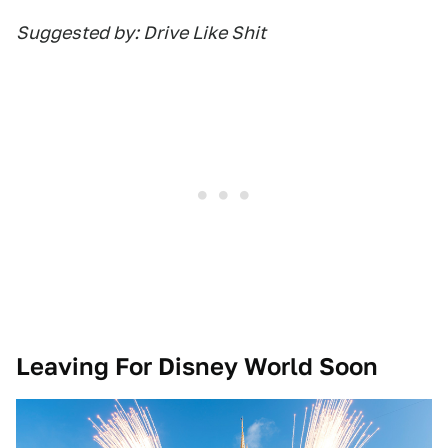
Suggested by: Drive Like Shit
Leaving For Disney World Soon