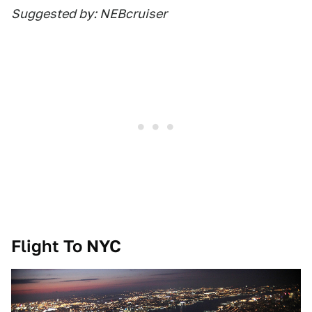
Suggested by: NEBcruiser
Flight To NYC