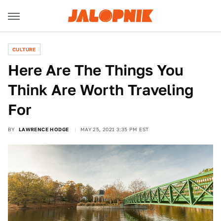
CULTURE
Here Are The Things You
Think Are Worth Traveling
For
BY
LAWRENCE HODGE
MAY 25, 2021 3:35 PM EST