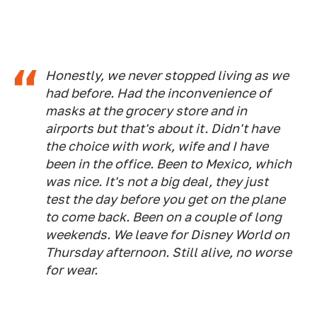
Honestly, we never stopped living as we
had before. Had the inconvenience of
masks at the grocery store and in
airports but that's about it. Didn't have
the choice with work, wife and I have
been in the office. Been to Mexico, which
was nice. It's not a big deal, they just
test the day before you get on the plane
to come back. Been on a couple of long
weekends. We leave for Disney World on
Thursday afternoon. Still alive, no worse
for wear.