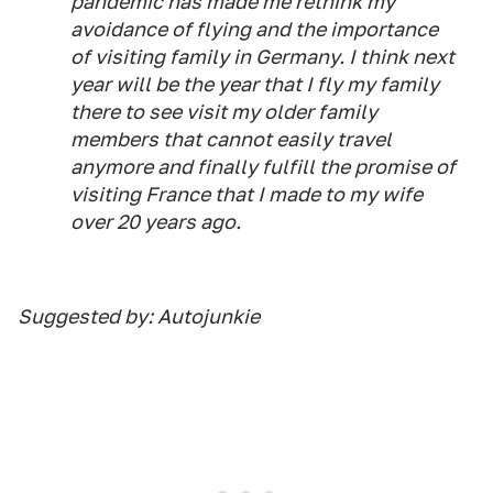
pandemic has made me rethink my
avoidance of flying and the importance
of visiting family in Germany. I think next
year will be the year that I fly my family
there to see visit my older family
members that cannot easily travel
anymore and finally fulfill the promise of
visiting France that I made to my wife
over 20 years ago.
Suggested by: Autojunkie