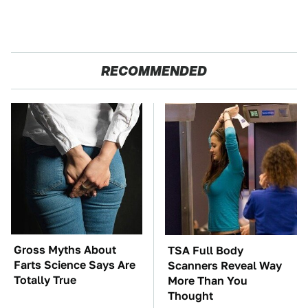
RECOMMENDED
Gross Myths About
TSA Full Body
Farts Science Says Are
Scanners Reveal Way
Totally True
More Than You
Thought