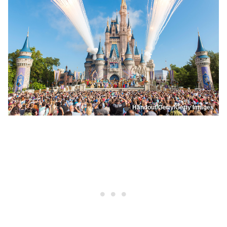
Handout/Getty/Getty Images