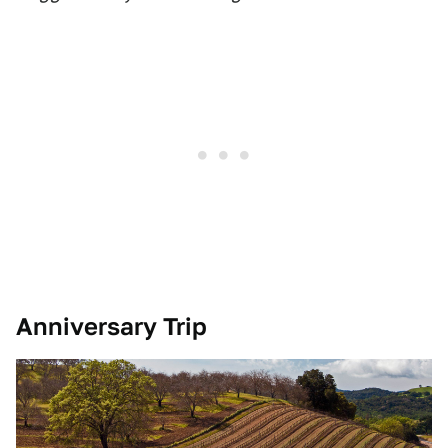
Anniversary Trip