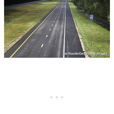
Joe Raedle/Getty/Getty Images