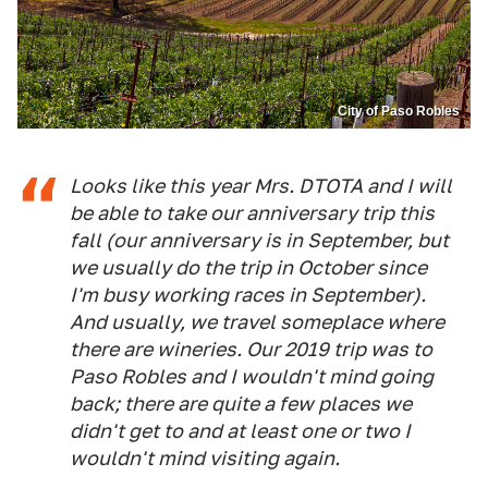
City of Paso Robles
Looks like this year Mrs. DTOTA and I will
be able to take our anniversary trip this
fall (our anniversary is in September, but
we usually do the trip in October since
I'm busy working races in September).
And usually, we travel someplace where
there are wineries. Our 2019 trip was to
Paso Robles and I wouldn't mind going
back; there are quite a few places we
didn't get to and at least one or two I
wouldn't mind visiting again.