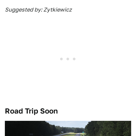
Suggested by: Zytkiewicz
Road Trip Soon