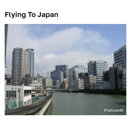
Flying To Japan
Pramzan45