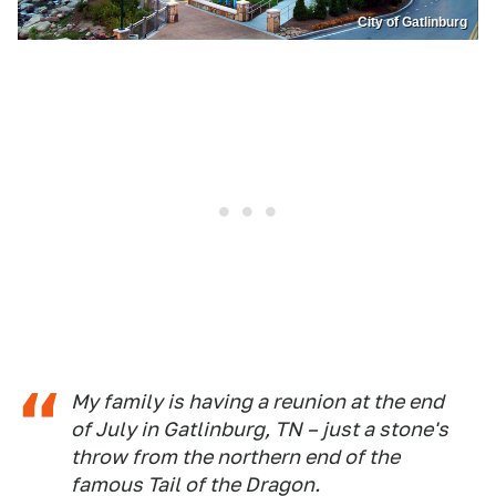
City of Gatlinburg
My family is having a reunion at the end
of July in Gatlinburg, TN – just a stone's
throw from the northern end of the
famous Tail of the Dragon.