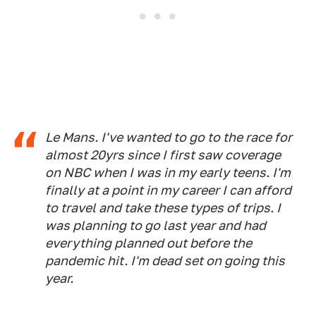
Le Mans. I've wanted to go to the race for
almost 20yrs since I first saw coverage
on NBC when I was in my early teens. I'm
finally at a point in my career I can afford
to travel and take these types of trips. I
was planning to go last year and had
everything planned out before the
pandemic hit. I'm dead set on going this
year.