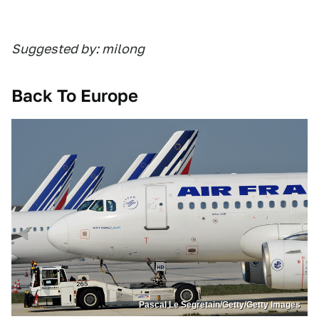
Suggested by: milong
Back To Europe
Pascal Le Segretain/Getty/Getty Images