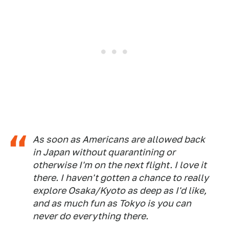
As soon as Americans are allowed back
in Japan without quarantining or
otherwise I'm on the next flight. I love it
there. I haven't gotten a chance to really
explore Osaka/Kyoto as deep as I'd like,
and as much fun as Tokyo is you can
never do everything there.