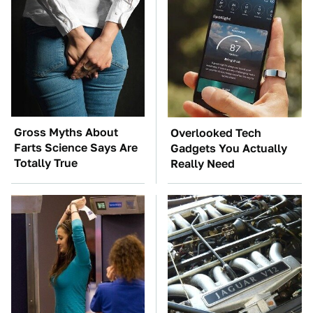
Gross Myths About
Overlooked Tech
Farts Science Says Are
Gadgets You Actually
Totally True
Really Need