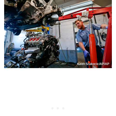
Keith Srakocic/AP/AP