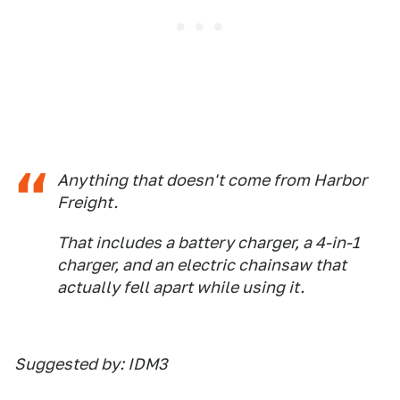
Anything that doesn't come from Harbor
Freight.
That includes a battery charger, a 4-in-1
charger, and an electric chainsaw that
actually fell apart while using it.
Suggested by: IDM3