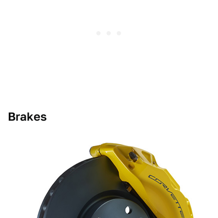
Brakes