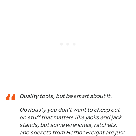
Quality tools, but be smart about it.
Obviously you don't want to cheap out
on stuff that matters like jacks and jack
stands, but some wrenches, ratchets,
and sockets from Harbor Freight are just