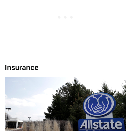
Insurance