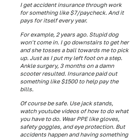
I get accident insurance through work
for something like $7/paycheck. And it
pays for itself every year.
For example, 2 years ago. Stupid dog
won't come in. I go downstairs to get her
and she tosses a ball towards me to pick
up. Just as I put my left foot on a step.
Ankle surgery, 3 months on a damn
scooter resulted. Insurance paid out
something like $1500 to help pay the
bills.
Of course be safe. Use jack stands,
watch youtube videos of how to do what
you have to do. Wear PPE like gloves,
safety goggles, and eye protection. But
accidents happen and having something