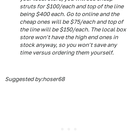
struts for $100/each and top of the line
being $400 each. Go to online and the
cheap ones will be $75/each and top of
the line will be $150/each. The local box
store won't have the high end ones in
stock anyway, so you won't save any
time versus ordering them yourself.
Suggested by:hoser68