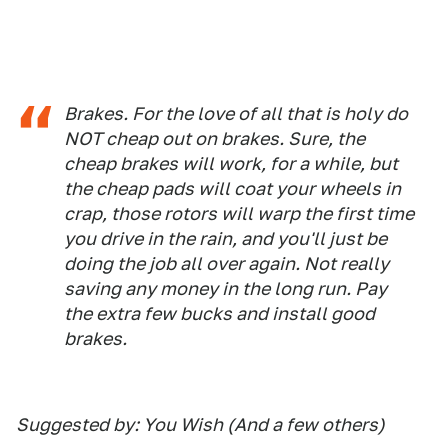
Brakes. For the love of all that is holy do
NOT cheap out on brakes. Sure, the
cheap brakes will work, for a while, but
the cheap pads will coat your wheels in
crap, those rotors will warp the first time
you drive in the rain, and you'll just be
doing the job all over again. Not really
saving any money in the long run. Pay
the extra few bucks and install good
brakes.
Suggested by: You Wish (And a few others)