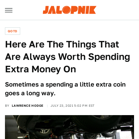
QOTD
Here Are The Things That
Are Always Worth Spending
Extra Money On
Sometimes a spending a little extra coin
goes a long way.
BY
LAWRENCE HODGE
JULY 23, 2021 5:02 PM EST