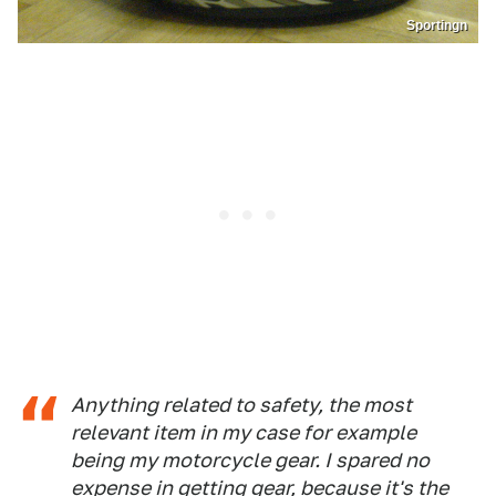
Sportingn
Anything related to safety, the most
relevant item in my case for example
being my motorcycle gear. I spared no
expense in getting gear, because it's the