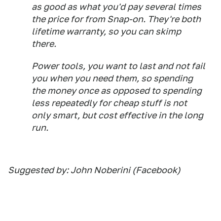
as good as what you'd pay several times
the price for from Snap-on. They're both
lifetime warranty, so you can skimp
there.
Power tools, you want to last and not fail
you when you need them, so spending
the money once as opposed to spending
less repeatedly for cheap stuff is not
only smart, but cost effective in the long
run.
Suggested by: John Noberini (Facebook)