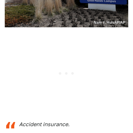
Nam Y. Huh/AP/AP
Accident insurance.