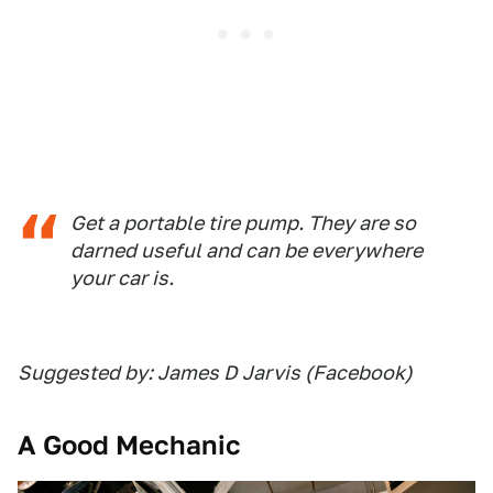
Get a portable tire pump. They are so
darned useful and can be everywhere
your car is.
Suggested by: James D Jarvis (Facebook)
A Good Mechanic