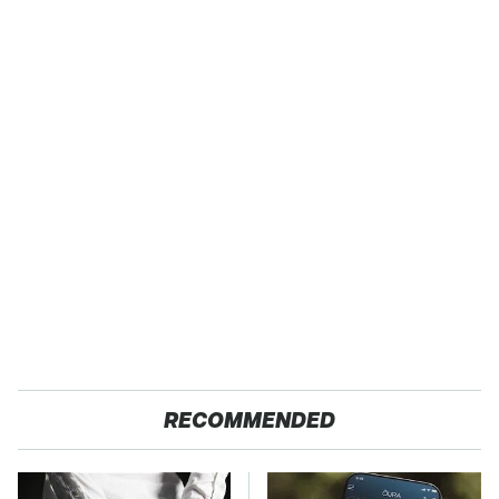
RECOMMENDED