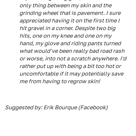
only thing between my skin and the
grinding wheel that is pavement. I sure
appreciated having it on the first time I
hit gravel in a corner. Despite two big
hits, one on my knee and one on my
hand, my glove and riding pants turned
what would've been really bad road rash
or worse, into not a scratch anywhere. I'd
rather put up with being a bit too hot or
uncomfortable if it may potentially save
me from having to regrow skin!
Suggested by: Erik Bourque (Facebook)