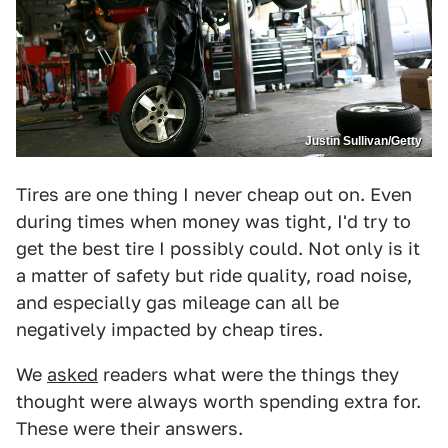
Justin Sullivan/Getty
Tires are one thing I never cheap out on. Even
during times when money was tight, I'd try to
get the best tire I possibly could. Not only is it
a matter of safety but ride quality, road noise,
and especially gas mileage can all be
negatively impacted by cheap tires.
We
asked
readers what were the things they
thought were always worth spending extra for.
These were their answers.