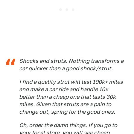
Shocks and struts. Nothing transforms a
car quicker than a good shock/strut.
I find a quality strut will last 100k+ miles
and make a car ride and handle 10x
better than a cheap one that lasts 30k
miles. Given that struts are a pain to
change out, spring for the good ones.
Oh, order the damn things. If you go to
your local store, you will see cheap