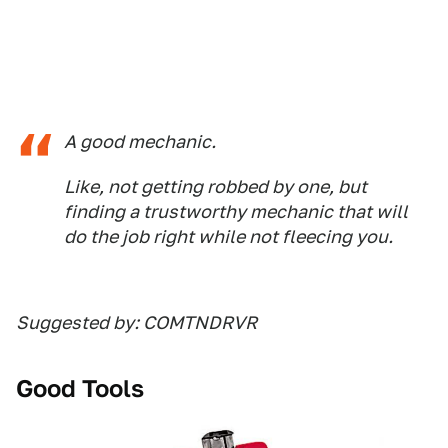
A good mechanic.
Like, not getting robbed by one, but
finding a trustworthy mechanic that will
do the job right while not fleecing you.
Suggested by: COMTNDRVR
Good Tools