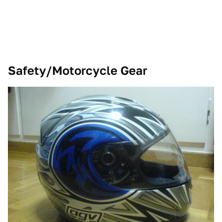
Safety/Motorcycle Gear