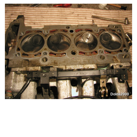
Dolda2000