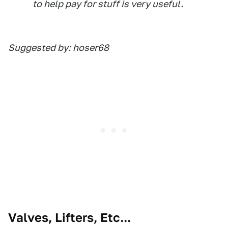
to help pay for stuff is very useful.
Suggested by: hoser68
Valves, Lifters, Etc...