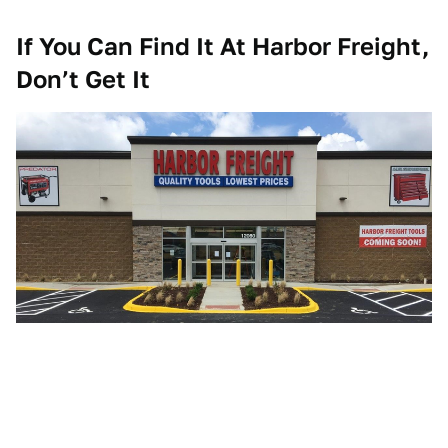
If You Can Find It At Harbor Freight,
Don’t Get It