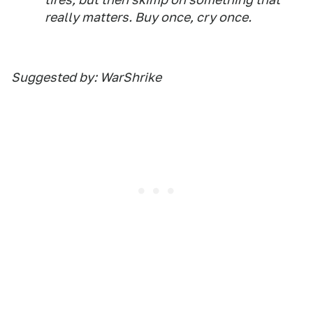
really matters. Buy once, cry once.
Suggested by: WarShrike