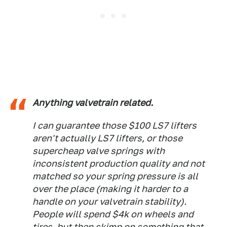
Anything valvetrain related.
I can guarantee those $100 LS7 lifters
aren't actually LS7 lifters, or those
supercheap valve springs with
inconsistent production quality and not
matched so your spring pressure is all
over the place (making it harder to a
handle on your valvetrain stability).
People will spend $4k on wheels and
tires, but then skimp on something that