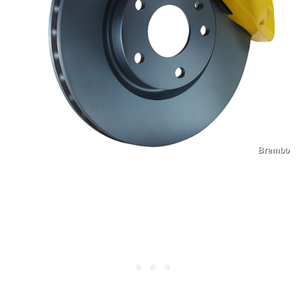
Brembo