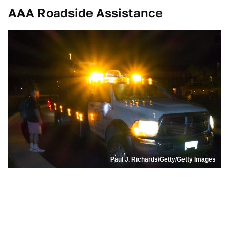
AAA Roadside Assistance
Paul J. Richards/Getty/Getty Images