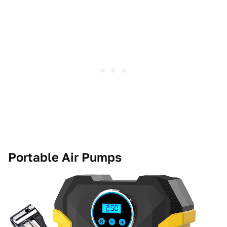
Portable Air Pumps