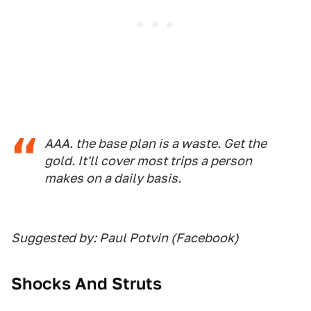
AAA. the base plan is a waste. Get the
gold. It'll cover most trips a person
makes on a daily basis.
Suggested by: Paul Potvin (Facebook)
Shocks And Struts