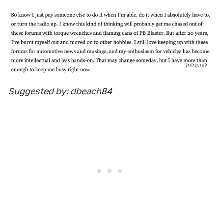
Jalopnik
Suggested by: dbeach84