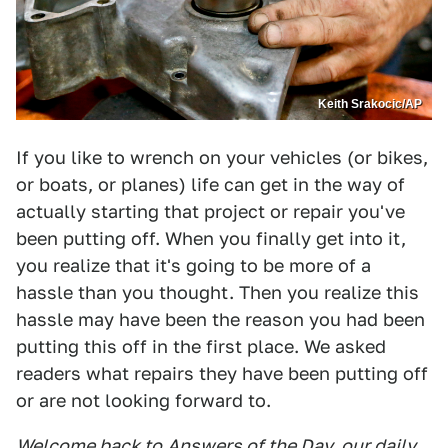
Keith Srakocic/AP
If you like to wrench on your vehicles (or bikes,
or boats, or planes) life can get in the way of
actually starting that project or repair you've
been putting off. When you finally get into it,
you realize that it's going to be more of a
hassle than you thought. Then you realize this
hassle may have been the reason you had been
putting this off in the first place. We asked
readers what repairs they have been putting off
or are not looking forward to.
Welcome back to
Answers of the Day
, our daily