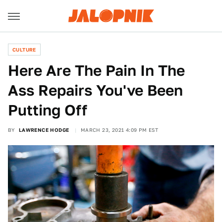
CULTURE
Here Are The Pain In The
Ass Repairs You've Been
Putting Off
BY
LAWRENCE HODGE
MARCH 23, 2021 4:09 PM EST