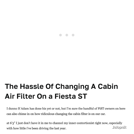
The Hassle Of Changing A Cabin
Air Filter On a Fiesta ST
Jalopnik