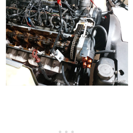
Jalopnik