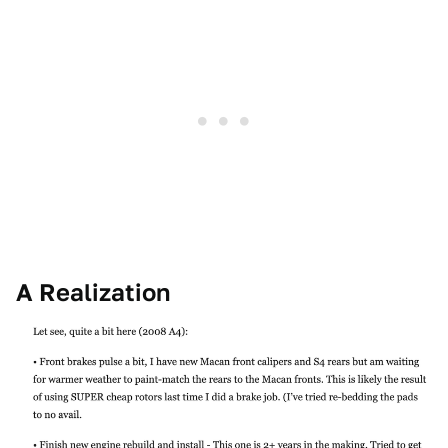
A Realization