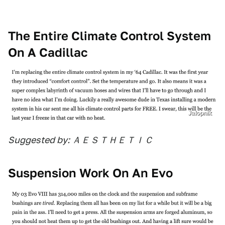
The Entire Climate Control System
On A Cadillac
Jalopnik
Suggested by: ＡＥＳＴＨＥＴＩＣ
Suspension Work On An Evo