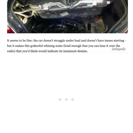
Jalopnik