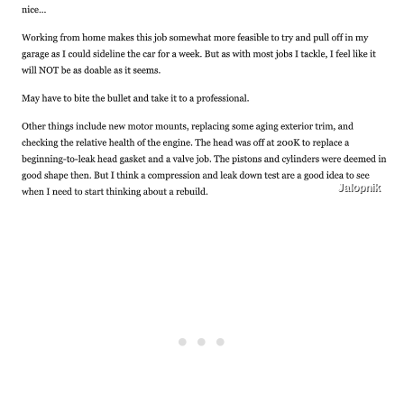
Jalopnik