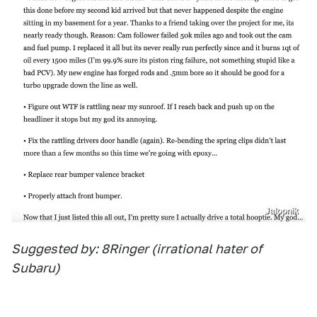
Jalopnik
Suggested by: 8Ringer (irrational hater of
Subaru)