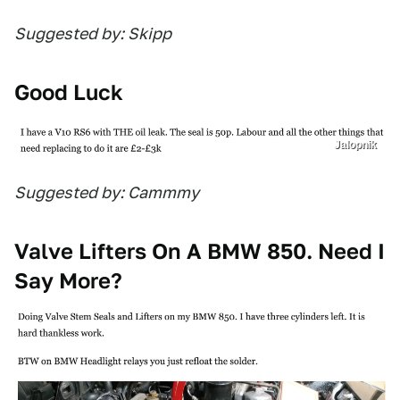
Suggested by: Skipp
Good Luck
Jalopnik
Suggested by: Cammmy
Valve Lifters On A BMW 850. Need I
Say More?