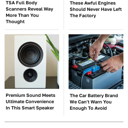
TSA Full Body
These Awful Engines
Scanners Reveal Way
Should Never Have Left
More Than You
The Factory
Thought
Premium Sound Meets
The Car Battery Brand
Ultimate Convenience
We Can't Warn You
In This Smart Speaker
Enough To Avoid