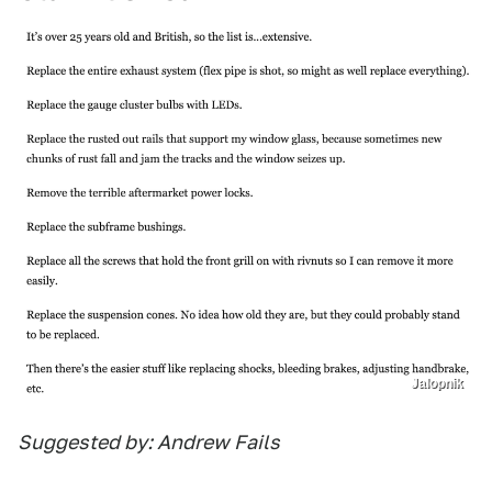
Jalopnik
Suggested by: Andrew Fails