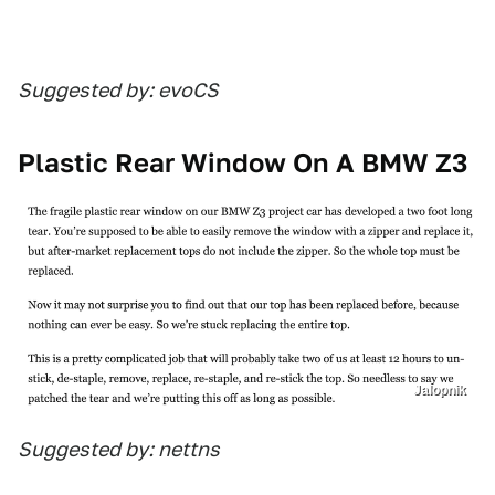
Suggested by: evoCS
Plastic Rear Window On A BMW Z3
Jalopnik
Suggested by: nettns