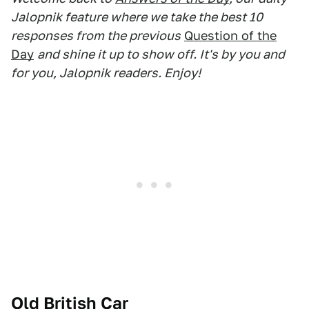
Jalopnik feature where we take the best 10
responses from the previous
Question of the
Day
and shine it up to show off. It's by you and
for you, Jalopnik readers. Enjoy!
Old British Car