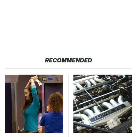
RECOMMENDED