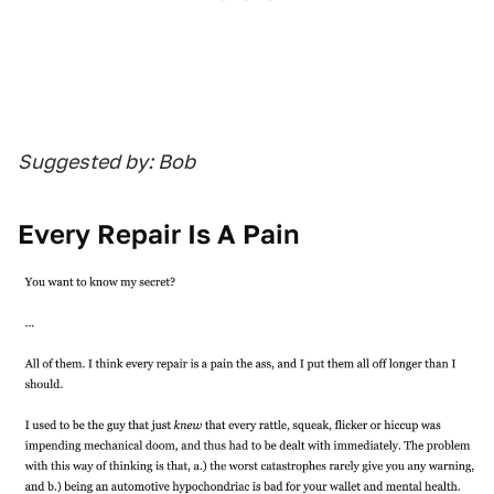
Suggested by: Bob
Every Repair Is A Pain