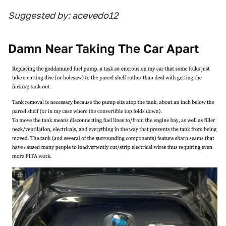
Suggested by: acevedo12
Damn Near Taking The Car Apart