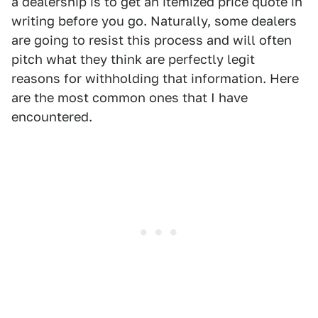
a dealership is to get an itemized price quote in
writing before you go. Naturally, some dealers
are going to resist this process and will often
pitch what they think are perfectly legit
reasons for withholding that information. Here
are the most common ones that I have
encountered.