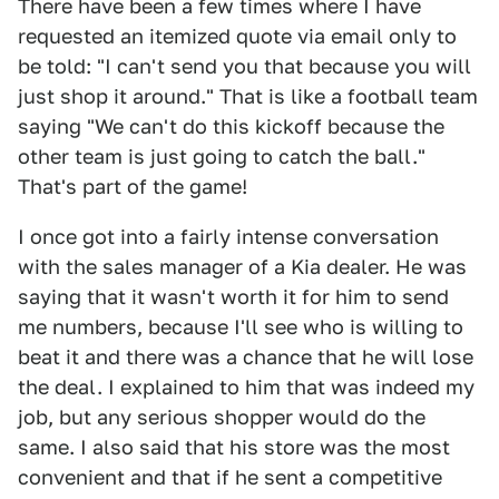
There have been a few times where I have
requested an itemized quote via email only to
be told: "I can't send you that because you will
just shop it around." That is like a football team
saying "We can't do this kickoff because the
other team is just going to catch the ball."
That's part of the game!
I once got into a fairly intense conversation
with the sales manager of a Kia dealer. He was
saying that it wasn't worth it for him to send
me numbers, because I'll see who is willing to
beat it and there was a chance that he will lose
the deal. I explained to him that was indeed my
job, but any serious shopper would do the
same. I also said that his store was the most
convenient and that if he sent a competitive