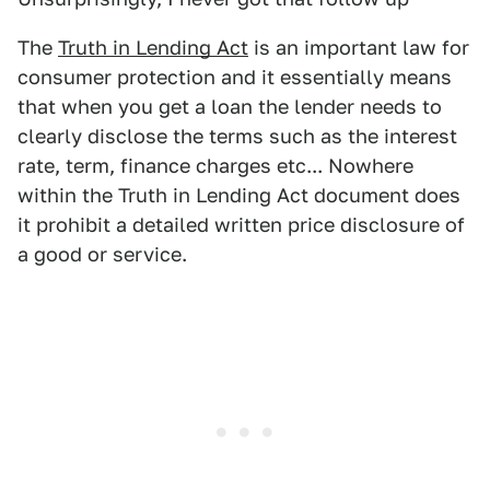
The
Truth in Lending Act
is an important law for
consumer protection and it essentially means
that when you get a loan the lender needs to
clearly disclose the terms such as the interest
rate, term, finance charges etc... Nowhere
within the Truth in Lending Act document does
it prohibit a detailed written price disclosure of
a good or service.