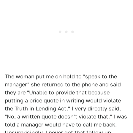
The woman put me on hold to "speak to the
manager" she returned to the phone and said
they are "Unable to provide that because
putting a price quote in writing would violate
the Truth in Lending Act." I very directly said,
"No, a written quote doesn't violate that." I was
told a manager would have to call me back.
Unsurprisingly, I never got that follow up