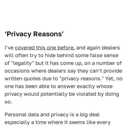
‘Privacy Reasons’
I've
covered this one before,
and again dealers
will often try to hide behind some false sense
of "legality" but it has come up, on a number of
occasions where dealers say they can't provide
written quotes due to "privacy reasons." Yet, no
one has been able to answer exactly whose
privacy would potentially be violated by doing
so.
Personal data and privacy is a big deal
especially a time where it seems like every