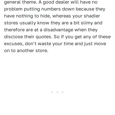
general theme. A good dealer will have no
problem putting numbers down because they
have nothing to hide, whereas your shadier
stores usually know they are a bit slimy and
therefore are at a disadvantage when they
disclose their quotes. So if you get any of these
excuses, don't waste your time and just move
on to another store.