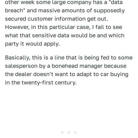
other week some large company has a "data
breach" and massive amounts of supposedly
secured customer information get out.
However, in this particular case, I fail to see
what that sensitive data would be and which
party it would apply.
Basically, this is a line that is being fed to some
salesperson by a bonehead manager because
the dealer doesn't want to adapt to car buying
in the twenty-first century.