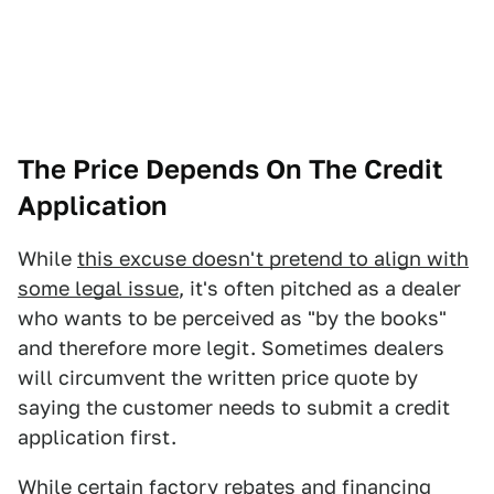
The Price Depends On The Credit
Application
While
this excuse doesn't pretend to align with
some legal issue
, it's often pitched as a dealer
who wants to be perceived as "by the books"
and therefore more legit. Sometimes dealers
will circumvent the written price quote by
saying the customer needs to submit a credit
application first.
While certain factory rebates and financing