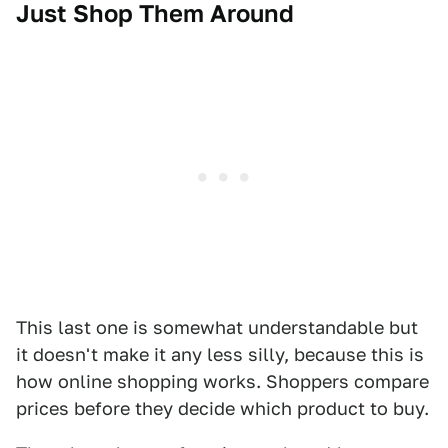
Just Shop Them Around
This last one is somewhat understandable but
it doesn't make it any less silly, because this is
how online shopping works. Shoppers compare
prices before they decide which product to buy.