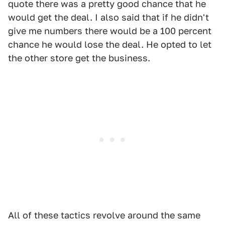
quote there was a pretty good chance that he
would get the deal. I also said that if he didn't
give me numbers there would be a 100 percent
chance he would lose the deal. He opted to let
the other store get the business.
All of these tactics revolve around the same