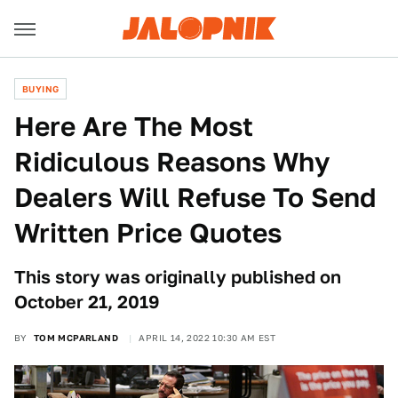
BUYING
Here Are The Most
Ridiculous Reasons Why
Dealers Will Refuse To Send
Written Price Quotes
This story was originally published on
October 21, 2019
BY
TOM MCPARLAND
APRIL 14, 2022 10:30 AM EST