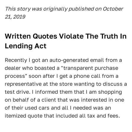
This story was originally published on October
21, 2019
Written Quotes Violate The Truth In
Lending Act
Recently I got an auto-generated email from a
dealer who boasted a "transparent purchase
process" soon after I get a phone call from a
representative at the store wanting to discuss a
test drive. I informed them that I am shopping
on behalf of a client that was interested in one
of their used cars and all I needed was an
itemized quote that included all tax and fees.