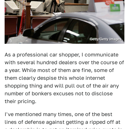
Getty/Getty Images
As a professional car shopper, I communicate
with several hundred dealers over the course of
a year. While most of them are fine, some of
them clearly despise this whole internet
shopping thing and will pull out of the air any
number of bonkers excuses not to disclose
their pricing.
I've mentioned many times, one of the best
lines of defense against getting a ripped off at