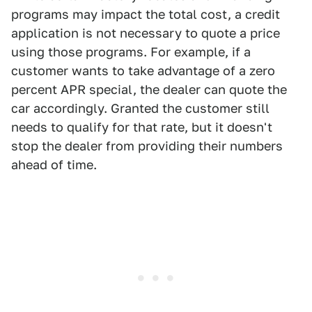
programs may impact the total cost, a credit
application is not necessary to quote a price
using those programs. For example, if a
customer wants to take advantage of a zero
percent APR special, the dealer can quote the
car accordingly. Granted the customer still
needs to qualify for that rate, but it doesn't
stop the dealer from providing their numbers
ahead of time.