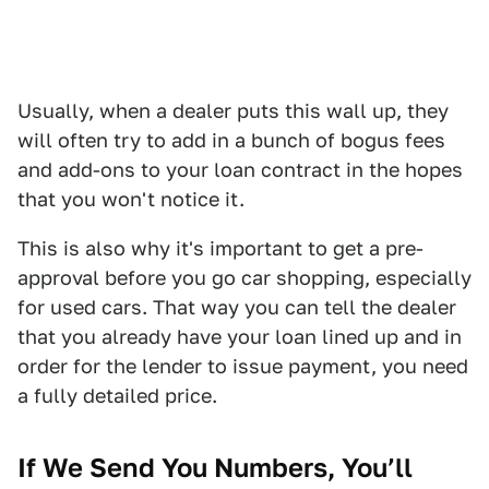
Usually, when a dealer puts this wall up, they
will often try to add in a bunch of bogus fees
and add-ons to your loan contract in the hopes
that you won't notice it.
This is also why it's important to get a pre-
approval before you go car shopping, especially
for used cars. That way you can tell the dealer
that you already have your loan lined up and in
order for the lender to issue payment, you need
a fully detailed price.
If We Send You Numbers, You’ll