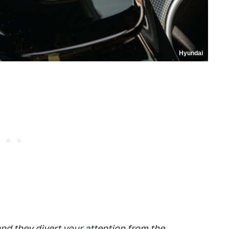
Hyundai
and they divert your attention from the