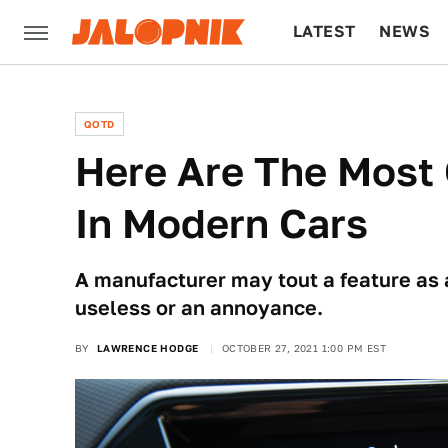
LATEST
NEWS
CULTURE
TECH
QOTD
Here Are The Most 
In Modern Cars
A manufacturer may tout a feature as a 
useless or an annoyance.
BY
LAWRENCE HODGE
OCTOBER 27, 2021 1:00 PM EST