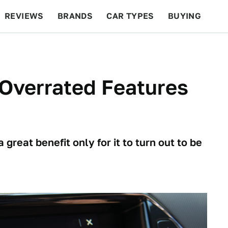
REVIEWS
BRANDS
CAR TYPES
BUYING
BEYOND CARS
RACING
QOTD
FEATURES
Overrated Features
great benefit only for it to turn out to be