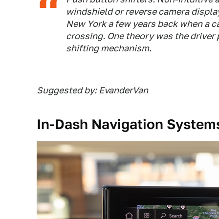
windshield or reverse camera display.
New York a few years back when a car 
crossing. One theory was the driver
shifting mechanism.
Suggested by: EvanderVan
In-Dash Navigation System