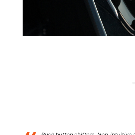
Push button shifters. Non-intuitive 