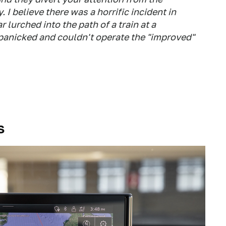
 I believe there was a horrific incident in
lurched into the path of a train at a
 panicked and couldn't operate the "improved"
s