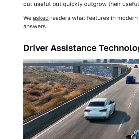
out useful but quickly outgrow their usefu
We
asked
readers what features in modern 
answers.
Driver Assistance Technolo