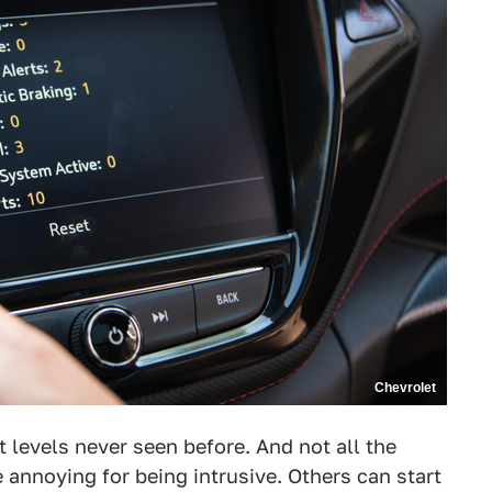
Chevrolet
 levels never seen before. And not all the
 annoying for being intrusive. Others can start