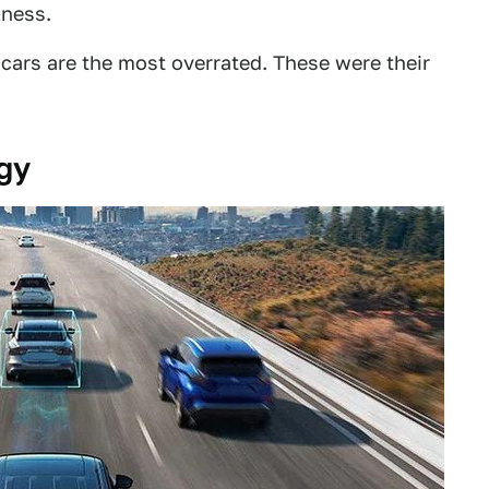
lness.
cars are the most overrated. These were their
gy