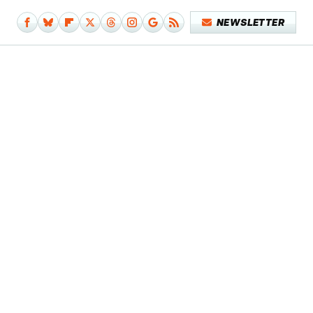
NEWSLETTER