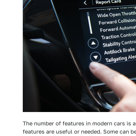
The number of features in modern cars is at
features are useful or needed. Some can be