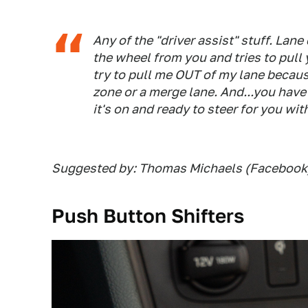
Any of the "driver assist" stuff. Lane
the wheel from you and tries to pull 
try to pull me OUT of my lane becau
zone or a merge lane. And...you have
it's on and ready to steer for you wi
Suggested by: Thomas Michaels (Facebook
Push Button Shifters