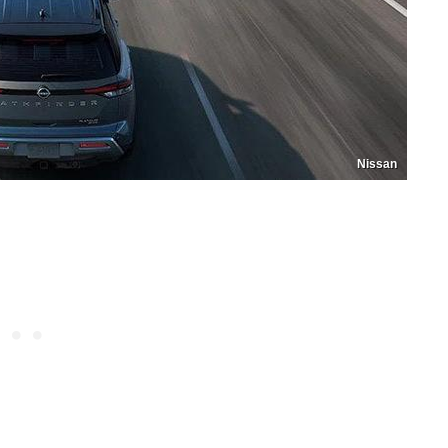
Nissan