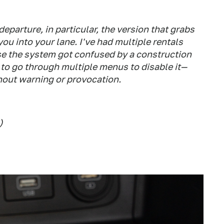
 departure, in particular, the version that grabs
you into your lane. I've had multiple rentals
se the system got confused by a construction
 to go through multiple menus to disable it—
thout warning or provocation.
)