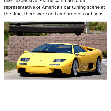
been expensive. As the cars had to be
representative of America's car tuning scene at
the time, there were no Lamborghinis or Ladas.