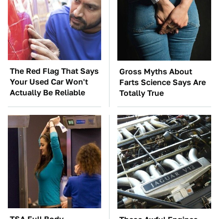
The Red Flag That Says
Gross Myths About
Your Used Car Won't
Farts Science Says Are
Actually Be Reliable
Totally True