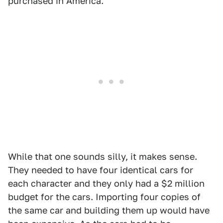
purchased in America.
While that one sounds silly, it makes sense.
They needed to have four identical cars for
each character and they only had a $2 million
budget for the cars. Importing four copies of
the same car and building them up would have