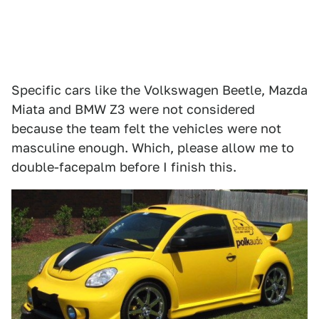
Specific cars like the Volkswagen Beetle, Mazda
Miata and BMW Z3 were not considered
because the team felt the vehicles were not
masculine enough. Which, please allow me to
double-facepalm before I finish this.