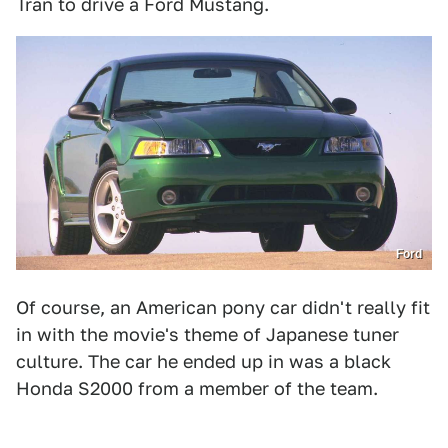
Tran to drive a Ford Mustang.
Ford
Of course, an American pony car didn't really fit
in with the movie's theme of Japanese tuner
culture. The car he ended up in was a black
Honda S2000 from a member of the team.