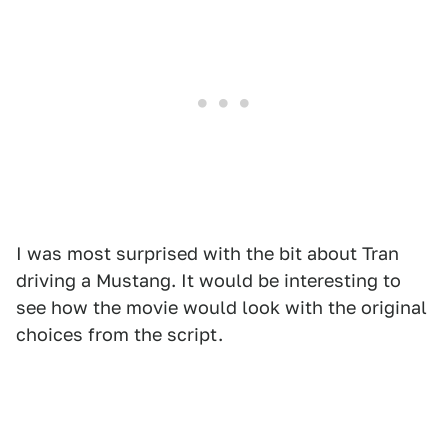
I was most surprised with the bit about Tran
driving a Mustang. It would be interesting to
see how the movie would look with the original
choices from the script.