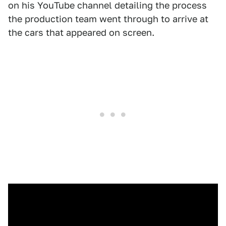
on his YouTube channel detailing the process
the production team went through to arrive at
the cars that appeared on screen.