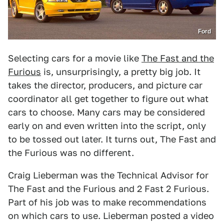
Ford
Selecting cars for a movie like
The Fast and the
Furious
is, unsurprisingly, a pretty big job. It
takes the director, producers, and picture car
coordinator all get together to figure out what
cars to choose. Many cars may be considered
early on and even written into the script, only
to be tossed out later. It turns out, The Fast and
the Furious was no different.
Craig Lieberman was the Technical Advisor for
The Fast and the Furious and 2 Fast 2 Furious.
Part of his job was to make recommendations
on which cars to use. Lieberman posted a video