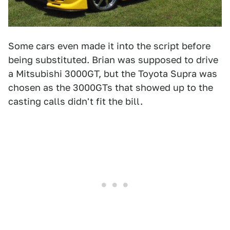
Some cars even made it into the script before
being substituted. Brian was supposed to drive
a Mitsubishi 3000GT, but the Toyota Supra was
chosen as the 3000GTs that showed up to the
casting calls didn't fit the bill.