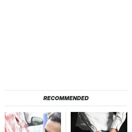
RECOMMENDED