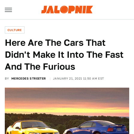
CULTURE
Here Are The Cars That
Didn't Make It Into The Fast
And The Furious
BY
MERCEDES STREETER
JANUARY 21, 2021 11:50 AM EST