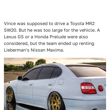
Vince was supposed to drive a Toyota MR2
SW20. But he was too large for the vehicle. A
Lexus GS or a Honda Prelude were also
considered, but the team ended up renting
Lieberman's Nissan Maxima.