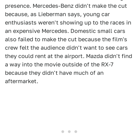
presence. Mercedes-Benz didn't make the cut
because, as Lieberman says, young car
enthusiasts weren't showing up to the races in
an expensive Mercedes. Domestic small cars
also failed to make the cut because the film's
crew felt the audience didn't want to see cars
they could rent at the airport. Mazda didn't find
a way into the movie outside of the RX-7
because they didn't have much of an
aftermarket.