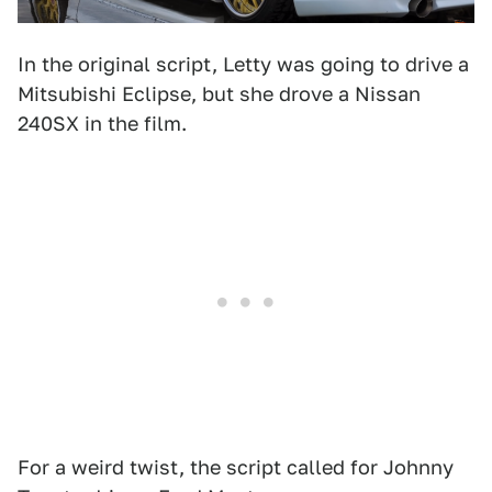
In the original script, Letty was going to drive a
Mitsubishi Eclipse, but she drove a Nissan
240SX in the film.
For a weird twist, the script called for Johnny