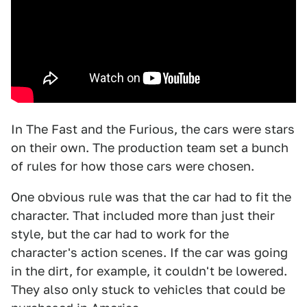
In The Fast and the Furious, the cars were stars
on their own. The production team set a bunch
of rules for how those cars were chosen.
One obvious rule was that the car had to fit the
character. That included more than just their
style, but the car had to work for the
character's action scenes. If the car was going
in the dirt, for example, it couldn't be lowered.
They also only stuck to vehicles that could be