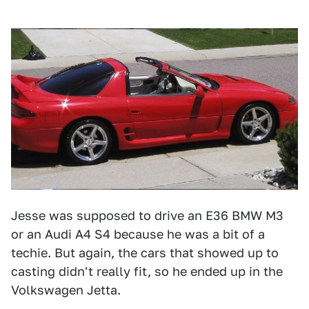
Jesse was supposed to drive an E36 BMW M3
or an Audi A4 S4 because he was a bit of a
techie. But again, the cars that showed up to
casting didn't really fit, so he ended up in the
Volkswagen Jetta.