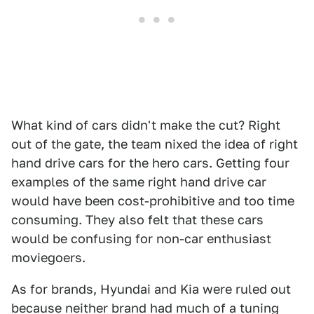
What kind of cars didn't make the cut? Right
out of the gate, the team nixed the idea of right
hand drive cars for the hero cars. Getting four
examples of the same right hand drive car
would have been cost-prohibitive and too time
consuming. They also felt that these cars
would be confusing for non-car enthusiast
moviegoers.
As for brands, Hyundai and Kia were ruled out
because neither brand had much of a tuning