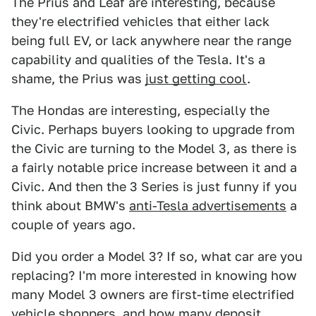
The Prius and Leaf are interesting, because
they're electrified vehicles that either lack
being full EV, or lack anywhere near the range
capability and qualities of the Tesla. It's a
shame, the Prius was
just getting cool
.
The Hondas are interesting, especially the
Civic. Perhaps buyers looking to upgrade from
the Civic are turning to the Model 3, as there is
a fairly notable price increase between it and a
Civic. And then the 3 Series is just funny if you
think about BMW's
anti-Tesla advertisements
a
couple of years ago.
Did you order a Model 3? If so, what car are you
replacing? I'm more interested in knowing how
many Model 3 owners are first-time electrified
vehicle shoppers, and how many deposit