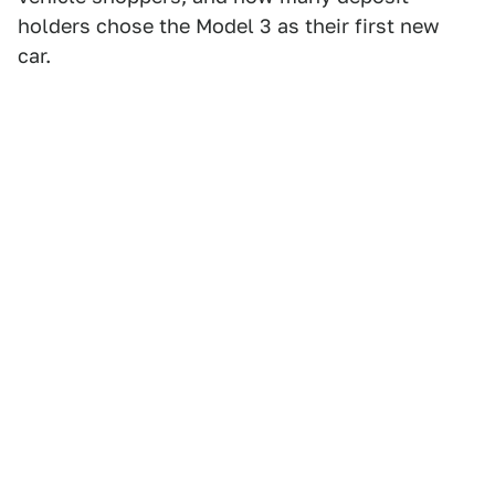
holders chose the Model 3 as their first new
car.