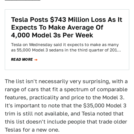
Tesla Posts $743 Million Loss As It
Expects To Make Average Of
4,000 Model 3s Per Week
Tesla on Wednesday said it expects to make as many
as 55,000 Model 3 sedans in the third quarter of 2018,
a…
READ MORE
The list isn't necessarily very surprising, with a
range of cars that fit a spectrum of comparable
features, practicality and price to the Model 3.
It's important to note that the $35,000 Model 3
trim is still not available, and Tesla noted that
this list doesn't include people that trade older
Teslas for a new one.