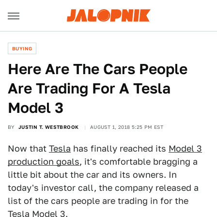
BUYING
Here Are The Cars People
Are Trading For A Tesla
Model 3
BY
JUSTIN T. WESTBROOK
AUGUST 1, 2018 5:25 PM EST
Now that
Tesla
has finally reached its
Model 3
production goals
, it's comfortable bragging a
little bit about the car and its owners. In
today's investor call, the company released a
list of the cars people are trading in for the
Tesla Model 3
.