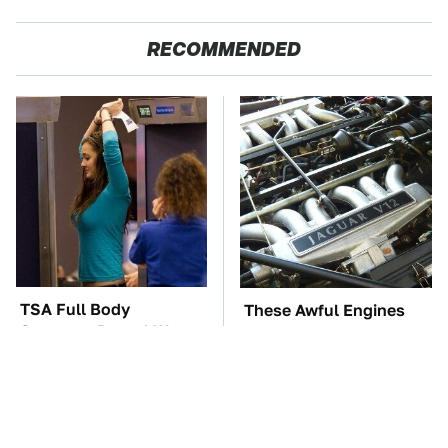
RECOMMENDED
TSA Full Body
These Awful Engines
Scanners Reveal Way
Should Never Have Left
More Than You
The Factory
Thought