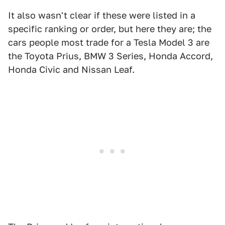
It also wasn't clear if these were listed in a
specific ranking or order, but here they are; the
cars people most trade for a Tesla Model 3 are
the Toyota Prius, BMW 3 Series, Honda Accord,
Honda Civic and Nissan Leaf.