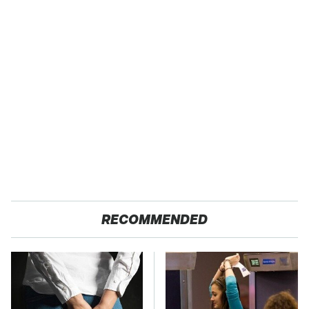
RECOMMENDED