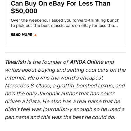
Can Buy On eBay For Less Than
$50,000
Over the weekend, I asked you forward-thinking bunch
to pick out the best classic cars on eBay for less than
$50,000 -…
READ MORE
Tavarish
is the founder of
APiDA Online
and
writes about
buying and selling cool cars
on the
internet. He owns the world's cheapest
Mercedes S-Class
, a
graffiti-bombed Lexus
, and
he's the only Jalopnik author that has never
driven a Miata. He also has a real name that he
didn't feel was journalist-y enough so he used a
pen name and this was the best he could do.