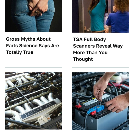
Gross Myths About
TSA Full Body
Farts Science Says Are
Scanners Reveal Way
Totally True
More Than You
Thought