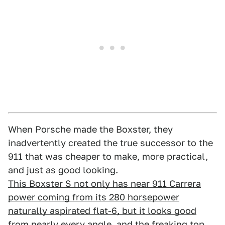
When Porsche made the Boxster, they
inadvertently created the true successor to the
911 that was cheaper to make, more practical,
and just as good looking.
This Boxster S not only has near 911 Carrera
power coming from its 280 horsepower
naturally aspirated flat-6, but it looks good
from nearly every angle, and the freaking top