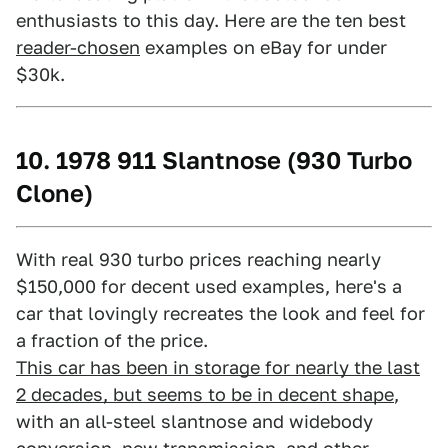
enthusiasts to this day. Here are the ten best
reader-chosen
examples on eBay for under
$30k.
10. 1978 911 Slantnose (930 Turbo
Clone)
With real 930 turbo prices reaching nearly
$150,000 for decent used examples, here's a
car that lovingly recreates the look and feel for
a fraction of the price.
This car has been in storage for nearly the last
2 decades, but seems to be in decent shape
,
with an all-steel slantnose and widebody