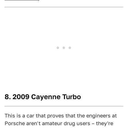
8. 2009 Cayenne Turbo
This is a car that proves that the engineers at
Porsche aren't amateur drug users – they're