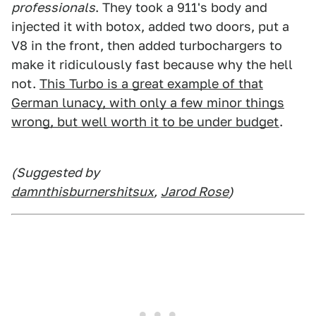
professionals
. They took a 911's body and
injected it with botox, added two doors, put a
V8 in the front, then added turbochargers to
make it ridiculously fast because why the hell
not.
This Turbo is a great example of that
German lunacy, with only a few minor things
wrong, but well worth it to be under budget
.
(Suggested by
damnthisburnershitsux
,
Jarod Rose
)