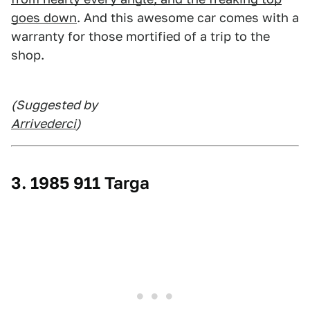
goes down
. And this awesome car comes with a
warranty for those mortified of a trip to the
shop.
(Suggested by
Arrivederci
)
3. 1985 911 Targa