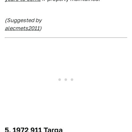
(Suggested by
alecmets2011
)
5. 1972 911 Targa