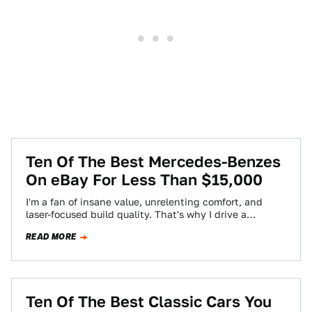
Ten Of The Best Mercedes-Benzes
On eBay For Less Than $15,000
I'm a fan of insane value, unrelenting comfort, and
laser-focused build quality. That's why I drive a
Mercedes-Benz. Last week I asked…
READ MORE
Ten Of The Best Classic Cars You