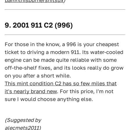
damnthisburnershitsux
)
9. 2001 911 C2 (996)
For those in the know, a 996 is your cheapest
ticket to driving a modern 911. Its water-cooled
engine can be made quite reliable with some
off-the-shelf fixes, and its looks really do grow
on you after a short while.
This mint condition C2 has so few miles that
it's nearly brand new
. For this price, I'm not
sure I would choose anything else.
(Suggested by
alecmets2011
)