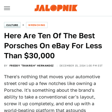
CULTURE
WRENCHING
Here Are Ten Of The Best
Porsches On eBay For Less
Than $30,000
BY
FREDDY "TAVARISH" HERNANDEZ
DECEMBER 15, 2014 1:00 PM EST
There's nothing that moves your automotive
street cred up a few notches like owning a
Porsche. It's something about the brand's
ability to take a conventional car's layout,
screw it up completely, and end up with a
world-beating platform that astounds