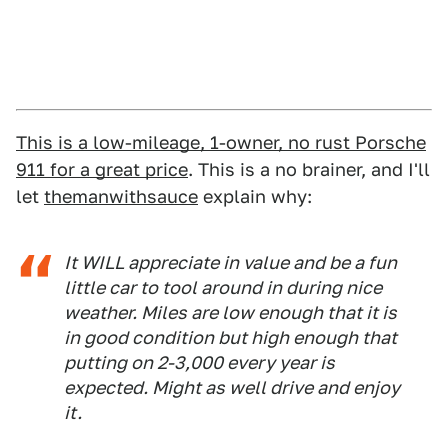
This is a low-mileage, 1-owner, no rust Porsche
911 for a great price
. This is a no brainer, and I'll
let
themanwithsauce
explain why:
It WILL appreciate in value and be a fun
little car to tool around in during nice
weather. Miles are low enough that it is
in good condition but high enough that
putting on 2-3,000 every year is
expected. Might as well drive and enjoy
it.