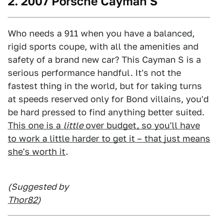
2. 2007 Porsche Cayman S
Who needs a 911 when you have a balanced,
rigid sports coupe, with all the amenities and
safety of a brand new car? This Cayman S is a
serious performance handful. It's not the
fastest thing in the world, but for taking turns
at speeds reserved only for Bond villains, you'd
be hard pressed to find anything better suited.
This one is a
little
over budget, so you'll have
to work a little harder to get it – that just means
she's worth it
.
(Suggested by
Thor82
)