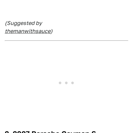
(Suggested by
themanwithsauce
)