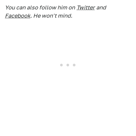
You can also follow him on
Twitter
and
Facebook
. He won't mind.