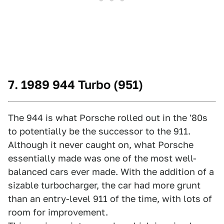
7. 1989 944 Turbo (951)
The 944 is what Porsche rolled out in the '80s
to potentially be the successor to the 911.
Although it never caught on, what Porsche
essentially made was one of the most well-
balanced cars ever made. With the addition of a
sizable turbocharger, the car had more grunt
than an entry-level 911 of the time, with lots of
room for improvement.