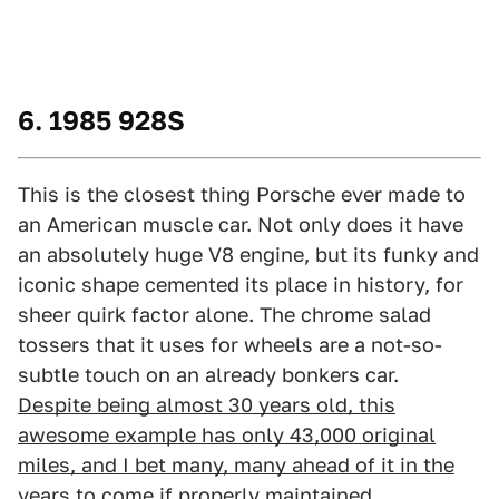
6. 1985 928S
This is the closest thing Porsche ever made to
an American muscle car. Not only does it have
an absolutely huge V8 engine, but its funky and
iconic shape cemented its place in history, for
sheer quirk factor alone. The chrome salad
tossers that it uses for wheels are a not-so-
subtle touch on an already bonkers car.
Despite being almost 30 years old, this
awesome example has only 43,000 original
miles, and I bet many, many ahead of it in the
years to come
if properly maintained.