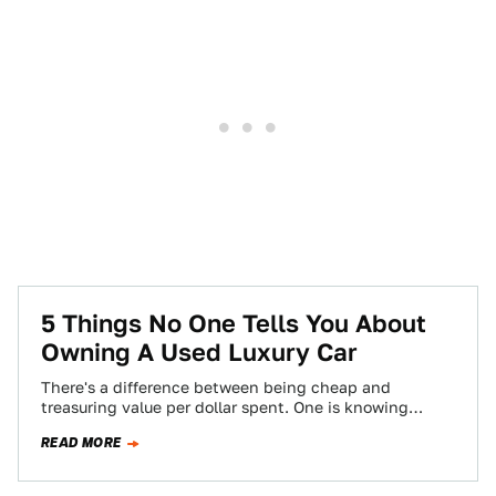
5 Things No One Tells You About
Owning A Used Luxury Car
There's a difference between being cheap and
treasuring value per dollar spent. One is knowing
where the best burger joint is, and…
READ MORE