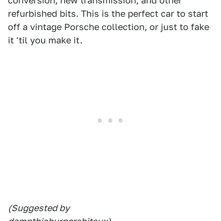
conversion, new transmission, and other
refurbished bits. This is the perfect car to start
off a vintage Porsche collection, or just to fake
it 'til you make it.
(Suggested by