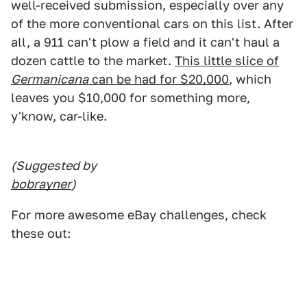
well-received submission, especially over any
of the more conventional cars on this list. After
all, a 911 can't plow a field and it can't haul a
dozen cattle to the market.
This little slice of
Germanicana
can be had for $20,000
, which
leaves you $10,000 for something more,
y'know, car-like.
(Suggested by
bobrayner
)
For more awesome eBay challenges, check
these out: