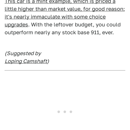
This car is a mint example, which is priced a
little higher than market value, for good reason:
it's nearly immaculate with some choice
upgrades
. With the leftover budget, you could
outperform nearly any stock base 911, ever.
(Suggested by
Loping Camshaft
)