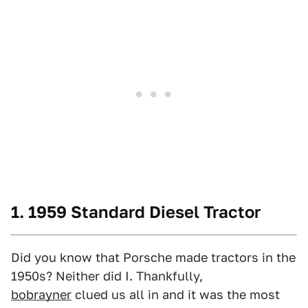
1. 1959 Standard Diesel Tractor
Did you know that Porsche made tractors in the
1950s? Neither did I. Thankfully,
bobrayner
clued us all in and it was the most