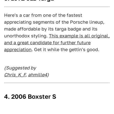
Here's a car from one of the fastest
appreciating segments of the Porsche lineup,
made affordable by its targa badge and its
unorthodox styling.
This example is all original,
and a great candidate for further future
appreciation
. Get it while the gettin's good.
(Suggested by
Chris_K_F
,
ahmille4
)
4. 2006 Boxster S