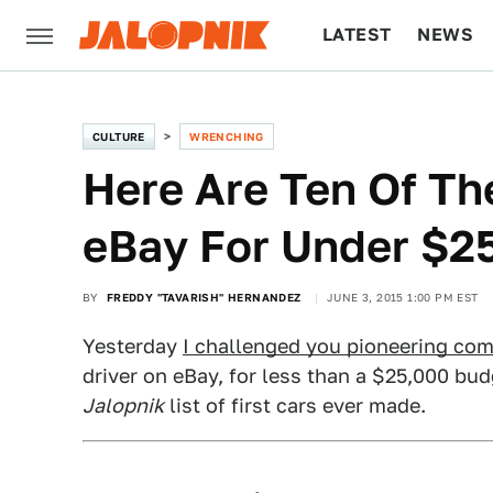
LATEST
NEWS
CULTURE
TECH
CULTURE
WRENCHING
Here Are Ten Of Th
eBay For Under $2
BY
FREDDY "TAVARISH" HERNANDEZ
JUNE 3, 2015 1:00 PM EST
Yesterday
I challenged you pioneering co
driver on eBay, for less than a $25,000 bud
Jalopnik
list of first cars ever made.