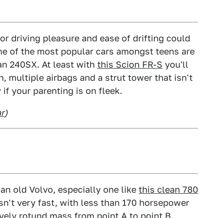
r driving pleasure and ease of drifting could
ome of the most popular cars amongst teens are
an 240SX. At least with
this Scion FR-S
you'll
 multiple airbags and a strut tower that isn't
if your parenting is on fleek.
ar
)
 an old Volvo, especially one like
this clean 780
t isn't very fast, with less than 170 horsepower
ively rotund mass from point A to point B.