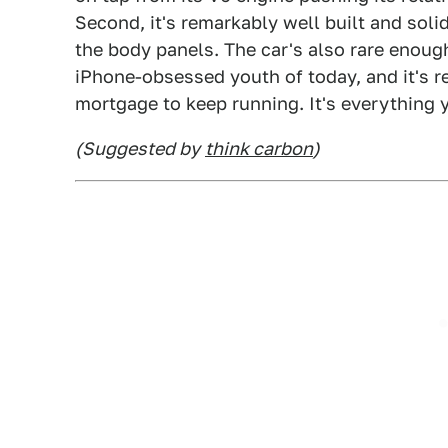
Second, it's remarkably well built and soli
the body panels. The car's also rare enoug
iPhone-obsessed youth of today, and it's re
mortgage to keep running. It's everything y
(Suggested by
think carbon
)