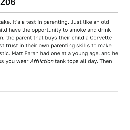
 Z06
ake. It's a test in parenting. Just like an old
hild have the opportunity to smoke and drink
, the parent that buys their child a Corvette
t trust in their own parenting skills to make
stic. Matt Farah had one at a young age, and he
ess you wear
Affliction
tank tops all day. Then