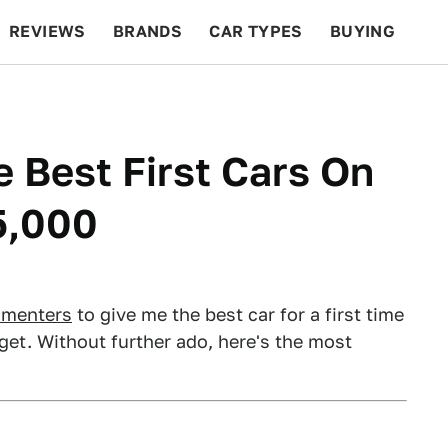
REVIEWS
BRANDS
CAR TYPES
BUYING
BEYOND CARS
RACING
QOTD
FEATURES
e Best First Cars On
5,000
mmenters
to give me the best car for a first time
get. Without further ado, here's the most