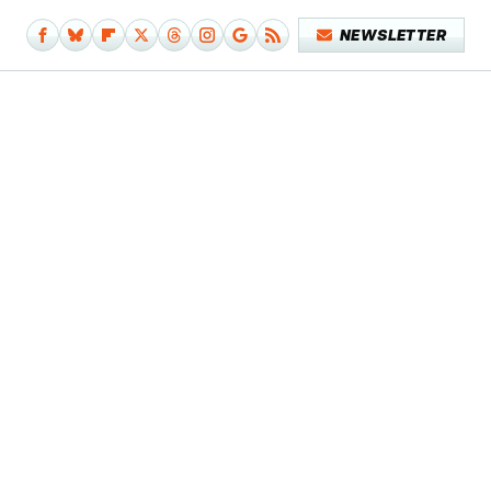
NEWSLETTER