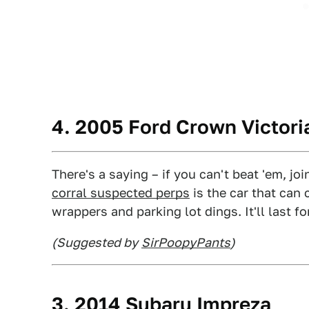
4. 2005 Ford Crown Victoria
There's a saying – if you can't beat 'em, joi
corral suspected perps
is the car that can 
wrappers and parking lot dings. It'll last fo
(Suggested by
SirPoopyPants
)
3. 2014 Subaru Impreza