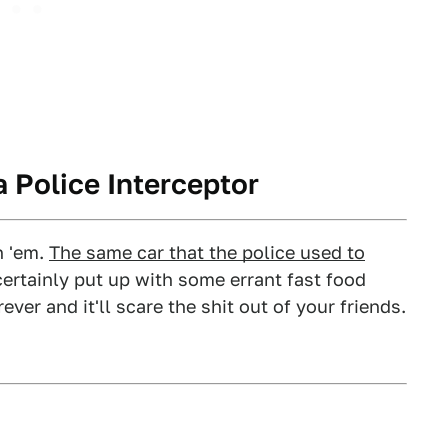
 Police Interceptor
n 'em.
The same car that the police used to
certainly put up with some errant fast food
rever and it'll scare the shit out of your friends.