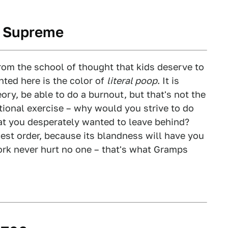
s Supreme
om the school of thought that kids deserve to
nted here is the color of
literal poop
. It is
ory, be able to do a burnout, but that's not the
ational exercise – why would you strive to do
hat you desperately wanted to leave behind?
hest order, because its blandness will have you
ork never hurt no one – that's what Gramps