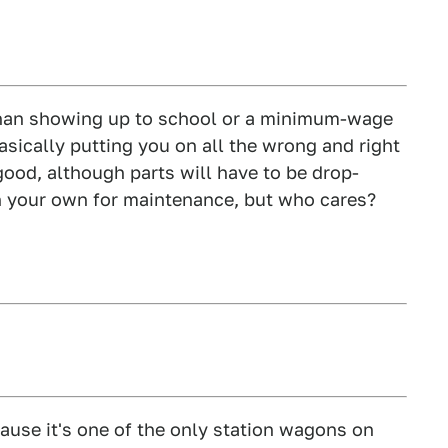
than showing up to school or a minimum-wage
 basically putting you on all the wrong and right
y good, although parts will have to be drop-
n your own for maintenance, but who cares?
cause it's one of the only station wagons on