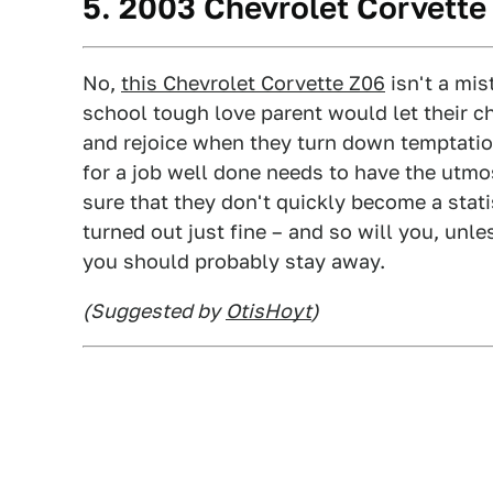
5. 2003 Chevrolet Corvette
No,
this Chevrolet Corvette Z06
isn't a mist
school tough love parent would let their c
and rejoice when they turn down temptation
for a job well done needs to have the utmos
sure that they don't quickly become a stati
turned out just fine – and so will you, unl
you should probably stay away.
(Suggested by
OtisHoyt
)