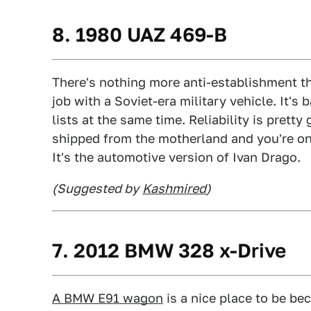
8. 1980 UAZ 469-B
There's nothing more anti-establishment 
job with a Soviet-era military vehicle. It's
lists at the same time. Reliability is prett
shipped from the motherland and you're o
It's the automotive version of Ivan Drago.
(Suggested by
Kashmired
)
7. 2012 BMW 328 x-Drive
A BMW E91 wagon
is a nice place to be be