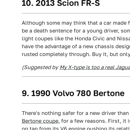
10. 2013 Scion FR-S
Although some may think that a car made fo
be a death sentence for a young driver, s
light coupes like the Honda Civic and Niss
have the advantage of a new chassis design,
rusted completely through. Buy it, but only 
(Suggested by
My X-type is too a real Jagu
9. 1990 Volvo 780 Bertone
There's nothing safer for a new driver than
Bertone coupe
, for a few reasons. First, i
on tap from its V6 engine pushing its relat