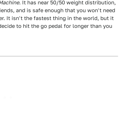
 Machine
. It has near 50/50 weight distribution,
ends, and is safe enough that you won't need
 It isn't the fastest thing in the world, but it
ecide to hit the go pedal for longer than you