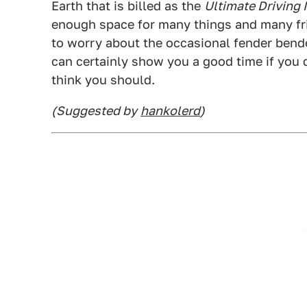
Earth that is billed as the
Ultimate Driving
enough space for many things and many fri
to worry about the occasional fender bender.
can certainly show you a good time if you d
think you should.
(Suggested by
hankolerd
)