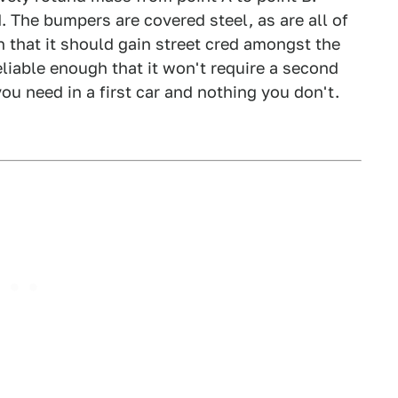
d. The bumpers are covered steel, as are all of
h that it should gain street cred amongst the
liable enough that it won't require a second
ou need in a first car and nothing you don't.