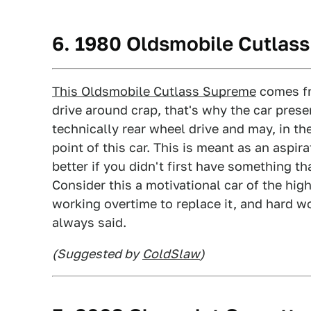
6. 1980 Oldsmobile Cutlas
This Oldsmobile Cutlass Supreme
comes fr
drive around crap, that's why the car prese
technically rear wheel drive and may, in the
point of this car. This is meant as an aspir
better if you didn't first have something t
Consider this a motivational car of the hig
working overtime to replace it, and hard w
always said.
(Suggested by
ColdSlaw
)