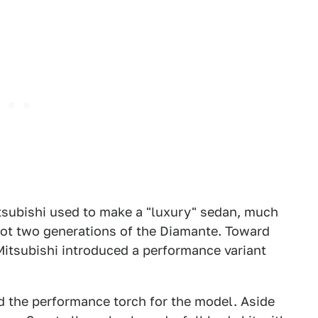
tsubishi used to make a "luxury" sedan, much
 got two generations of the Diamante. Toward
 Mitsubishi introduced a performance variant
 the performance torch for the model. Aside