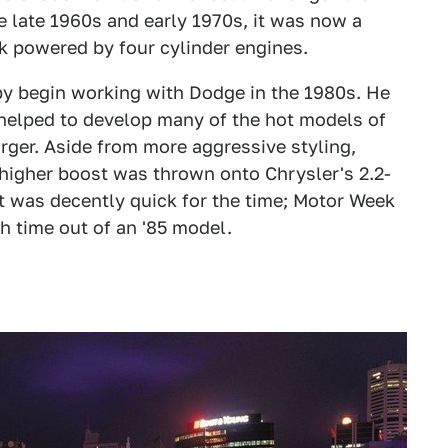
e late 1960s and early 1970s, it was now a
k powered by four cylinder engines.
lby begin working with Dodge in the 1980s. He
helped to develop many of the hot models of
ger. Aside from more aggressive styling,
igher boost was thrown onto Chrysler's 2.2-
 It was decently quick for the time; Motor Week
h time out of an '85 model.