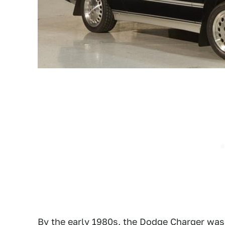
By the early 1980s, the Dodge Charger was 