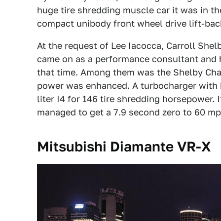
huge tire shredding muscle car it was in th
compact unibody front wheel drive lift-bac
At the request of Lee Iacocca, Carroll She
came on as a performance consultant and 
that time. Among them was the Shelby Char
power was enhanced. A turbocharger with h
liter I4 for 146 tire shredding horsepower.
managed to get a 7.9 second zero to 60 mp
Mitsubishi Diamante VR-X