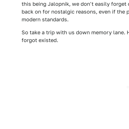
this being Jalopnik, we don't easily forge
back on for nostalgic reasons, even if the p
modern standards.
So take a trip with us down memory lane.
forgot existed.