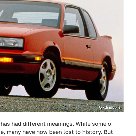
Olkdsmobile
 has had different meanings. While some of
me, many have now been lost to history. But