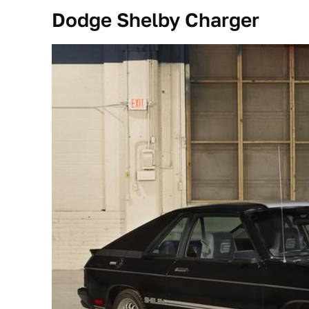
Dodge Shelby Charger