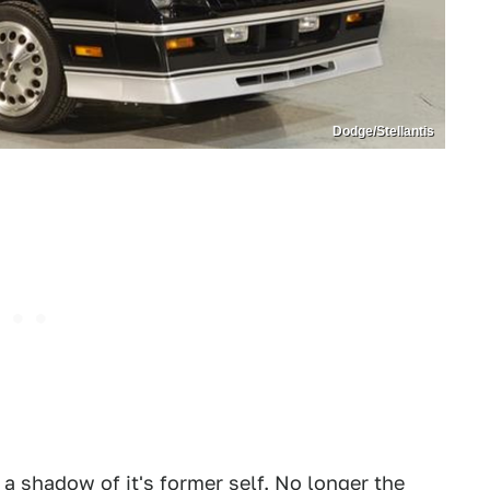
Dodge/Stellantis
a shadow of it's former self. No longer the