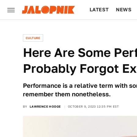
LATEST
NEWS
CULTURE
TECH
CULTURE
Here Are Some Per
Probably Forgot Ex
Performance is a relative term with so
remember them nonetheless.
BY
LAWRENCE HODGE
OCTOBER 9, 2023 12:35 PM EST