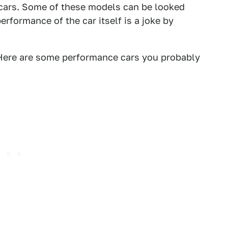
t cars. Some of these models can be looked
erformance of the car itself is a joke by
 Here are some performance cars you probably