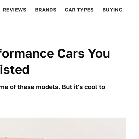
REVIEWS
BRANDS
CAR TYPES
BUYING
BEYOND CARS
RACING
QOTD
FEATURES
formance Cars You
isted
me of these models. But it's cool to