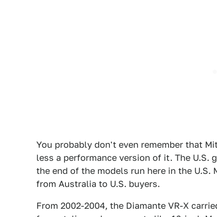
You probably don't even remember that Mi
less a performance version of it. The U.S.
the end of the models run here in the U.S.
from Australia to U.S. buyers.
From 2002-2004, the Diamante VR-X carried