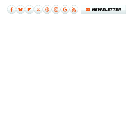
NEWSLETTER