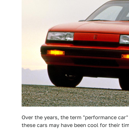
Over the years, the term "performance car"
these cars may have been cool for their ti