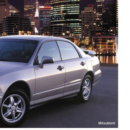
Mitsubishi