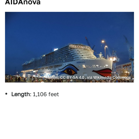
AIDAnova
HenSti, CC BY-SA 4.0 , via Wikimedia Commons
Length
: 1,106 feet