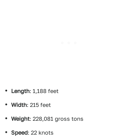
Length
: 1,188 feet
Width
: 215 feet
Weight
: 228,081 gross tons
Speed
: 22 knots