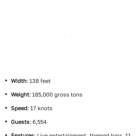
Width
: 138 feet
Weight
: 185,000 gross tons
Speed
: 17 knots
Guests
: 6,554
Features
: Live entertainment, themed bars, 11