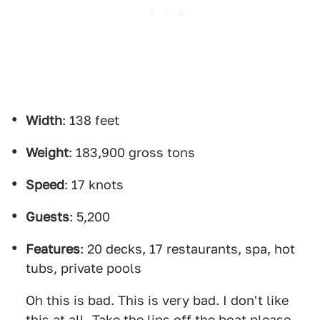
Width
: 138 feet
Weight
: 183,900 gross tons
Speed
: 17 knots
Guests
: 5,200
Features
: 20 decks, 17 restaurants, spa, hot
tubs, private pools
Oh this is bad. This is very bad. I don't like
this at all. Take the lips off the boat please.