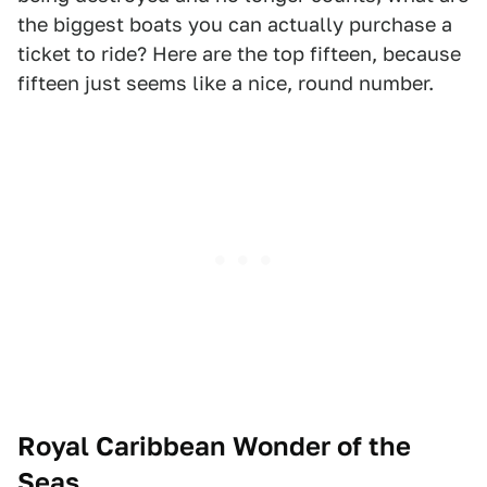
the biggest boats you can actually purchase a
ticket to ride? Here are the top fifteen, because
fifteen just seems like a nice, round number.
Royal Caribbean Wonder of the
Seas