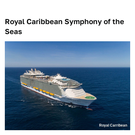
Royal Caribbean Symphony of the
Seas
Royal Carribean