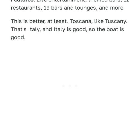
restaurants, 19 bars and lounges, and more
This is better, at least. Toscana, like Tuscany.
That's Italy, and Italy is good, so the boat is
good.