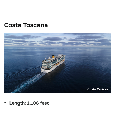
Costa Toscana
Costa Cruises
Length
: 1,106 feet