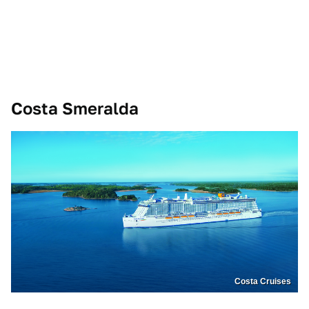
Costa Smeralda
Costa Cruises