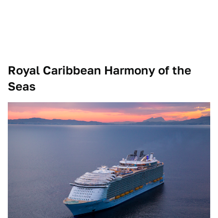
Royal Caribbean Harmony of the
Seas