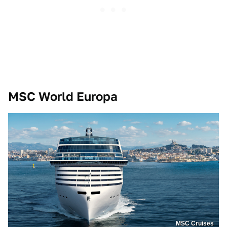
MSC World Europa
MSC Cruises