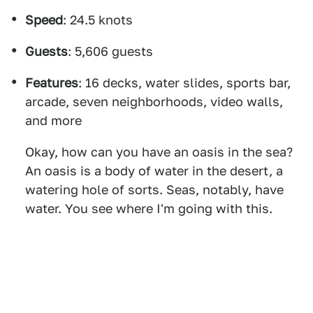
Speed
: 24.5 knots
Guests
: 5,606 guests
Features
: 16 decks, water slides, sports bar,
arcade, seven neighborhoods, video walls,
and more
Okay, how can you have an oasis in the sea?
An oasis is a body of water in the desert, a
watering hole of sorts. Seas, notably, have
water. You see where I'm going with this.