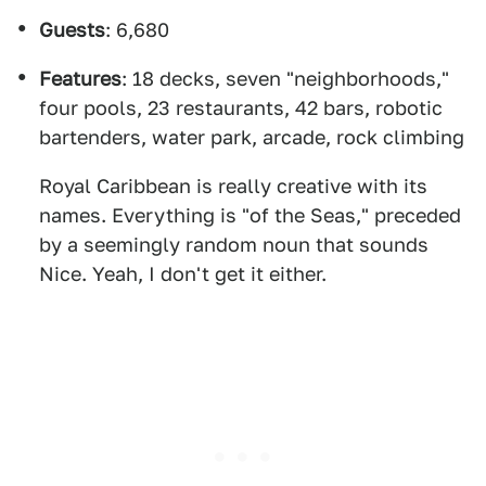
Guests
: 6,680
Features
: 18 decks, seven "neighborhoods,"
four pools, 23 restaurants, 42 bars, robotic
bartenders, water park, arcade, rock climbing
Royal Caribbean is really creative with its
names. Everything is "of the Seas," preceded
by a seemingly random noun that sounds
Nice. Yeah, I don't get it either.