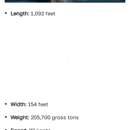
Length
: 1,092 feet
Width
: 154 feet
Weight
: 205,700 gross tons