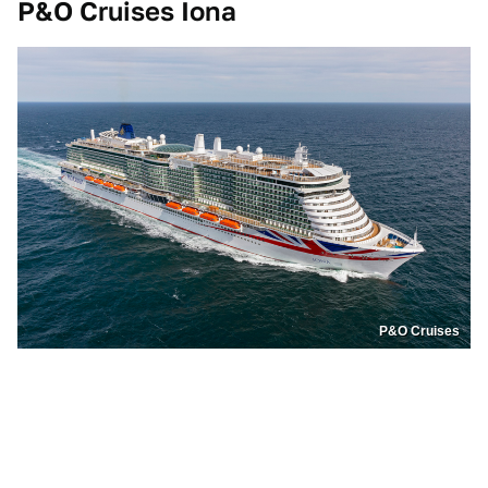
P&O Cruises Iona
P&O Cruises