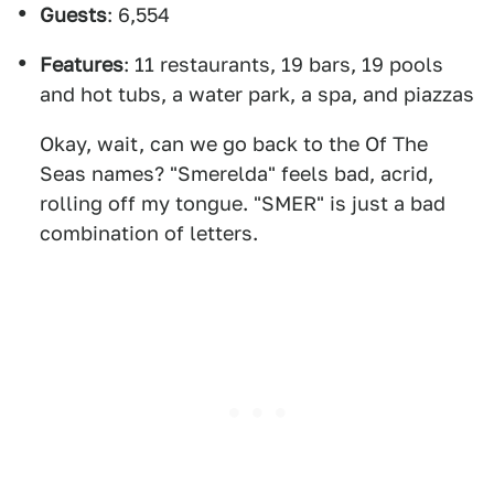
Guests
: 6,554
Features
: 11 restaurants, 19 bars, 19 pools
and hot tubs, a water park, a spa, and piazzas
Okay, wait, can we go back to the Of The
Seas names? "Smerelda" feels bad, acrid,
rolling off my tongue. "SMER" is just a bad
combination of letters.