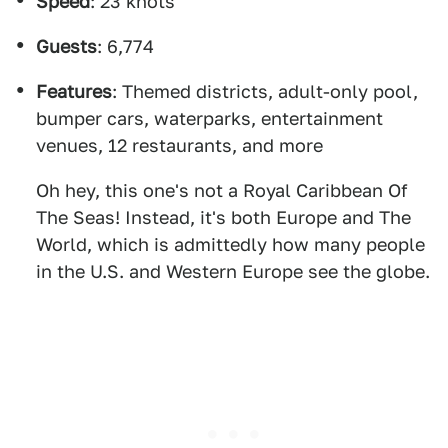
Speed
: 23 knots
Guests
: 6,774
Features
: Themed districts, adult-only pool,
bumper cars, waterparks, entertainment
venues, 12 restaurants, and more
Oh hey, this one's not a Royal Caribbean Of
The Seas! Instead, it's both Europe and The
World, which is admittedly how many people
in the U.S. and Western Europe see the globe.