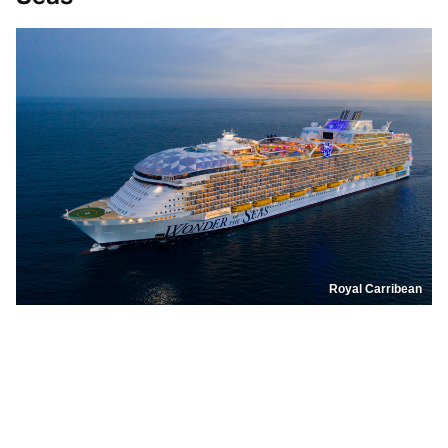
Royal Carribean