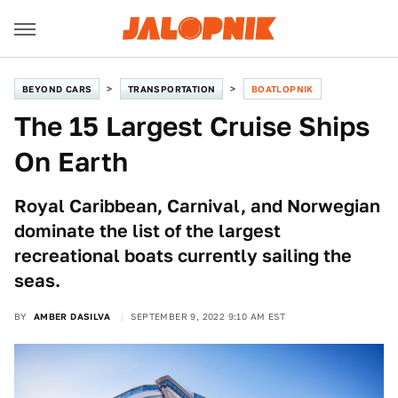
BEYOND CARS
TRANSPORTATION
BOATLOPNIK
The 15 Largest Cruise Ships
On Earth
Royal Caribbean, Carnival, and Norwegian
dominate the list of the largest
recreational boats currently sailing the
seas.
BY
AMBER DASILVA
SEPTEMBER 9, 2022 9:10 AM EST