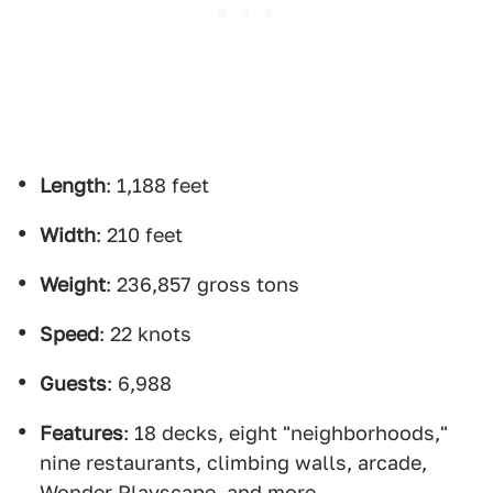
Length
: 1,188 feet
Width
: 210 feet
Weight
: 236,857 gross tons
Speed
: 22 knots
Guests
: 6,988
Features
: 18 decks, eight "neighborhoods,"
nine restaurants, climbing walls, arcade,
Wonder Playscape, and more