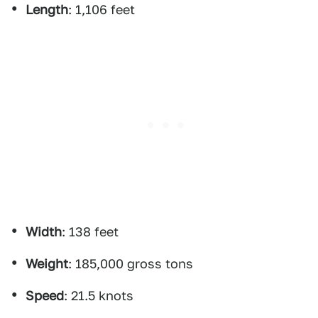
Length
: 1,106 feet
Width
: 138 feet
Weight
: 185,000 gross tons
Speed
: 21.5 knots