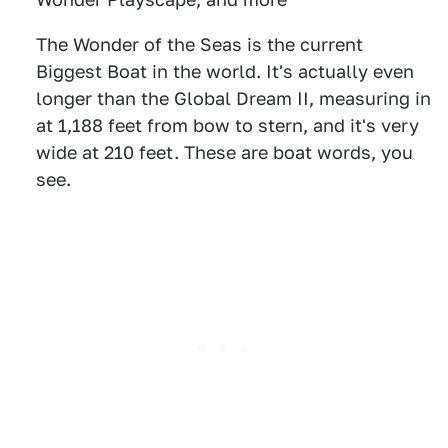
The Wonder of the Seas is the current
Biggest Boat in the world. It's actually even
longer than the Global Dream II, measuring in
at 1,188 feet from bow to stern, and it's very
wide at 210 feet. These are boat words, you
see.