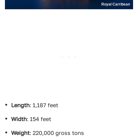
Royal Carribean
Length
: 1,187 feet
Width
: 154 feet
Weight
: 220,000 gross tons