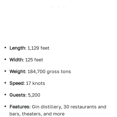
Length
: 1,129 feet
Width
: 125 feet
Weight
: 184,700 gross tons
Speed
: 17 knots
Guests
: 5,200
Features
: Gin distillery, 30 restaurants and
bars, theaters, and more