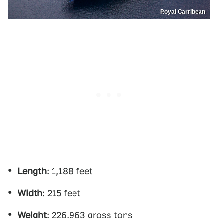
Royal Carribean
Length
: 1,188 feet
Width
: 215 feet
Weight
: 226,963 gross tons