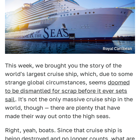
Royal Carribean
This week, we brought you the story of the
world's largest cruise ship, which, due to some
strange global circumstances, seems
doomed
to be dismantled for scrap before it ever sets
sail
. It's not the only massive cruise ship in the
world, though — there are plenty that have
made their way out onto the high seas.
Right, yeah, boats. Since that cruise ship is
being destroyed and no longer counts, what are