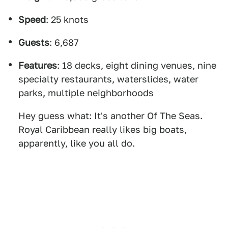
Speed
: 25 knots
Guests
: 6,687
Features
: 18 decks, eight dining venues, nine
specialty restaurants, waterslides, water
parks, multiple neighborhoods
Hey guess what: It's another Of The Seas.
Royal Caribbean really likes big boats,
apparently, like you all do.