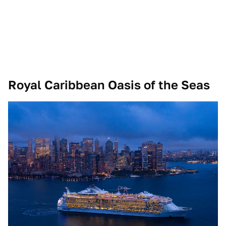
Royal Caribbean Oasis of the Seas