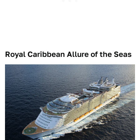
Royal Caribbean Allure of the Seas