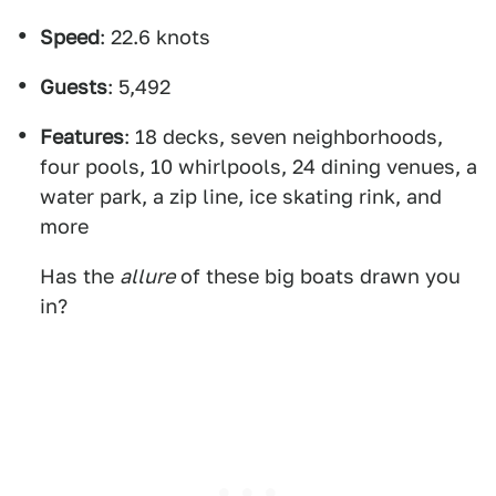
Speed
: 22.6 knots
Guests
: 5,492
Features
: 18 decks, seven neighborhoods,
four pools, 10 whirlpools, 24 dining venues, a
water park, a zip line, ice skating rink, and
more
Has the
allure
of these big boats drawn you
in?