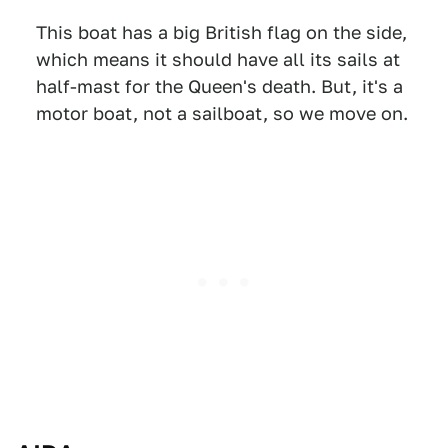
This boat has a big British flag on the side,
which means it should have all its sails at
half-mast for the Queen's death. But, it's a
motor boat, not a sailboat, so we move on.