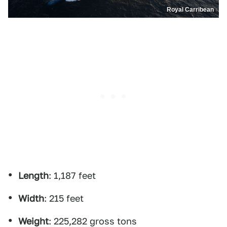
Royal Carribean
Length
: 1,187 feet
Width
: 215 feet
Weight
: 225,282 gross tons