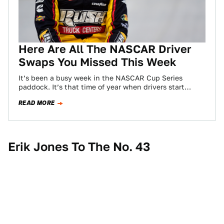
Here Are All The NASCAR Driver
Swaps You Missed This Week
It’s been a busy week in the NASCAR Cup Series
paddock. It’s that time of year when drivers start
swapping teams and…
READ MORE
Erik Jones To The No. 43