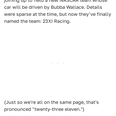
joining up to field a new NASCAR team whose
car will be driven by Bubba Wallace. Details
were sparse at the time, but now they've finally
named the team: 23XI Racing.
(Just so we're all on the same page, that's
pronounced "twenty-three eleven.")