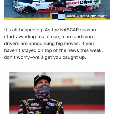
Jared C. Tilton/Getty Images
It's all happening. As the NASCAR season
starts winding to a close, more and more
drivers are announcing big moves. If you
haven't stayed on top of the news this week,
don't worry—we'll get you caught up.