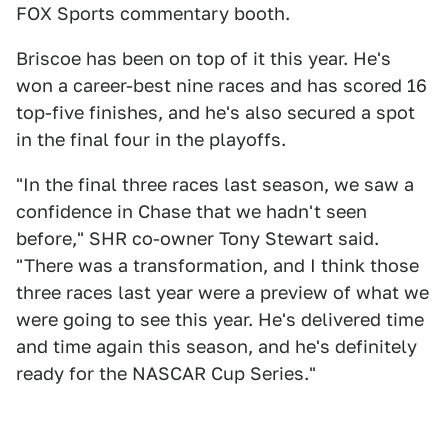
FOX Sports commentary booth.
Briscoe has been on top of it this year. He's
won a career-best nine races and has scored 16
top-five finishes, and he's also secured a spot
in the final four in the playoffs.
"In the final three races last season, we saw a
confidence in Chase that we hadn't seen
before," SHR co-owner Tony Stewart said.
"There was a transformation, and I think those
three races last year were a preview of what we
were going to see this year. He's delivered time
and time again this season, and he's definitely
ready for the NASCAR Cup Series."