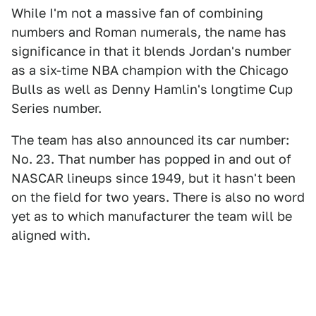
While I'm not a massive fan of combining
numbers and Roman numerals, the name has
significance in that it blends Jordan's number
as a six-time NBA champion with the Chicago
Bulls as well as Denny Hamlin's longtime Cup
Series number.
The team has also announced its car number:
No. 23. That number has popped in and out of
NASCAR lineups since 1949, but it hasn't been
on the field for two years. There is also no word
yet as to which manufacturer the team will be
aligned with.