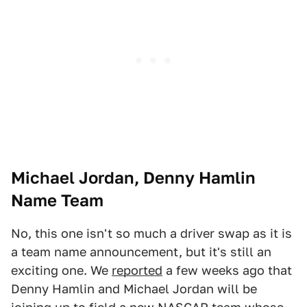
Michael Jordan, Denny Hamlin
Name Team
No, this one isn't so much a driver swap as it is
a team name announcement, but it's still an
exciting one. We
reported
a few weeks ago that
Denny Hamlin and Michael Jordan will be