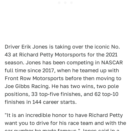
Driver Erik Jones is taking over the iconic No.
43 at Richard Petty Motorsports for the 2021
season. Jones has been competing in NASCAR
full time since 2017, when he teamed up with
Front Row Motorsports before then moving to
Joe Gibbs Racing. He has two wins, two pole
positions, 33 top-five finishes, and 62 top-10
finishes in 144 career starts.
"It is an incredible honor to have Richard Petty
want you to drive for his race team and with the
car number he made famous," Jones said in a