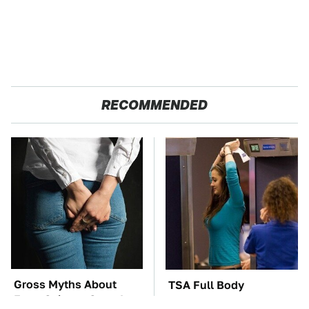
RECOMMENDED
Gross Myths About
TSA Full Body
Farts Science Says Are
Scanners Reveal Way