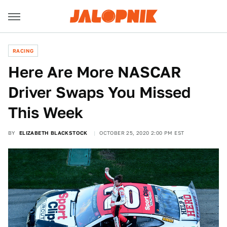
RACING
Here Are More NASCAR
Driver Swaps You Missed
This Week
BY
ELIZABETH BLACKSTOCK
OCTOBER 25, 2020 2:00 PM EST