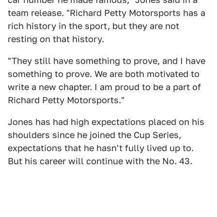
team release. "Richard Petty Motorsports has a
rich history in the sport, but they are not
resting on that history.
"They still have something to prove, and I have
something to prove. We are both motivated to
write a new chapter. I am proud to be a part of
Richard Petty Motorsports."
Jones has had high expectations placed on his
shoulders since he joined the Cup Series,
expectations that he hasn't fully lived up to.
But his career will continue with the No. 43.