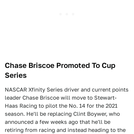
Chase Briscoe Promoted To Cup
Series
NASCAR Xfinity Series driver and current points
leader Chase Briscoe will move to Stewart-
Haas Racing to pilot the No. 14 for the 2021
season. He'll be replacing Clint Boywer, who
announced a few weeks ago that he'll be
retiring from racing and instead heading to the