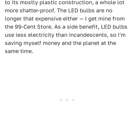
to its mostly plastic construction, a whole lot
more shatter-proof. The LED bulbs are no
longer that expensive either — I get mine from
the 99-Cent Store. As a side benefit, LED bulbs
use less electricity than incandescents, so I'm
saving myself money and the planet at the
same time.