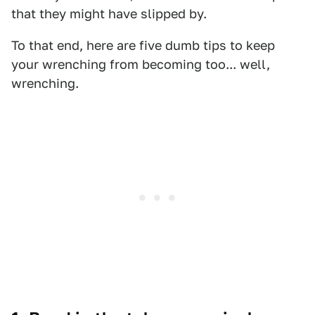
that they might have slipped by.
To that end, here are five dumb tips to keep
your wrenching from becoming too... well,
wrenching.