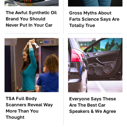
The Awful Synthetic Oil
Gross Myths About
Brand You Should
Farts Science Says Are
Never Put In Your Car
Totally True
TSA Full Body
Everyone Says These
Scanners Reveal Way
Are The Best Car
More Than You
Speakers & We Agree
Thought