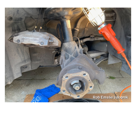
Rob Emslie/Jalopnik