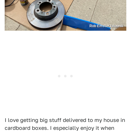
Rob Emslie/Jalopnik
I love getting big stuff delivered to my house in
cardboard boxes. I especially enjoy it when