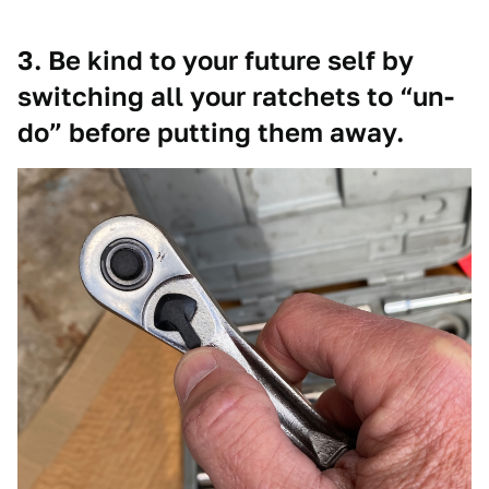
3. Be kind to your future self by
switching all your ratchets to “un-
do” before putting them away.