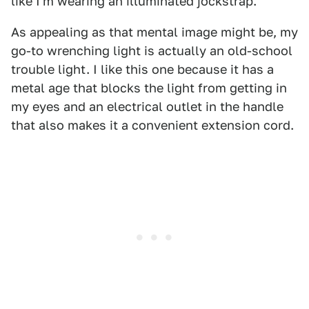
like I'm wearing an illuminated jockstrap.
As appealing as that mental image might be, my
go-to wrenching light is actually an old-school
trouble light. I like this one because it has a
metal age that blocks the light from getting in
my eyes and an electrical outlet in the handle
that also makes it a convenient extension cord.