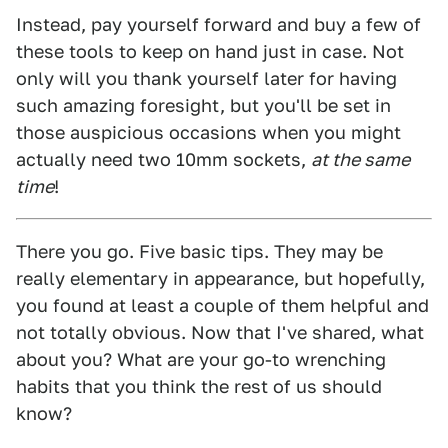
Instead, pay yourself forward and buy a few of
these tools to keep on hand just in case. Not
only will you thank yourself later for having
such amazing foresight, but you'll be set in
those auspicious occasions when you might
actually need two 10mm sockets,
at the same
time
!
There you go. Five basic tips. They may be
really elementary in appearance, but hopefully,
you found at least a couple of them helpful and
not totally obvious. Now that I've shared, what
about you? What are your go-to wrenching
habits that you think the rest of us should
know?