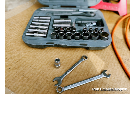
Rob Emslie/Jalopnik