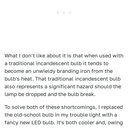
What I don't like about it is that when used with
a traditional incandescent bulb it tends to
become an unwieldy branding iron from the
bulb's heat. That traditional incandescent bulb
also represents a significant hazard should the
lamp be dropped and the bulb break.
To solve both of these shortcomings, I replaced
the old-school bulb in my trouble light with a
fancy new LED bulb. It's both cooler and, owing