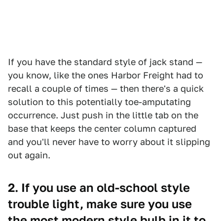
If you have the standard style of jack stand —
you know, like the ones Harbor Freight had to
recall a couple of times — then there's a quick
solution to this potentially toe-amputating
occurrence. Just push in the little tab on the
base that keeps the center column captured
and you'll never have to worry about it slipping
out again.
2. If you use an old-school style
trouble light, make sure you use
the most modern style bulb in it to