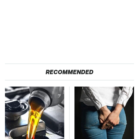
RECOMMENDED