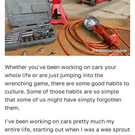
Rob Emslie/Jalopnik
Whether you've been working on cars your
whole life or are just jumping into the
wrenching game, there are some good habits to
culture. Some of those habits are so simple
that some of us might have simply forgotten
them.
I've been working on cars pretty much my
entire life, starting out when I was a wee sprout