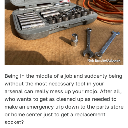
Rob Emslie/Jalopnik
Being in the middle of a job and suddenly being
without the most necessary tool in your
arsenal can really mess up your mojo. After all,
who wants to get as cleaned up as needed to
make an emergency trip down to the parts store
or home center just to get a replacement
socket?