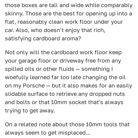
those boxes are tall and wide while comparably
skinny. Those are the best for opening up into a
flat, reasonably clean work floor under your
car. Also, who doesn't enjoy that rich,
satisfying cardboard aroma?
Not only will the cardboard work floor keep
your garage floor or driveway free from any
spilled oils or other fluids — something I
woefully learned far too late changing the oil
on my Porsche — but it also makes for an easily
slidable surface to retrieve any dropped nuts
and bolts or that 10mm socket that's always
trying to get away.
On a related note about those 10mm tools that
always seem to get misplaced...