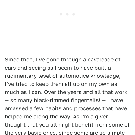
Since then, I've gone through a cavalcade of
cars and seeing as I seem to have built a
rudimentary level of automotive knowledge,
I've tried to keep them all up on my own as
much as I can. Over the years and all that work
— so many black-rimmed fingernails! — I have
amassed a few habits and processes that have
helped me along the way. As I'm a giver, I
thought that you all might benefit from some of
the very basic ones, since some are so simple