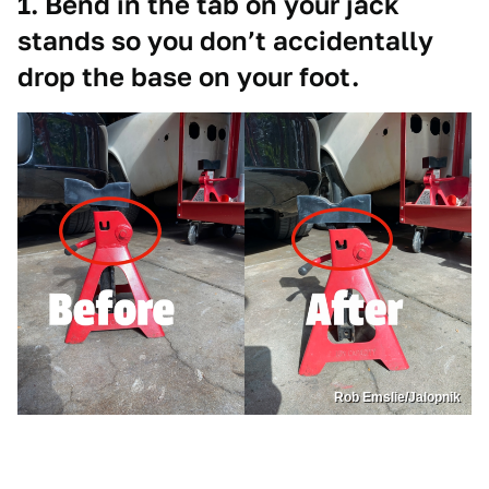
1. Bend in the tab on your jack
stands so you don’t accidentally
drop the base on your foot.
Rob Emslie/Jalopnik