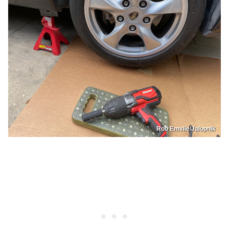
Rob Emslie/Jalopnik