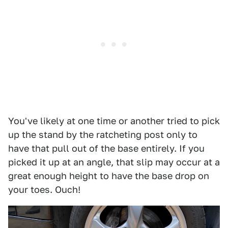
You've likely at one time or another tried to pick
up the stand by the ratcheting post only to
have that pull out of the base entirely. If you
picked it up at an angle, that slip may occur at a
great enough height to have the base drop on
your toes. Ouch!