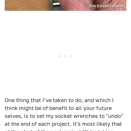
Rob Emslie/Jalopnik
One thing that I've taken to do, and which I
think might be of benefit to all your future
selves, is to set my socket wrenches to "undo"
at the end of each project. It's most likely that