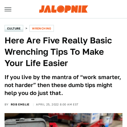
CULTURE
WRENCHING
Here Are Five Really Basic
Wrenching Tips To Make
Your Life Easier
If you live by the mantra of “work smarter,
not harder” then these dumb tips might
help you do just that.
BY
ROB EMSLIE
APRIL 25, 2022 8:00 AM EST