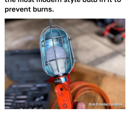
prevent burns.
Rob Emslie/Jalopnik