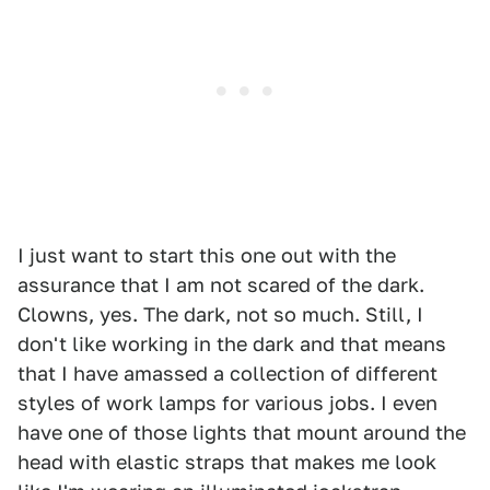
I just want to start this one out with the
assurance that I am not scared of the dark.
Clowns, yes. The dark, not so much. Still, I
don't like working in the dark and that means
that I have amassed a collection of different
styles of work lamps for various jobs. I even
have one of those lights that mount around the
head with elastic straps that makes me look