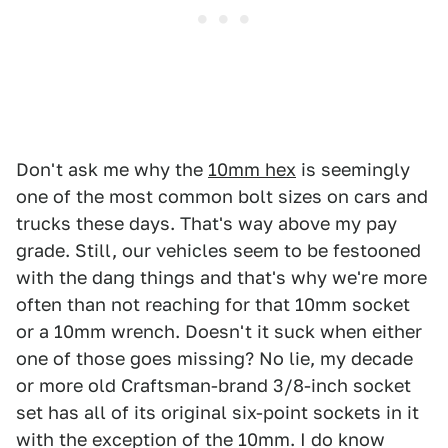
Don't ask me why the
10mm hex
is seemingly
one of the most common bolt sizes on cars and
trucks these days. That's way above my pay
grade. Still, our vehicles seem to be festooned
with the dang things and that's why we're more
often than not reaching for that 10mm socket
or a 10mm wrench. Doesn't it suck when either
one of those goes missing? No lie, my decade
or more old Craftsman-brand 3/8-inch socket
set has all of its original six-point sockets in it
with the exception of the 10mm. I do know