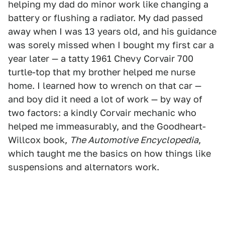
helping my dad do minor work like changing a
battery or flushing a radiator. My dad passed
away when I was 13 years old, and his guidance
was sorely missed when I bought my first car a
year later — a tatty 1961 Chevy Corvair 700
turtle-top that my brother helped me nurse
home. I learned how to wrench on that car —
and boy did it need a lot of work — by way of
two factors: a kindly Corvair mechanic who
helped me immeasurably, and the Goodheart-
Willcox book,
The Automotive Encyclopedia
,
which taught me the basics on how things like
suspensions and alternators work.