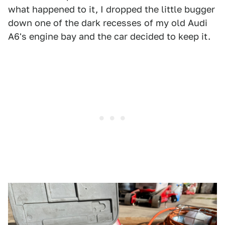
what happened to it, I dropped the little bugger
down one of the dark recesses of my old Audi
A6's engine bay and the car decided to keep it.