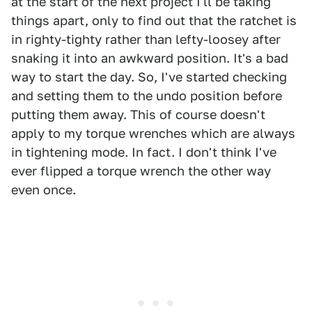
at the start of the next project I'll be taking
things apart, only to find out that the ratchet is
in righty-tighty rather than lefty-loosey after
snaking it into an awkward position. It's a bad
way to start the day. So, I've started checking
and setting them to the undo position before
putting them away. This of course doesn't
apply to my torque wrenches which are always
in tightening mode. In fact. I don't think I've
ever flipped a torque wrench the other way
even once.