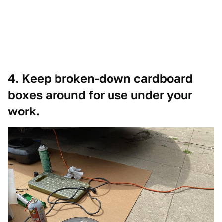
4. Keep broken-down cardboard
boxes around for use under your
work.