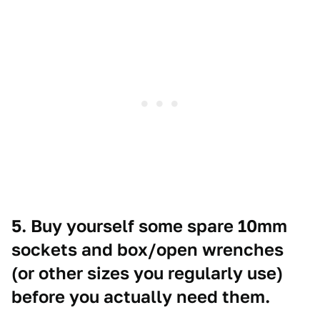
5. Buy yourself some spare 10mm
sockets and box/open wrenches
(or other sizes you regularly use)
before you actually need them.