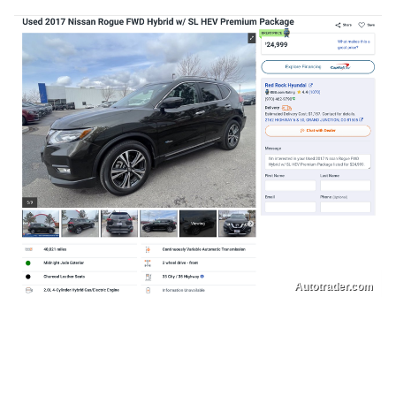
Autotrader.com