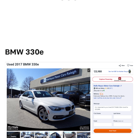
BMW 330e