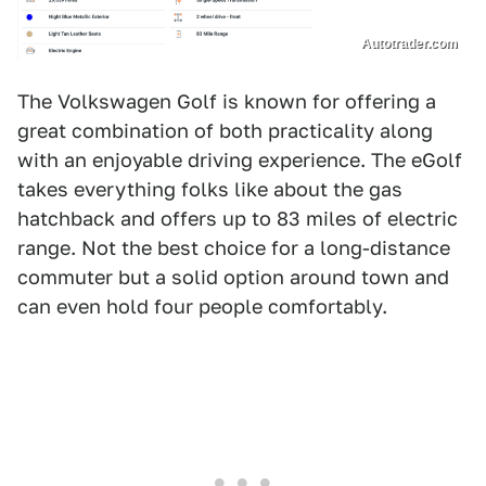
Autotrader.com
The Volkswagen Golf is known for offering a
great combination of both practicality along
with an enjoyable driving experience. The eGolf
takes everything folks like about the gas
hatchback and offers up to 83 miles of electric
range. Not the best choice for a long-distance
commuter but a solid option around town and
can even hold four people comfortably.