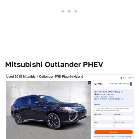
Mitsubishi Outlander PHEV