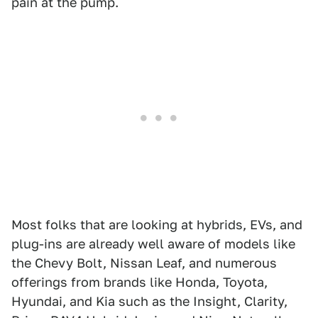
pain at the pump.
Most folks that are looking at hybrids, EVs, and
plug-ins are already well aware of models like
the Chevy Bolt, Nissan Leaf, and numerous
offerings from brands like Honda, Toyota,
Hyundai, and Kia such as the Insight, Clarity,