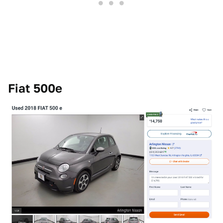
Fiat 500e