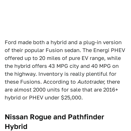
Ford made both a hybrid and a plug-in version
of their popular Fusion sedan. The Energi PHEV
offered up to 20 miles of pure EV range, while
the hybrid offers 43 MPG city and 40 MPG on
the highway. Inventory is really plentiful for
these Fusions. According to
Autotrader,
there
are almost 2000 units for sale that are 2016+
hybrid or PHEV under $25,000.
Nissan Rogue and Pathfinder
Hybrid