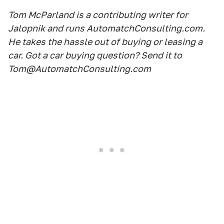
Tom McParland is a contributing writer for
Jalopnik and runs AutomatchConsulting.com.
He takes the hassle out of buying or leasing a
car. Got a car buying question? Send it to
Tom@AutomatchConsulting.com