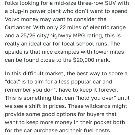
folks looking for a mid-size three-row SUV with
a plug-in power plant who don't want to spend
Volvo money may want to consider the
Outlander. With only 22 miles of electric range
and a 25/26 city/highway MPG rating, this is
really an ideal car for local school runs. The
upside is that nice examples with lower miles
can be found close to the $20,000 mark.
In this difficult market, the best way to score a
"deal" is to aim for a less popular car and
remember you don't have to keep it forever.
This is something that can "hold you over" until
we see a shift in prices. These wildcards might
provide some good options for buyers that
want to keep more money in their pocket both
for the car purchase and their fuel costs.