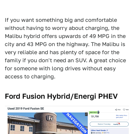
If you want something big and comfortable
without having to worry about charging, the
Malibu hybrid offers upwards of 49 MPG in the
city and 43 MPG on the highway. The Malibu is
very reliable and has plenty of space for the
family if you don't need an SUV. A great choice
for someone with long drives without easy
access to charging.
Ford Fusion Hybrid/Energi PHEV