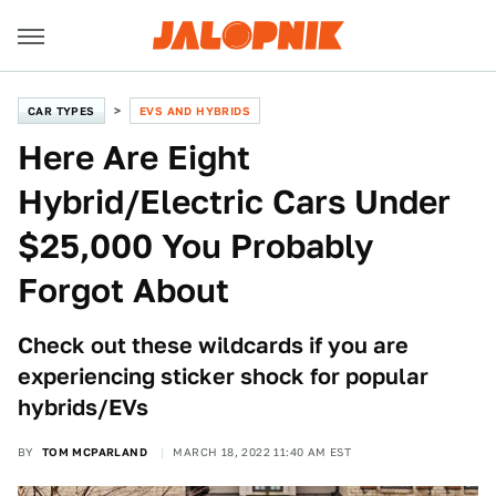
CAR TYPES
EVS AND HYBRIDS
Here Are Eight
Hybrid/Electric Cars Under
$25,000 You Probably
Forgot About
Check out these wildcards if you are
experiencing sticker shock for popular
hybrids/EVs
BY
TOM MCPARLAND
MARCH 18, 2022 11:40 AM EST