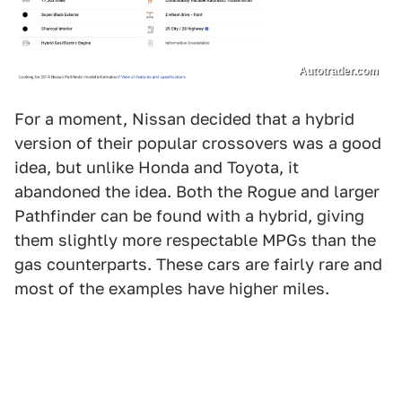
Autotrader.com
For a moment, Nissan decided that a hybrid
version of their popular crossovers was a good
idea, but unlike Honda and Toyota, it
abandoned the idea. Both the Rogue and larger
Pathfinder can be found with a hybrid, giving
them slightly more respectable MPGs than the
gas counterparts. These cars are fairly rare and
most of the examples have higher miles.