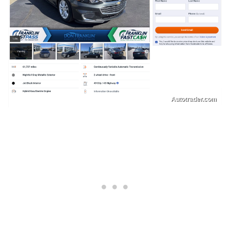
Autotrader.com