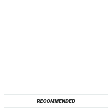
RECOMMENDED