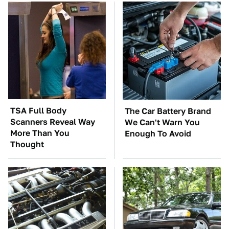
TSA Full Body
The Car Battery Brand
Scanners Reveal Way
We Can't Warn You
More Than You
Enough To Avoid
Thought