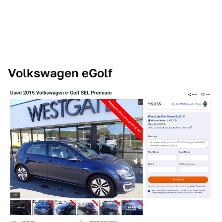
Volkswagen eGolf