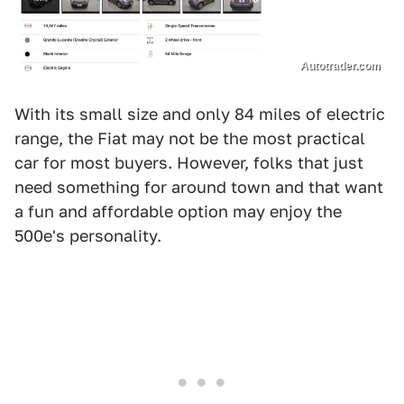
Autotrader.com
With its small size and only 84 miles of electric
range, the Fiat may not be the most practical
car for most buyers. However, folks that just
need something for around town and that want
a fun and affordable option may enjoy the
500e's personality.