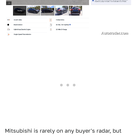
Autotrader.com
Mitsubishi is rarely on any buyer's radar, but