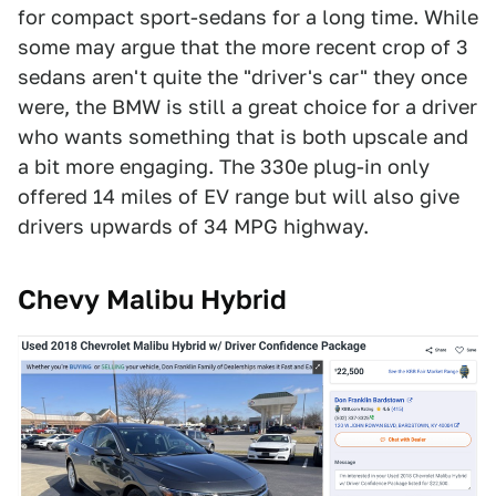
for compact sport-sedans for a long time. While
some may argue that the more recent crop of 3
sedans aren't quite the "driver's car" they once
were, the BMW is still a great choice for a driver
who wants something that is both upscale and
a bit more engaging. The 330e plug-in only
offered 14 miles of EV range but will also give
drivers upwards of 34 MPG highway.
Chevy Malibu Hybrid