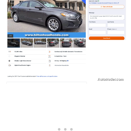
Autotrader.com