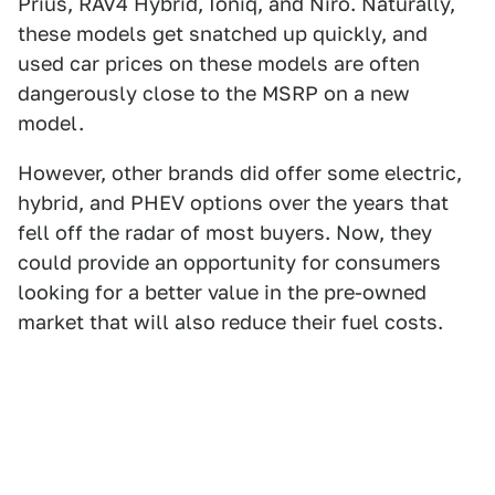
Prius, RAV4 Hybrid, Ioniq, and Niro. Naturally,
these models get snatched up quickly, and
used car prices on these models are often
dangerously close to the MSRP on a new
model.
However, other brands did offer some electric,
hybrid, and PHEV options over the years that
fell off the radar of most buyers. Now, they
could provide an opportunity for consumers
looking for a better value in the pre-owned
market that will also reduce their fuel costs.