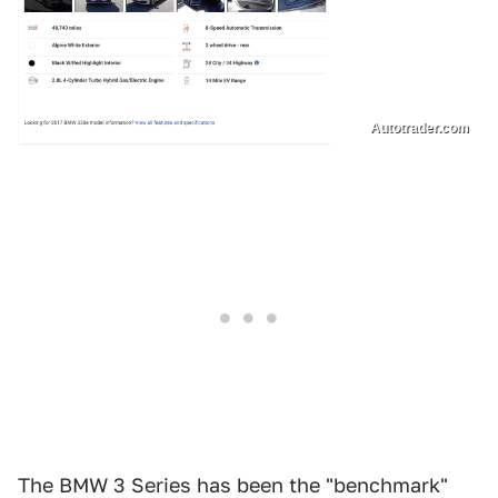
Autotrader.com
The BMW 3 Series has been the "benchmark"