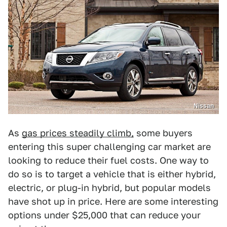
Nissan
As
gas prices steadily climb,
some buyers
entering this super challenging car market are
looking to reduce their fuel costs. One way to
do so is to target a vehicle that is either hybrid,
electric, or plug-in hybrid, but popular models
have shot up in price. Here are some interesting
options under $25,000 that can reduce your