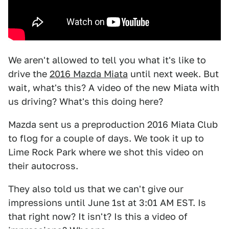
We aren't allowed to tell you what it's like to
drive the
2016 Mazda Miata
until next week. But
wait, what's this? A video of the new Miata with
us driving? What's this doing here?
Mazda sent us a preproduction 2016 Miata Club
to flog for a couple of days. We took it up to
Lime Rock Park where we shot this video on
their autocross.
They also told us that we can't give our
impressions until June 1st at 3:01 AM EST. Is
that right now? It isn't? Is this a video of