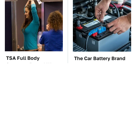
TSA Full Body
The Car Battery Brand
Scanners Reveal Way
We Can't Warn You
More Than You
Enough To Avoid
Thought