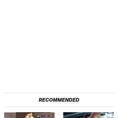
RECOMMENDED