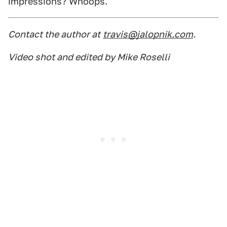
impressions? Whoops.
Contact the author at
travis@jalopnik.com
.
Video shot and edited by Mike Roselli