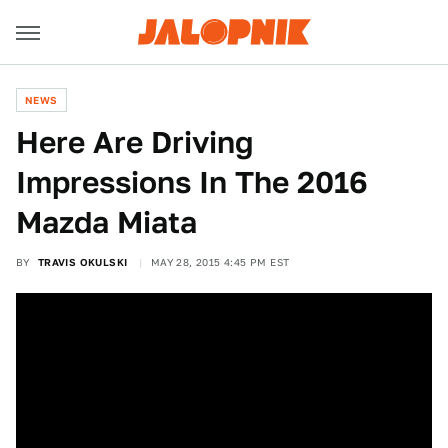
NEWS
Here Are Driving
Impressions In The 2016
Mazda Miata
BY
TRAVIS OKULSKI
MAY 28, 2015 4:45 PM EST