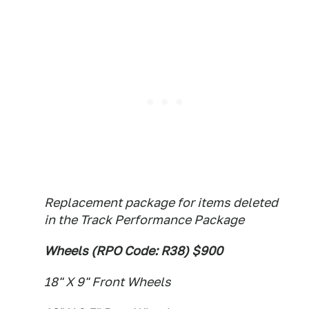
Replacement package for items deleted
in the Track Performance Package
Wheels (RPO Code: R38) $900
18" X 9" Front Wheels