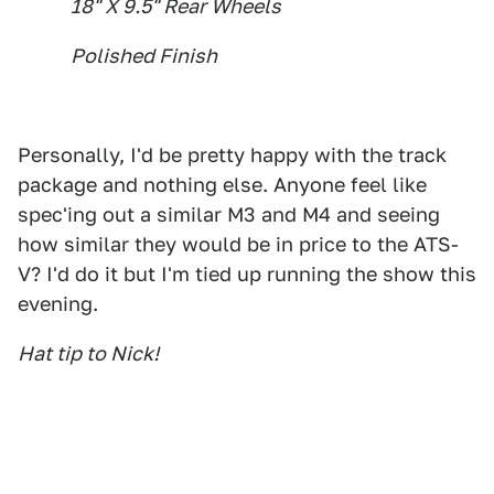
18" X 9.5" Rear Wheels
Polished Finish
Personally, I'd be pretty happy with the track
package and nothing else. Anyone feel like
spec'ing out a similar M3 and M4 and seeing
how similar they would be in price to the ATS-
V? I'd do it but I'm tied up running the show this
evening.
Hat tip to Nick!