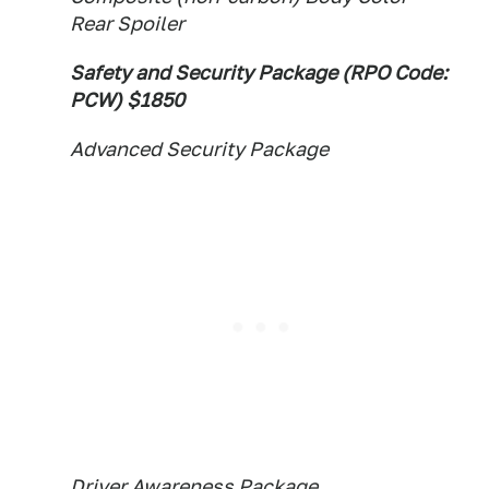
Rear Spoiler
Safety and Security Package (RPO Code:
PCW) $1850
Advanced Security Package
Driver Awareness Package