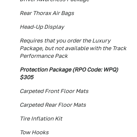
Rear Thorax Air Bags
Head-Up Display
Requires that you order the Luxury
Package, but not available with the Track
Performance Pack
Protection Package (RPO Code: WPQ)
$305
Carpeted Front Floor Mats
Carpeted Rear Floor Mats
Tire Inflation Kit
Tow Hooks