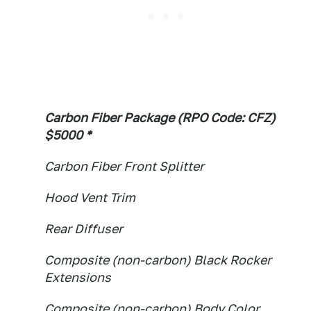
Carbon Fiber Package (RPO Code: CFZ)
$5000 *
Carbon Fiber Front Splitter
Hood Vent Trim
Rear Diffuser
Composite (non-carbon) Black Rocker
Extensions
Composite (non-carbon) Body Color