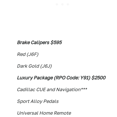
Brake Calipers $595
Red (J6F)
Dark Gold (J6J)
Luxury Package (RPO Code: Y91) $2500
Cadillac CUE and Navigation***
Sport Alloy Pedals
Universal Home Remote