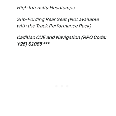
High Intensity Headlamps
Slip-Folding Rear Seat (Not available
with the Track Performance Pack)
Cadillac CUE and Navigation (RPO Code:
Y26) $1085 ***