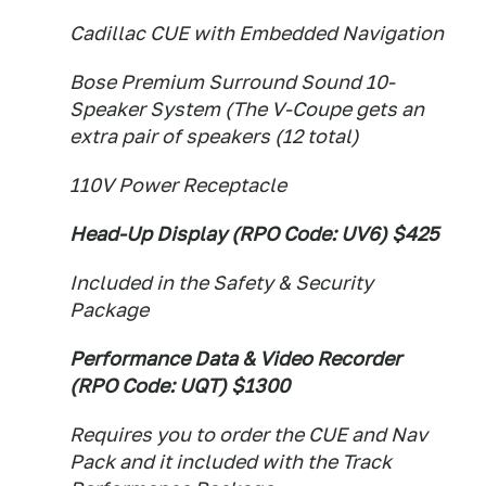
Cadillac CUE with Embedded Navigation
Bose Premium Surround Sound 10-
Speaker System (The V-Coupe gets an
extra pair of speakers (12 total)
110V Power Receptacle
Head-Up Display (RPO Code: UV6) $425
Included in the Safety & Security
Package
Performance Data & Video Recorder
(RPO Code: UQT) $1300
Requires you to order the CUE and Nav
Pack and it included with the Track