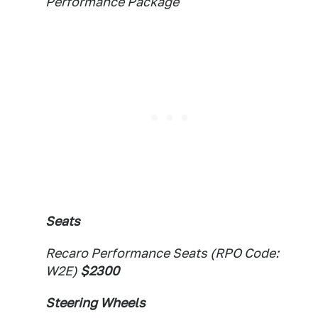
Performance Package
Seats
Recaro Performance Seats (RPO Code:
W2E)
$2300
Steering Wheels