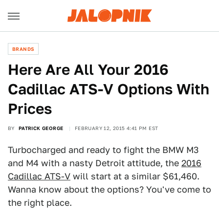
BRANDS
Here Are All Your 2016
Cadillac ATS-V Options With
Prices
BY
PATRICK GEORGE
FEBRUARY 12, 2015 4:41 PM EST
Turbocharged and ready to fight the BMW M3
and M4 with a nasty Detroit attitude, the
2016
Cadillac ATS-V
will start at a similar $61,460.
Wanna know about the options? You've come to
the right place.