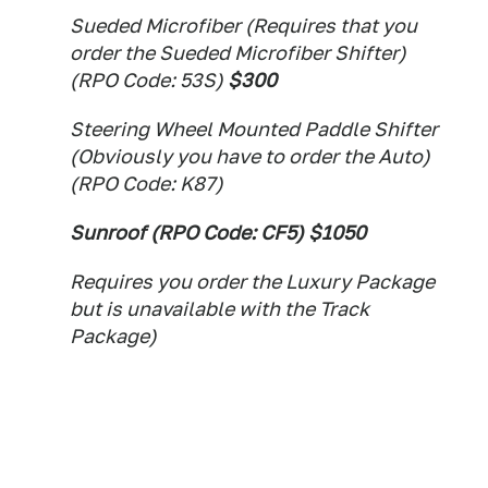
Sueded Microfiber (Requires that you
order the Sueded Microfiber Shifter)
(RPO Code: 53S)
$300
Steering Wheel Mounted Paddle Shifter
(Obviously you have to order the Auto)
(RPO Code: K87)
Sunroof (RPO Code: CF5) $1050
Requires you order the Luxury Package
but is unavailable with the Track
Package)