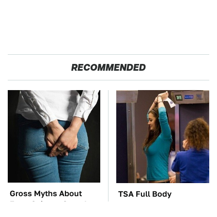
RECOMMENDED
Gross Myths About
TSA Full Body
Farts Science Says Are
Scanners Reveal Way
Totally True
More Than You