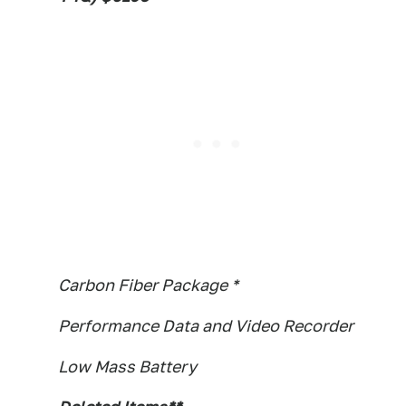
Carbon Fiber Package *
Performance Data and Video Recorder
Low Mass Battery