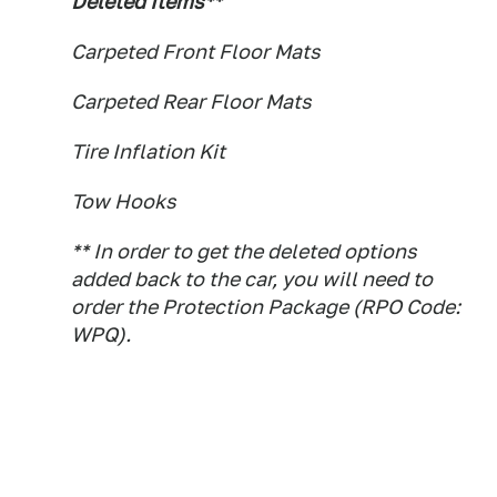
Deleted Items**
Carpeted Front Floor Mats
Carpeted Rear Floor Mats
Tire Inflation Kit
Tow Hooks
** In order to get the deleted options
added back to the car, you will need to
order the Protection Package (RPO Code:
WPQ).