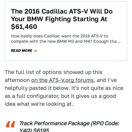
The 2016 Cadillac ATS-V Will Do
Your BMW Fighting Starting At
$61,460
How badly does Cadillac want the 2016 ATS-V to
compete with the new BMW M3 and M4? Enough that
they're priced extremely…
READ MORE
The full list of options showed up this
afternoon
on the ATS-V.org forums
, and I've
helpfully pasted it below. It's not quite as nice
as a full configurator, but it gives us a good
idea what we're looking at.
Track Performance Package (RPO Code:
Y4Q) $6195