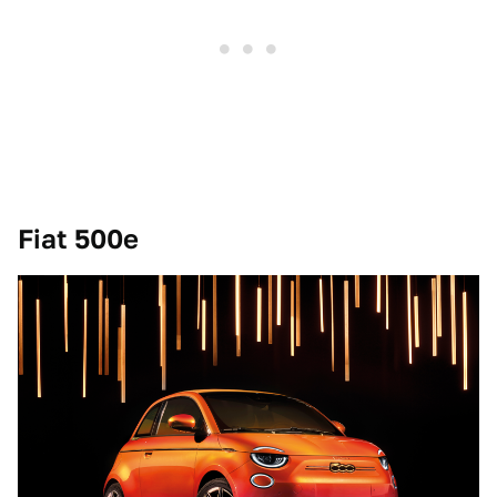
Fiat 500e