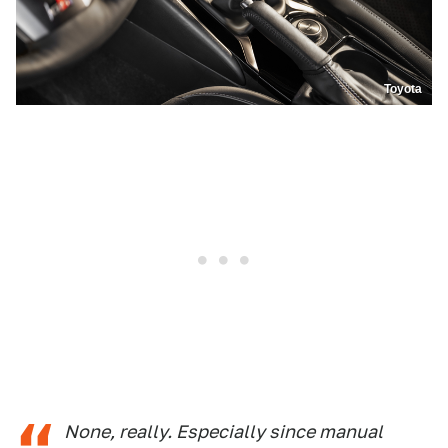
Toyota
None, really. Especially since manual