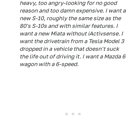
heavy, too angry-looking for no good
reason and too damn expensive. I want a
new S-10, roughly the same size as the
80's S-10s and with similar features. I
want a new Miata without iActivsense. I
want the drivetrain from a Tesla Model 3
dropped in a vehicle that doesn't suck
the life out of driving it. I want a Mazda 6
wagon with a 6-speed.