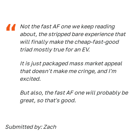
Not the fast AF one we keep reading
about, the stripped bare experience that
will finally make the cheap-fast-good
triad mostly true for an EV.
It is just packaged mass market appeal
that doesn't make me cringe, and I'm
excited.
But also, the fast AF one will probably be
great, so that's good.
Submitted by: Zach