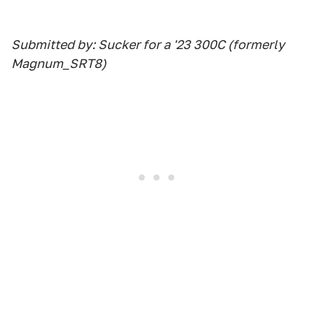
Submitted by: Sucker for a '23 300C (formerly
Magnum_SRT8)