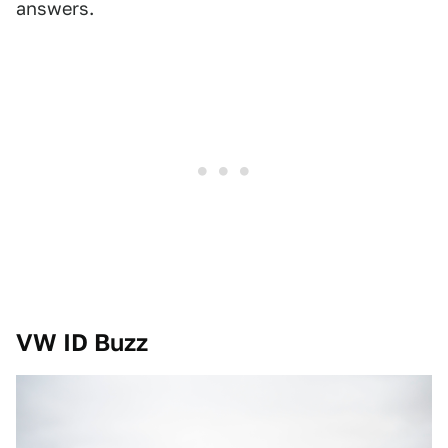
answers.
VW ID Buzz