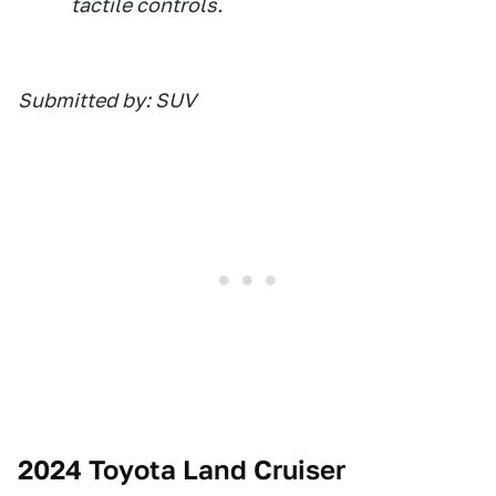
tactile controls.
Submitted by: SUV
2024 Toyota Land Cruiser