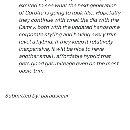
excited to see what the next generation
of Corolla is going to look like. Hopefully
they continue with what the did with the
Camry, both with the updated handsome
corporate styling and having every trim
level a hybrid. If they keep it relatively
inexpensive, it will be nice to have
another small, affordable hybrid that
gets good gas mileage even on the most
basic trim.
Submitted by: paradsecar