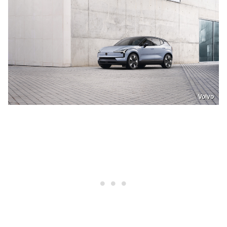
Volvo