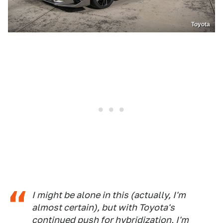
Toyota
I might be alone in this (actually, I'm
almost certain), but with Toyota's
continued push for hybridization, I'm