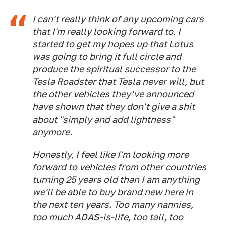
I can't really think of any upcoming cars
that I'm really looking forward to. I
started to get my hopes up that Lotus
was going to bring it full circle and
produce the spiritual successor to the
Tesla Roadster that Tesla never will, but
the other vehicles they've announced
have shown that they don't give a shit
about "simply and add lightness"
anymore.
Honestly, I feel like I'm looking more
forward to vehicles from other countries
turning 25 years old than I am anything
we'll be able to buy brand new here in
the next ten years. Too many nannies,
too much ADAS-is-life, too tall, too