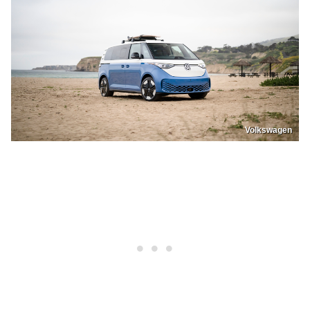
Volkswagen