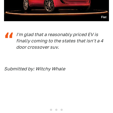
Fiat
I'm glad that a reasonably priced EV is
finally coming to the states that isn't a 4
door crossover suv.
Submitted by: Witchy Whale