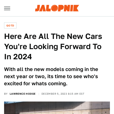
QOTD
Here Are All The New Cars
You're Looking Forward To
In 2024
With all the new models coming in the
next year or two, its time to see who's
excited for whats coming.
BY
LAWRENCE HODGE
DECEMBER 5, 2023 8:15 AM EST