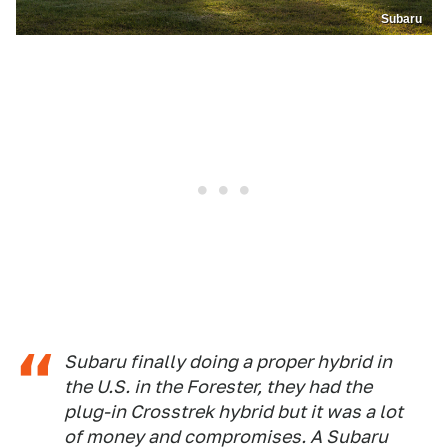
Subaru
Subaru finally doing a proper hybrid in
the U.S. in the Forester, they had the
plug-in Crosstrek hybrid but it was a lot
of money and compromises. A Subaru