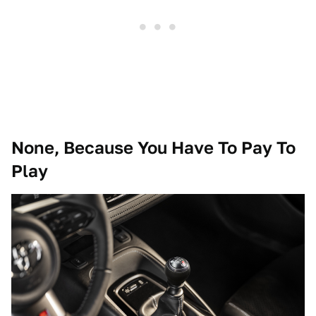
None, Because You Have To Pay To
Play