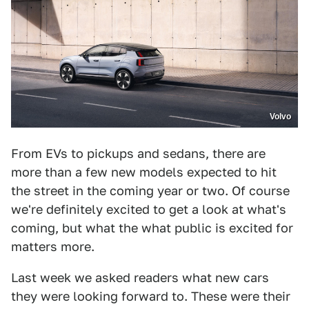
Volvo
From EVs to pickups and sedans, there are
more than a few new models expected to hit
the street in the coming year or two. Of course
we're definitely excited to get a look at what's
coming, but what the what public is excited for
matters more.
Last week we asked readers what new cars
they were looking forward to. These were their