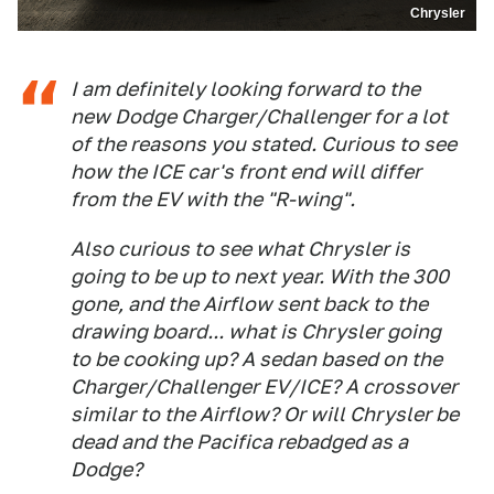
Chrysler
I am definitely looking forward to the
new Dodge Charger/Challenger for a lot
of the reasons you stated. Curious to see
how the ICE car's front end will differ
from the EV with the "R-wing".
Also curious to see what Chrysler is
going to be up to next year. With the 300
gone, and the Airflow sent back to the
drawing board... what is Chrysler going
to be cooking up? A sedan based on the
Charger/Challenger EV/ICE? A crossover
similar to the Airflow? Or will Chrysler be
dead and the Pacifica rebadged as a
Dodge?