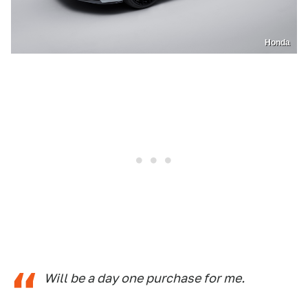
Honda
Will be a day one purchase for me.