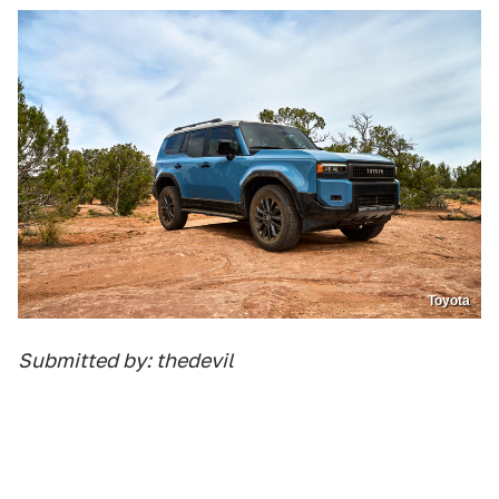
Toyota
Submitted by: thedevil