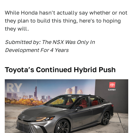
While Honda hasn't actually say whether or not
they plan to build this thing, here's to hoping
they will.
Submitted by: The NSX Was Only In
Development For 4 Years
Toyota’s Continued Hybrid Push