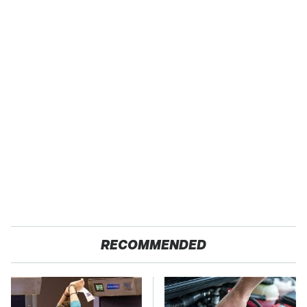
RECOMMENDED