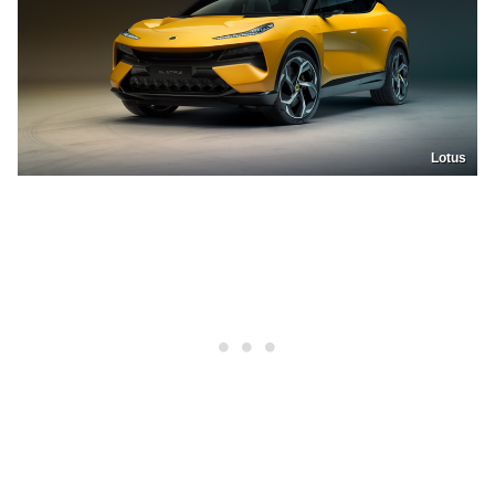
Lotus