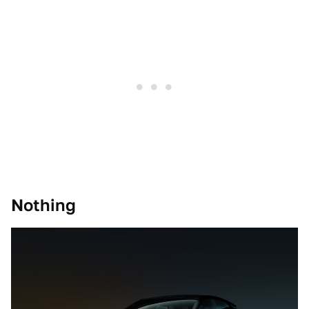
Nothing