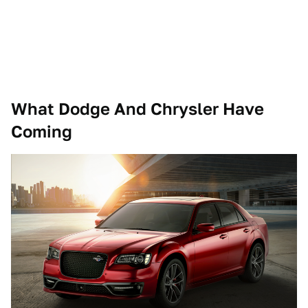
What Dodge And Chrysler Have
Coming