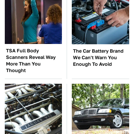
TSA Full Body
The Car Battery Brand
Scanners Reveal Way
We Can't Warn You
More Than You
Enough To Avoid
Thought