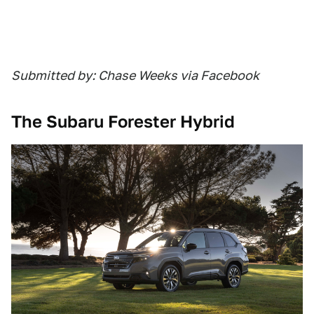
Submitted by: Chase Weeks via Facebook
The Subaru Forester Hybrid