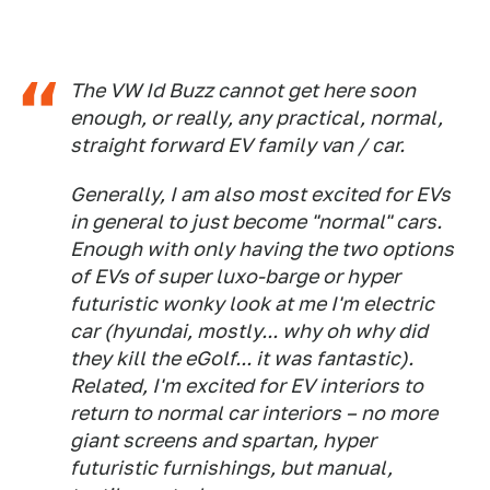
The VW Id Buzz cannot get here soon
enough, or really, any practical, normal,
straight forward EV family van / car.
Generally, I am also most excited for EVs
in general to just become "normal" cars.
Enough with only having the two options
of EVs of super luxo-barge or hyper
futuristic wonky look at me I'm electric
car (hyundai, mostly... why oh why did
they kill the eGolf... it was fantastic).
Related, I'm excited for EV interiors to
return to normal car interiors – no more
giant screens and spartan, hyper
futuristic furnishings, but manual,