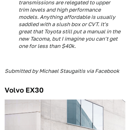
transmissions are relegated to upper
trim levels and high performance
models. Anything affordable is usually
saddled with a slush box or CVT. It's
great that Toyota still put a manual in the
new Tacoma, but I imagine you can't get
one for less than $40k.
Submitted by Michael Staugaitis via Facebook
Volvo EX30