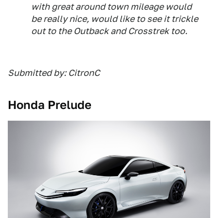
with great around town mileage would
be really nice, would like to see it trickle
out to the Outback and Crosstrek too.
Submitted by: CitronC
Honda Prelude