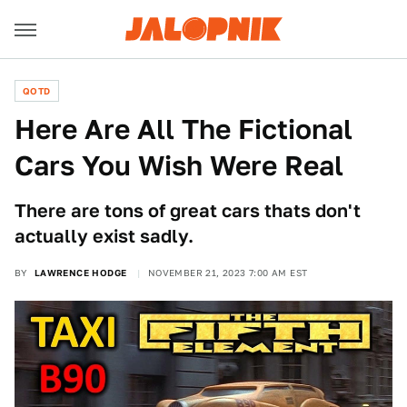
QOTD
Here Are All The Fictional
Cars You Wish Were Real
There are tons of great cars thats don't
actually exist sadly.
BY
LAWRENCE HODGE
NOVEMBER 21, 2023 7:00 AM EST