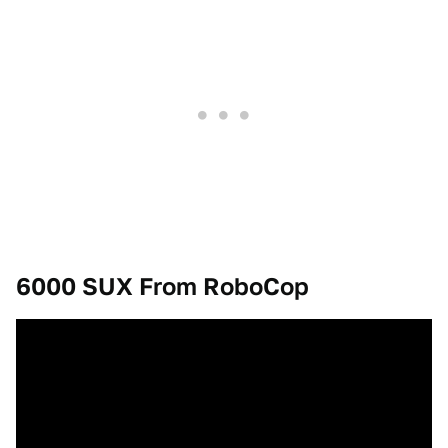
6000 SUX From RoboCop