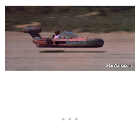
StarWars.com