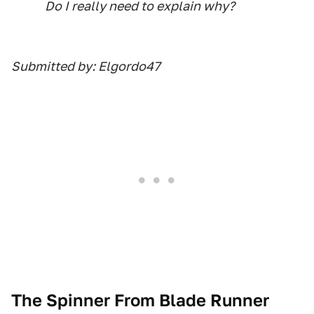
Do I really need to explain why?
Submitted by: Elgordo47
The Spinner From Blade Runner