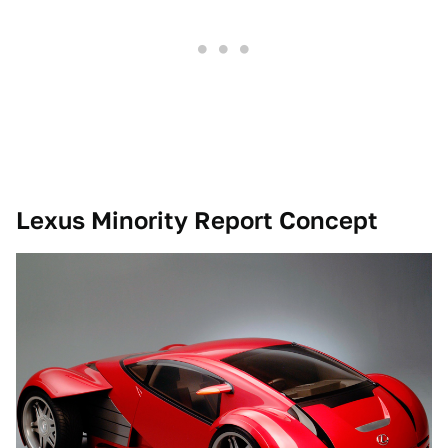
Lexus Minority Report Concept