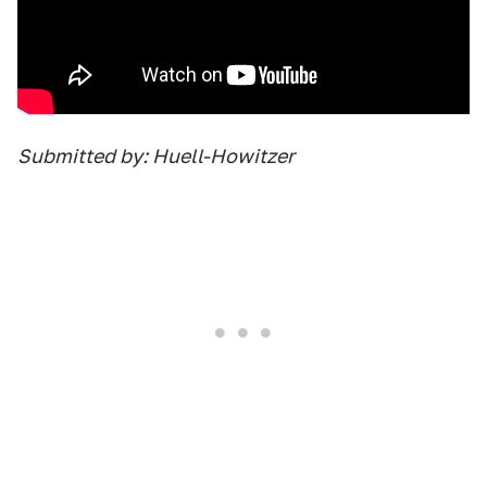
Submitted by: Huell-Howitzer