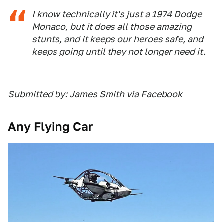
I know technically it's just a 1974 Dodge
Monaco, but it does all those amazing
stunts, and it keeps our heroes safe, and
keeps going until they not longer need it.
Submitted by: James Smith via Facebook
Any Flying Car