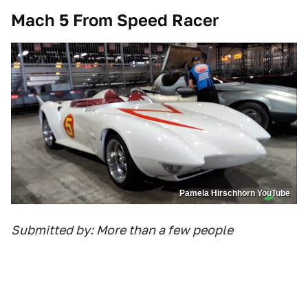
Mach 5 From Speed Racer
Pamela Hirschhorn YouTube
Submitted by: More than a few people