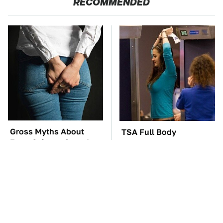
RECOMMENDED
Gross Myths About
TSA Full Body
Farts Science Says Are
Scanners Reveal Way
Totally True
More Than You
Thought