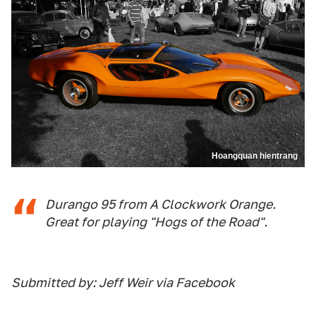
Hoangquan hientrang
Durango 95 from A Clockwork Orange.
Great for playing "Hogs of the Road".
Submitted by: Jeff Weir via Facebook