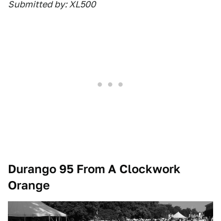
Submitted by: XL500
Durango 95 From A Clockwork
Orange