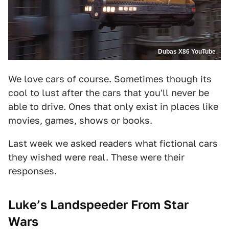
Dubas X86 YouTube
We love cars of course. Sometimes though its
cool to lust after the cars that you'll never be
able to drive. Ones that only exist in places like
movies, games, shows or books.
Last week we asked readers what fictional cars
they wished were real. These were their
responses.
Luke’s Landspeeder From Star
Wars