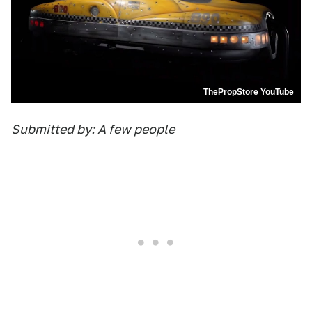
ThePropStore YouTube
Submitted by: A few people