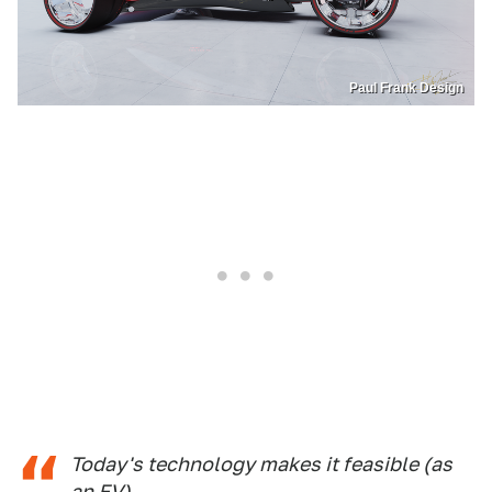
Paul Frank Design
Today's technology makes it feasible (as
an EV).