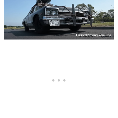
Furiousdriving YouTube