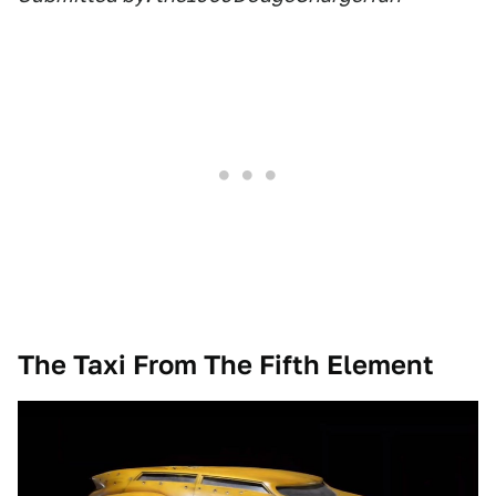
The Taxi From The Fifth Element