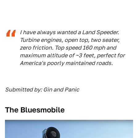
I have always wanted a Land Speeder.
Turbine engines, open top, two seater,
zero friction. Top speed 160 mph and
maximum altitude of ~3 feet, perfect for
America's poorly maintained roads.
Submitted by: Gin and Panic
The Bluesmobile