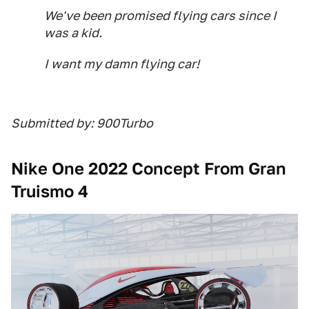
We've been promised flying cars since I
was a kid.
I want my damn flying car!
Submitted by: 900Turbo
Nike One 2022 Concept From Gran
Truismo 4