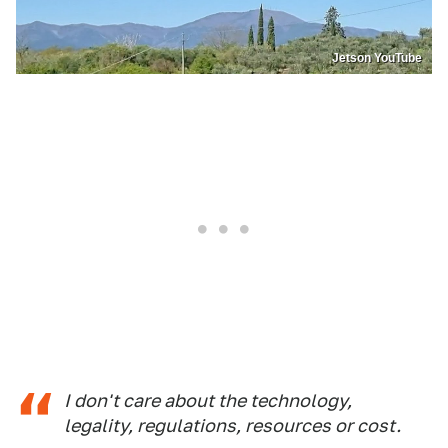
Jetson YouTube
I don't care about the technology,
legality, regulations, resources or cost.