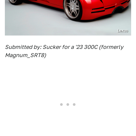
Lexus
Submitted by: Sucker for a '23 300C (formerly
Magnum_SRT8)