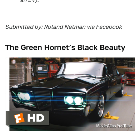
Submitted by: Roland Netman via Facebook
The Green Hornet’s Black Beauty
MovieClips YouTube