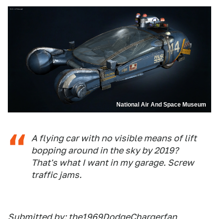
National Air And Space Museum
A flying car with no visible means of lift
bopping around in the sky by 2019?
That's what I want in my garage. Screw
traffic jams.
Submitted by: the1969DodgeChargerfan