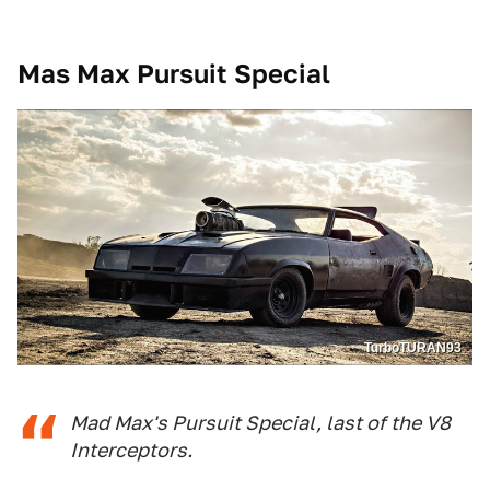
Mas Max Pursuit Special
TurboTURAN93
Mad Max's Pursuit Special, last of the V8
Interceptors.