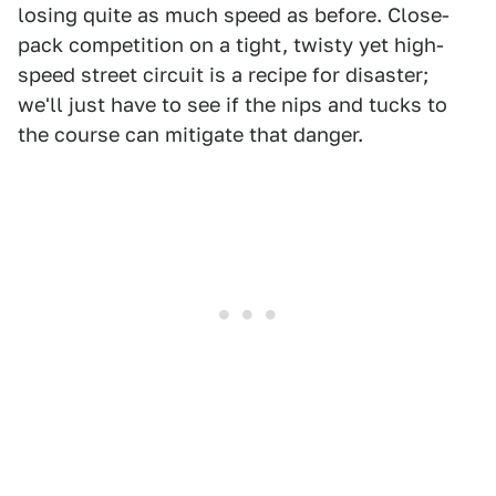
losing quite as much speed as before. Close-
pack competition on a tight, twisty yet high-
speed street circuit is a recipe for disaster;
we'll just have to see if the nips and tucks to
the course can mitigate that danger.