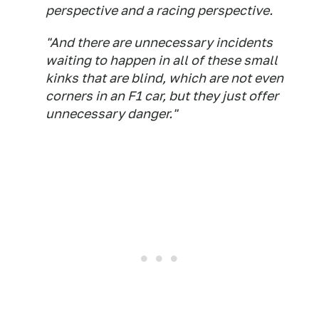
perspective and a racing perspective.
"And there are unnecessary incidents
waiting to happen in all of these small
kinks that are blind, which are not even
corners in an F1 car, but they just offer
unnecessary danger."