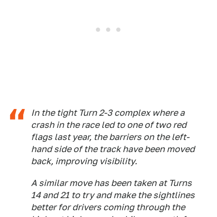
In the tight Turn 2-3 complex where a
crash in the race led to one of two red
flags last year, the barriers on the left-
hand side of the track have been moved
back, improving visibility.
A similar move has been taken at Turns
14 and 21 to try and make the sightlines
better for drivers coming through the