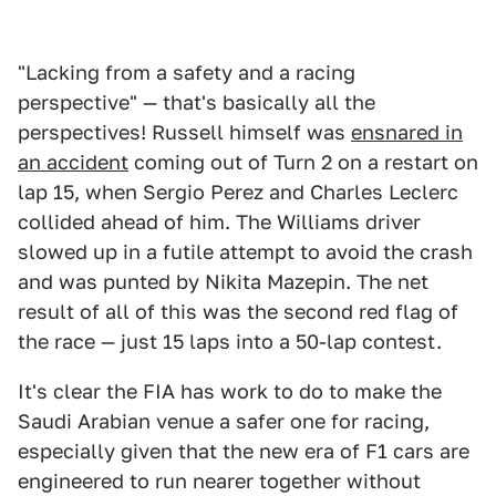
"Lacking from a safety and a racing
perspective" — that's basically all the
perspectives! Russell himself was
ensnared in
an accident
coming out of Turn 2 on a restart on
lap 15, when Sergio Perez and Charles Leclerc
collided ahead of him. The Williams driver
slowed up in a futile attempt to avoid the crash
and was punted by Nikita Mazepin. The net
result of all of this was the second red flag of
the race — just 15 laps into a 50-lap contest.
It's clear the FIA has work to do to make the
Saudi Arabian venue a safer one for racing,
especially given that the new era of F1 cars are
engineered to run nearer together without