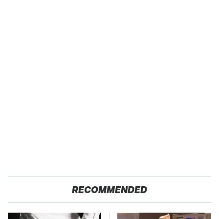
RECOMMENDED