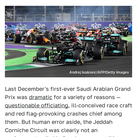
Andrej Isakovic/AFP/Getty Images
Last December's first-ever Saudi Arabian Grand
Prix was
dramatic
for a variety of reasons —
questionable officiating
, ill-conceived race craft
and red flag-provoking crashes chief among
them. But human error aside, the Jeddah
Corniche Circuit was clearly not an