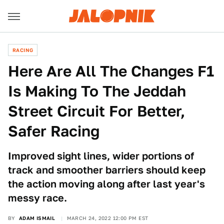
RACING
Here Are All The Changes F1
Is Making To The Jeddah
Street Circuit For Better,
Safer Racing
Improved sight lines, wider portions of
track and smoother barriers should keep
the action moving along after last year's
messy race.
BY
ADAM ISMAIL
MARCH 24, 2022 12:00 PM EST