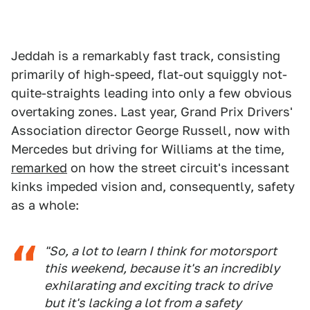
Jeddah is a remarkably fast track, consisting
primarily of high-speed, flat-out squiggly not-
quite-straights leading into only a few obvious
overtaking zones. Last year, Grand Prix Drivers'
Association director George Russell, now with
Mercedes but driving for Williams at the time,
remarked
on how the street circuit's incessant
kinks impeded vision and, consequently, safety
as a whole:
"So, a lot to learn I think for motorsport
this weekend, because it's an incredibly
exhilarating and exciting track to drive
but it's lacking a lot from a safety