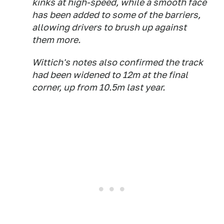
kinks at high-speed, while a smooth face
has been added to some of the barriers,
allowing drivers to brush up against
them more.
Wittich's notes also confirmed the track
had been widened to 12m at the final
corner, up from 10.5m last year.