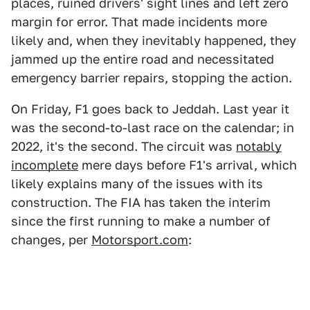
places, ruined drivers' sight lines and left zero
margin for error. That made incidents more
likely and, when they inevitably happened, they
jammed up the entire road and necessitated
emergency barrier repairs, stopping the action.
On Friday, F1 goes back to Jeddah. Last year it
was the second-to-last race on the calendar; in
2022, it's the second. The circuit was
notably
incomplete
mere days before F1's arrival, which
likely explains many of the issues with its
construction. The FIA has taken the interim
since the first running to make a number of
changes, per
Motorsport.com
: