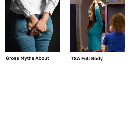
Gross Myths About
TSA Full Body
Farts Science Says Are
Scanners Reveal Way
Totally True
More Than You
Thought