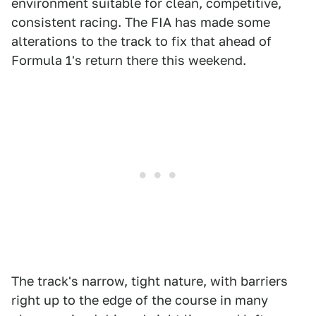
environment suitable for clean, competitive,
consistent racing. The FIA has made some
alterations to the track to fix that ahead of
Formula 1's return there this weekend.
The track's narrow, tight nature, with barriers
right up to the edge of the course in many