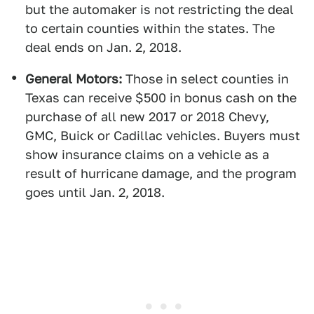
but the automaker is not restricting the deal
to certain counties within the states. The
deal ends on Jan. 2, 2018.
General Motors:
Those in select counties in
Texas can receive $500 in bonus cash on the
purchase of all new 2017 or 2018 Chevy,
GMC, Buick or Cadillac vehicles. Buyers must
show insurance claims on a vehicle as a
result of hurricane damage, and the program
goes until Jan. 2, 2018.