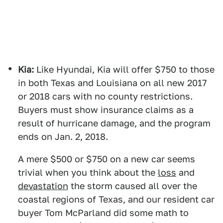
Kia:
Like Hyundai, Kia will offer $750 to those
in both Texas and Louisiana on all new 2017
or 2018 cars with no county restrictions.
Buyers must show insurance claims as a
result of hurricane damage, and the program
ends on Jan. 2, 2018.
A mere $500 or $750 on a new car seems
trivial when you think about the
loss
and
devastation
the storm caused all over the
coastal regions of Texas, and our resident car
buyer Tom McParland did some math to