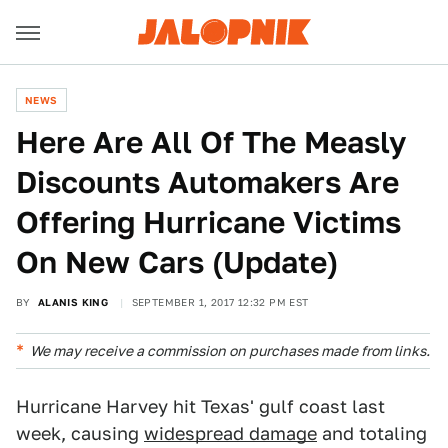
NEWS
Here Are All Of The Measly
Discounts Automakers Are
Offering Hurricane Victims
On New Cars (Update)
BY
ALANIS KING
SEPTEMBER 1, 2017 12:32 PM EST
We may receive a commission on purchases made from links.
Hurricane Harvey hit Texas' gulf coast last
week, causing
widespread damage
and totaling