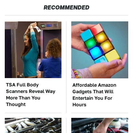
RECOMMENDED
TSA Full Body
Affordable Amazon
Scanners Reveal Way
Gadgets That Will
More Than You
Entertain You For
Thought
Hours