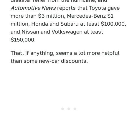
Automotive News
reports that Toyota gave
more than $3 million, Mercedes-Benz $1
million, Honda and Subaru at least $100,000,
and Nissan and Volkswagen at least
$150,000.
That, if anything, seems a lot more helpful
than some new-car discounts.