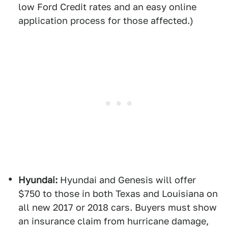
low Ford Credit rates and an easy online
application process for those affected.)
Hyundai:
Hyundai and Genesis will offer
$750 to those in both Texas and Louisiana on
all new 2017 or 2018 cars. Buyers must show
an insurance claim from hurricane damage,