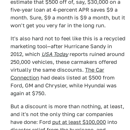
estimate that $500 off of, say, $30,000 on a
five-year loan at 4-percent APR saves $9 a
month. Sure, $9 a month is $9 a month, but it
won't get you very far in the long run.
It's also hard not to feel like this is a recycled
marketing tool—after Hurricane Sandy in
2012, which
USA Today
reports ruined around
250,000 vehicles, these carmakers offered
virtually the same discounts.
The Car
Connection
had deals listed at $500 from
Ford, GM and Chrysler, while Hyundai was
again at $750.
But a discount is more than nothing, at least,
and it's not the only thing car companies
have done: Ford
put at least $100,000
into
disaster relief from the hurricane, and