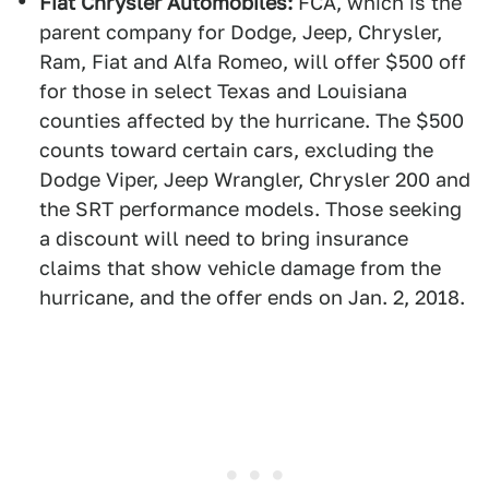
Fiat Chrysler Automobiles:
FCA, which is the
parent company for Dodge, Jeep, Chrysler,
Ram, Fiat and Alfa Romeo, will offer $500 off
for those in select Texas and Louisiana
counties affected by the hurricane. The $500
counts toward certain cars, excluding the
Dodge Viper, Jeep Wrangler, Chrysler 200 and
the SRT performance models. Those seeking
a discount will need to bring insurance
claims that show vehicle damage from the
hurricane, and the offer ends on Jan. 2, 2018.