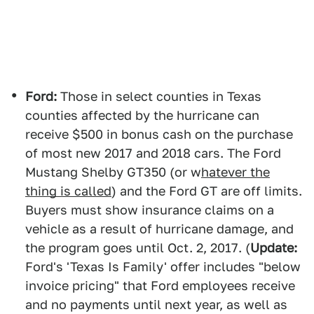
Ford:
Those in select counties in Texas
counties affected by the hurricane can
receive $500 in bonus cash on the purchase
of most new 2017 and 2018 cars. The Ford
Mustang Shelby GT350 (or w
hatever the
thing is called
) and the Ford GT are off limits.
Buyers must show insurance claims on a
vehicle as a result of hurricane damage, and
the program goes until Oct. 2, 2017. (
Update:
Ford's 'Texas Is Family' offer includes "below
invoice pricing" that Ford employees receive
and no payments until next year, as well as