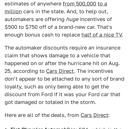
estimates of anywhere
from 500,000
to a
million
cars in the state. And, to help out,
automakers are offering
huge
incentives of
$500 to $750 off of a brand-new car. That's
enough bonus cash to replace
half of a nice TV
.
The automaker discounts require an insurance
claim that shows damage to a vehicle that
happened on or after the hurricane hit on Aug.
25, according to
Cars Direct
. The incentives
don't appear to be attached to any sort of brand
loyalty, such as only being able to get the
discount from Ford if it was your Ford car that
got damaged or totaled in the storm.
Here are all of the deals, from
Cars Direct
: