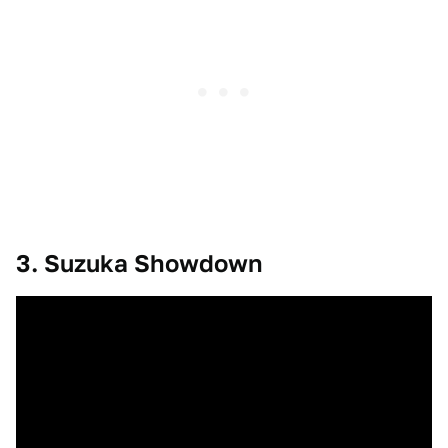
3. Suzuka Showdown