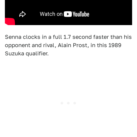
Senna clocks in a full 1.7 second faster than his
opponent and rival, Alain Prost, in this 1989
Suzuka qualifier.