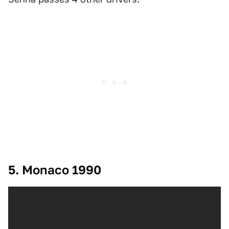
5. Monaco 1990