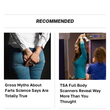
RECOMMENDED
Gross Myths About
TSA Full Body
Farts Science Says Are
Scanners Reveal Way
Totally True
More Than You
Thought