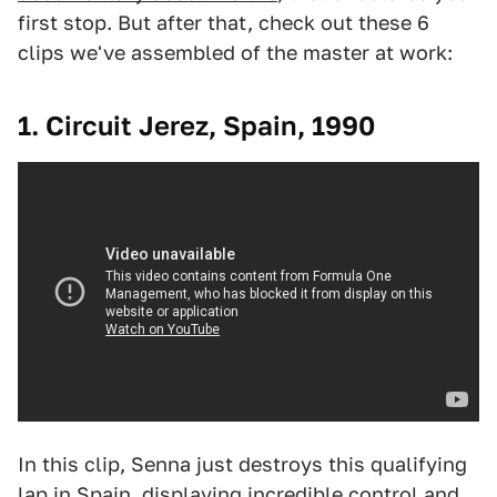
first stop. But after that, check out these 6
clips we've assembled of the master at work:
1. Circuit Jerez, Spain, 1990
In this clip, Senna just destroys this qualifying
lap in Spain, displaying incredible control and