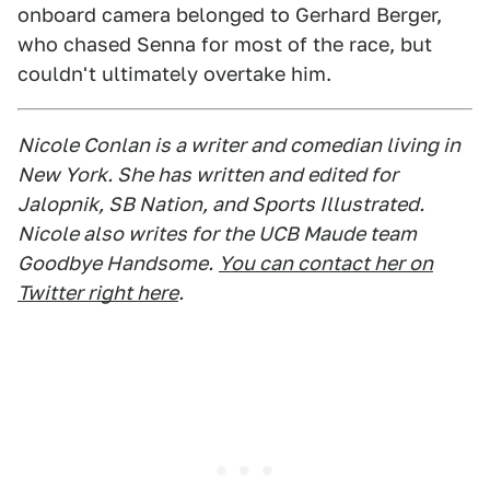
onboard camera belonged to Gerhard Berger,
who chased Senna for most of the race, but
couldn't ultimately overtake him.
Nicole Conlan is a writer and comedian living in
New York. She has written and edited for
Jalopnik, SB Nation, and Sports Illustrated.
Nicole also writes for the UCB Maude team
Goodbye Handsome.
You can contact her on
Twitter right here
.