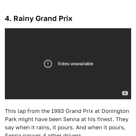
4. Rainy Grand Prix
This lap from the 1993 Grand Prix at Donington
Park might have been Senna at his finest. They
say when it rains, it pours. And when it pours,
Senna passes 4 other drivers.