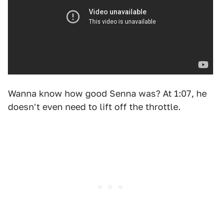
Wanna know how good Senna was? At 1:07, he
doesn't even need to lift off the throttle.