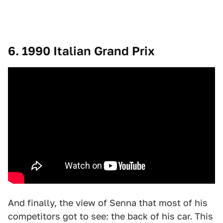
6. 1990 Italian Grand Prix
And finally, the view of Senna that most of his
competitors got to see: the back of his car. This