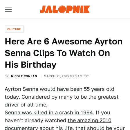
CULTURE
Here Are 6 Awesome Ayrton
Senna Clips To Watch On
His Birthday
BY
NICOLE CONLAN
MARCH 21, 2015 9:23 AM EST
Ayrton Senna would have been 55 years old
today. Considered by many to be the greatest
driver of all time,
Senna was killed in a crash in 1994
. If you
haven't already watched
the amazing 2010
documentary about his life
, that should be your