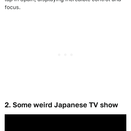
focus.
2. Some weird Japanese TV show