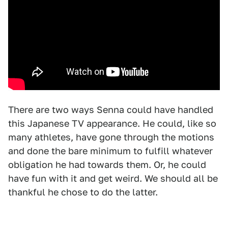
There are two ways Senna could have handled
this Japanese TV appearance. He could, like so
many athletes, have gone through the motions
and done the bare minimum to fulfill whatever
obligation he had towards them. Or, he could
have fun with it and get weird. We should all be
thankful he chose to do the latter.