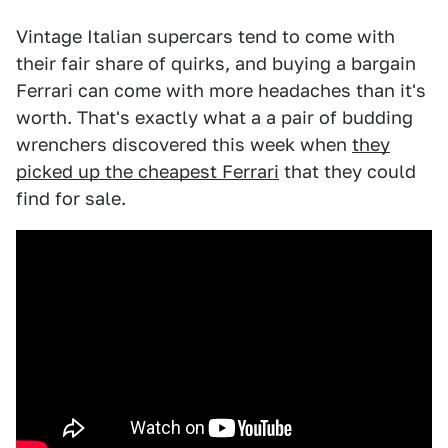
Vintage Italian supercars tend to come with
their fair share of quirks, and buying a bargain
Ferrari can come with more headaches than it's
worth. That's exactly what a a pair of budding
wrenchers discovered this week when
they
picked up the cheapest Ferrari
that they could
find for sale.