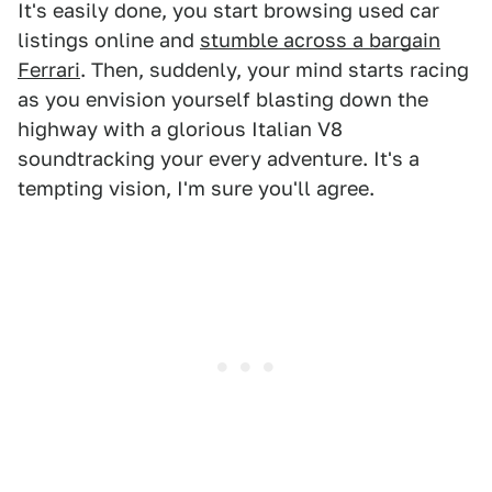
It's easily done, you start browsing used car
listings online and
stumble across a bargain
Ferrari
. Then, suddenly, your mind starts racing
as you envision yourself blasting down the
highway with a glorious Italian V8
soundtracking your every adventure. It's a
tempting vision, I'm sure you'll agree.