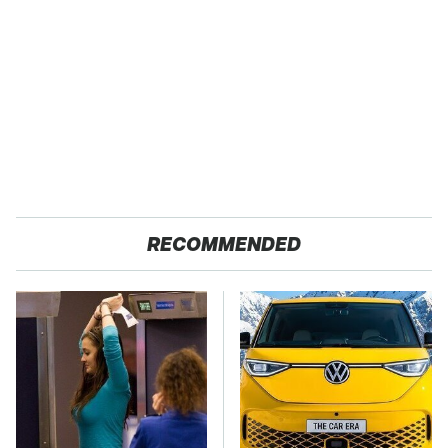
RECOMMENDED