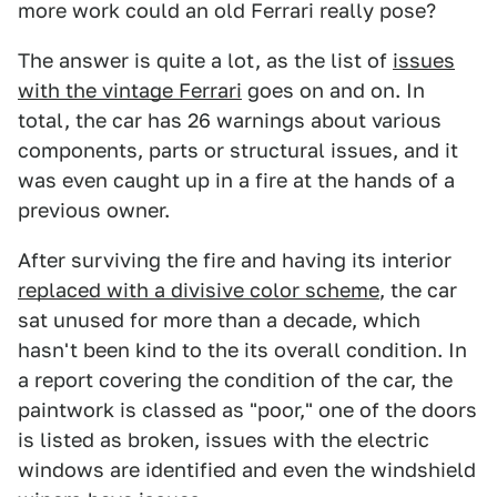
more work could an old Ferrari really pose?
The answer is quite a lot, as the list of
issues
with the vintage Ferrari
goes on and on. In
total, the car has 26 warnings about various
components, parts or structural issues, and it
was even caught up in a fire at the hands of a
previous owner.
After surviving the fire and having its interior
replaced with a divisive color scheme
, the car
sat unused for more than a decade, which
hasn't been kind to the its overall condition. In
a report covering the condition of the car, the
paintwork is classed as "poor," one of the doors
is listed as broken, issues with the electric
windows are identified and even the windshield