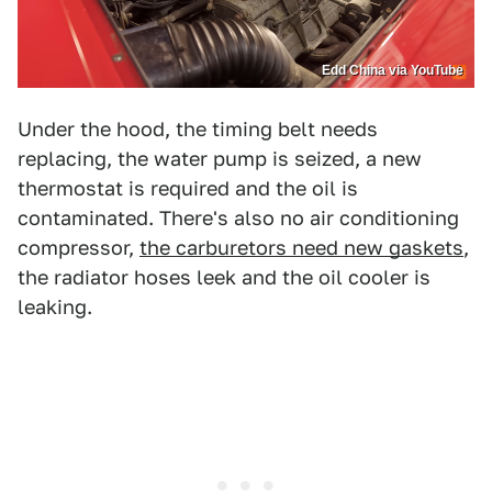
Edd China via YouTube
Under the hood, the timing belt needs
replacing, the water pump is seized, a new
thermostat is required and the oil is
contaminated. There's also no air conditioning
compressor,
the carburetors need new gaskets
,
the radiator hoses leek and the oil cooler is
leaking.