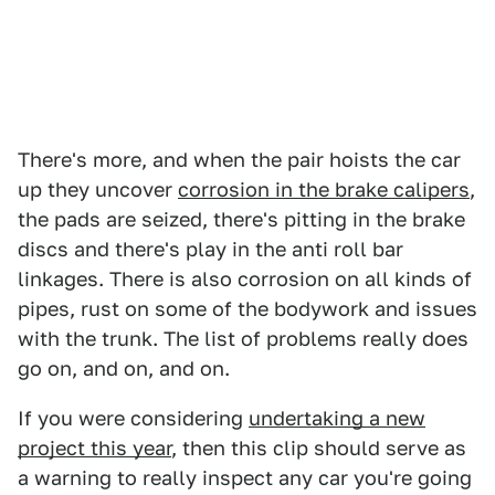
There's more, and when the pair hoists the car
up they uncover
corrosion in the brake calipers
,
the pads are seized, there's pitting in the brake
discs and there's play in the anti roll bar
linkages. There is also corrosion on all kinds of
pipes, rust on some of the bodywork and issues
with the trunk. The list of problems really does
go on, and on, and on.
If you were considering
undertaking a new
project this year
, then this clip should serve as
a warning to really inspect any car you're going