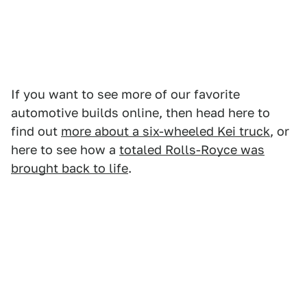
If you want to see more of our favorite
automotive builds online, then head here to
find out
more about a six-wheeled Kei truck
, or
here to see how a
totaled Rolls-Royce was
brought back to life
.