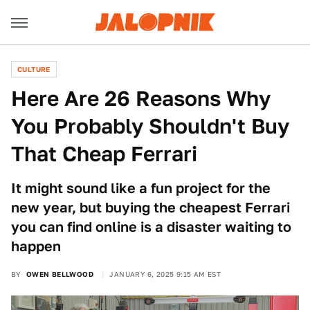
CULTURE
Here Are 26 Reasons Why
You Probably Shouldn't Buy
That Cheap Ferrari
It might sound like a fun project for the
new year, but buying the cheapest Ferrari
you can find online is a disaster waiting to
happen
BY
OWEN BELLWOOD
JANUARY 6, 2025 9:15 AM EST