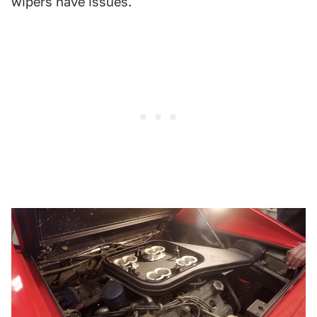
wipers have issues.