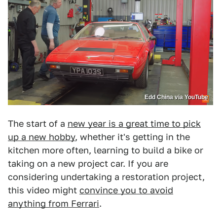
Edd China via YouTube
The start of a
new year is a great time to pick
up a new hobby
, whether it's getting in the
kitchen more often, learning to build a bike or
taking on a new project car. If you are
considering undertaking a restoration project,
this video might
convince you to avoid
anything from Ferrari
.