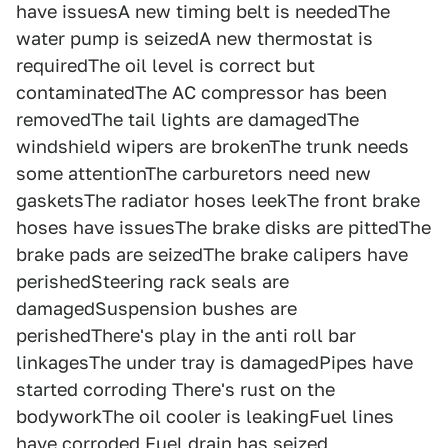
have issuesA new timing belt is neededThe
water pump is seizedA new thermostat is
requiredThe oil level is correct but
contaminatedThe AC compressor has been
removedThe tail lights are damagedThe
windshield wipers are brokenThe trunk needs
some attentionThe carburetors need new
gasketsThe radiator hoses leekThe front brake
hoses have issuesThe brake disks are pittedThe
brake pads are seizedThe brake calipers have
perishedSteering rack seals are
damagedSuspension bushes are
perishedThere's play in the anti roll bar
linkagesThe under tray is damagedPipes have
started corroding There's rust on the
bodyworkThe oil cooler is leakingFuel lines
have corroded Fuel drain has seized