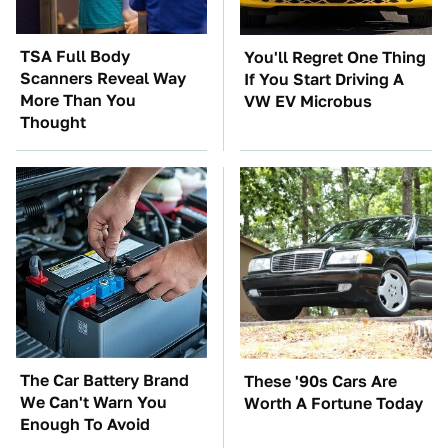
TSA Full Body
You'll Regret One Thing
Scanners Reveal Way
If You Start Driving A
More Than You
VW EV Microbus
Thought
The Car Battery Brand
These '90s Cars Are
We Can't Warn You
Worth A Fortune Today
Enough To Avoid