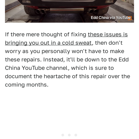
Edd China via YouTube
If there mere thought of fixing
these issues is
bringing you out in a cold sweat
, then don't
worry as you personally won't have to make
these repairs. Instead, it'll be down to the Edd
China YouTube channel, which is sure to
document the heartache of this repair over the
coming months.