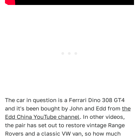
The car in question is a Ferrari Dino 308 GT4
and it's been bought by John and Edd from
the
Edd China YouTube channel
. In other videos,
the pair has set out to restore vintage Range
Rovers and a classic VW van, so how much