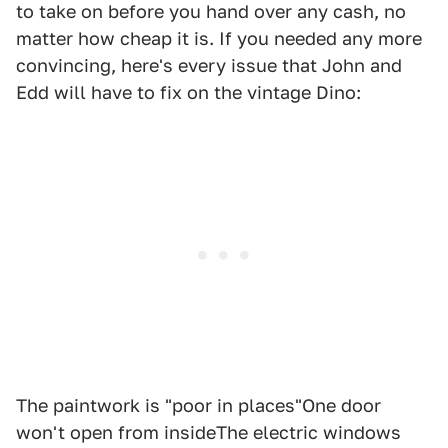
to take on before you hand over any cash, no
matter how cheap it is. If you needed any more
convincing, here's every issue that John and
Edd will have to fix on the vintage Dino:
The paintwork is "poor in places"One door
won't open from insideThe electric windows