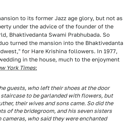
ansion to its former Jazz age glory, but not as
erty under the advice of the founder of the
rld, Bhaktivedanta Swami Prabhubada. So
y duo turned the mansion into the Bhaktivedanta
idwest," for Hare Krishina followers. In 1977,
wedding in the house, much to the enjoyment
w York Times
:
e guests, who left their shoes at the door
 staircase to be garlanded with flowers, but
uther, their wives and sons came. So did the
s of the bridegroom, and his seven sisters
ith cameras, who said they were enchanted