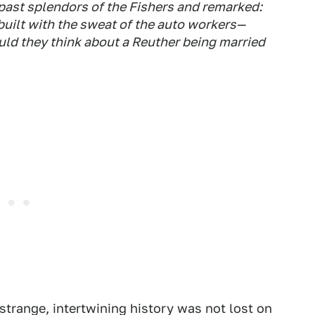
past splendors of the Fishers and remarked:
 built with the sweat of the auto workers—
uld they think about a Reuther being married
strange, intertwining history was not lost on