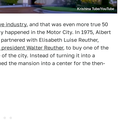
Krishina Tube/YouTube
ve industry
, and that was even more true 50
 happened in the Motor City. In 1975, Albert
partnered with Elisabeth Luise Reuther,
president Walter Reuther
, to buy one of the
f the city. Instead of turning it into a
hed the mansion into a center for the then-