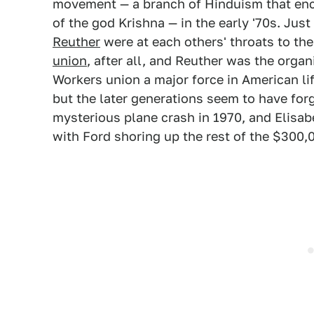
movement — a branch of Hinduism that enc
of the god Krishna — in the early '70s. Just
Reuther
were at each others' throats to the
union
, after all, and Reuther was the org
Workers union a major force in American li
but the later generations seem to have forg
mysterious plane crash in 1970, and Elisab
with Ford shoring up the rest of the $300,0