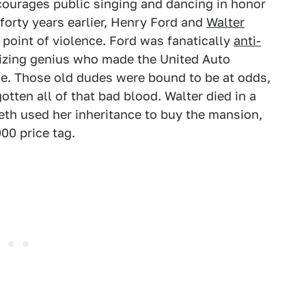
ourages public singing and dancing in honor
 forty years earlier, Henry Ford and
Walter
 point of violence. Ford was fanatically
anti-
anizing genius who made the United Auto
fe. Those old dudes were bound to be at odds,
otten all of that bad blood. Walter died in a
eth used her inheritance to buy the mansion,
00 price tag.