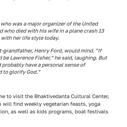
, who was a major organizer of the United
 who died with his wife in a plane crash 13
ith her life style today.
at-grandfather, Henry Ford, would mind. ”If
 be Lawrence Fisher,” he said, laughing. But
d probably have a personal sense of
d to glorify God.”
e to visit the Bhaktivedanta Cultural Center,
will find weekly vegetarian feasts, yoga
ion, as well as kids programs, boat festivals