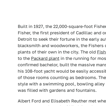
Built in 1927, the 22,000-square-foot Fis
Fisher, the first president of Cadillac and
Detroit to seek their fortune in the early a
blacksmith and woodworkers, the Fishers 
plants of their own in the city. The old
Fish
to the
Packard plant
in the running for most
confirmed bachelor, built the massive mans
his 108-foot yacht would be easily access
of those rooms counting as bedrooms. The r
style with a swimming pool, bowling alley 
was filled with gardens and fountains.
Albert Ford and Elisabeth Reuther met whe