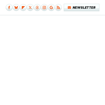
NEWSLETTER