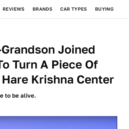
REVIEWS
BRANDS
CAR TYPES
BUYING
BEYOND CARS
RACING
QOTD
FEATURES
-Grandson Joined
o Turn A Piece Of
A Hare Krishna Center
e to be alive.