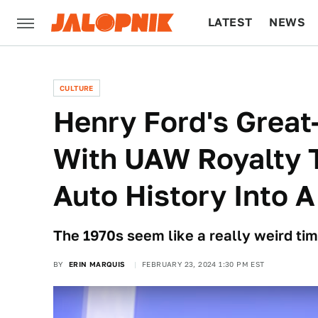
LATEST
NEWS
CULTURE
TECH
CULTURE
Henry Ford's Great
With UAW Royalty T
Auto History Into 
The 1970s seem like a really weird tim
BY
ERIN MARQUIS
FEBRUARY 23, 2024 1:30 PM EST