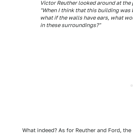
Victor Reuther looked around at the 
"When I think that this building was
what if the walls have ears, what wo
in these surroundings?"
What indeed? As for Reuther and Ford, the 