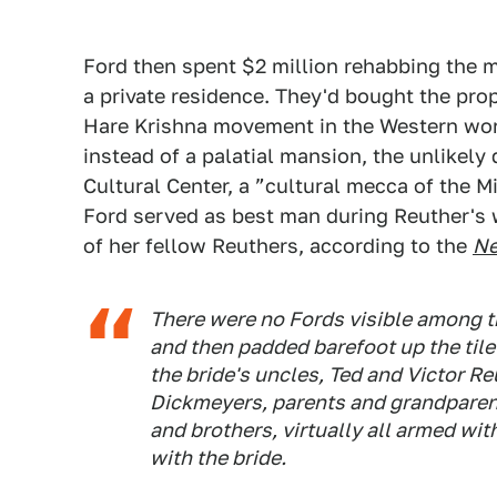
Ford then spent $2 million rehabbing the m
a private residence. They'd bought the prop
Hare Krishna movement in the Western wo
instead of a palatial mansion, the unlikel
Cultural Center, a ”cultural mecca of the M
Ford served as best man during Reuther's 
of her fellow Reuthers, according to the
Ne
There were no Fords visible among th
and then padded barefoot up the tile
the bride's uncles, Ted and Victor Re
Dickmeyers, parents and grandparent
and brothers, virtually all armed w
with the bride.