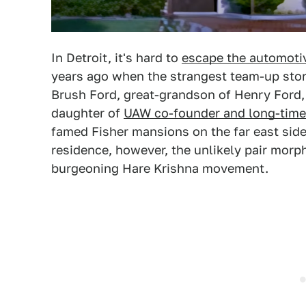
In Detroit, it's hard to
escape the automoti
years ago when the strangest team-up story
Brush Ford, great-grandson of Henry Ford, 
daughter of
UAW co-founder and long-time 
famed Fisher mansions on the far east side o
residence, however, the unlikely pair morp
burgeoning Hare Krishna movement.