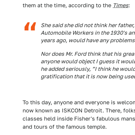
them at the time, according to the
Times
:
She said she did not think her father
Automobile Workers in the 1930's and
years ago, would have any problems w
Nor does Mr. Ford think that his gre
anyone would object I guess it would
he added seriously, ”I think he woul
gratification that it is now being use
To this day, anyone and everyone is welcom
now known as ISKCON Detroit. There, folks 
classes held inside Fisher's fabulous mans
and tours of the famous temple.