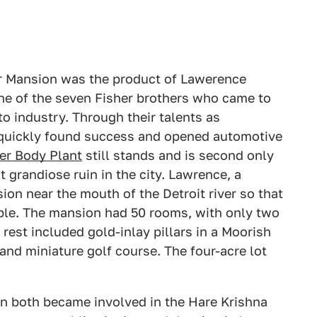
her Mansion was the product of Lawerence
 one of the seven Fisher brothers who came to
uto industry. Through their talents as
quickly found success and opened automotive
er Body Plant
still stands and is second only
 grandiose ruin in the city. Lawrence, a
ion near the mouth of the Detroit river so that
ible. The mansion had 50 rooms, with only two
est included gold-inlay pillars in a Moorish
and miniature golf course. The four-acre lot
n both became involved in the Hare Krishna