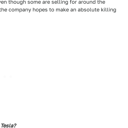
even though some are selling for around the
 the company hopes to make an absolute killing
 Tesla?