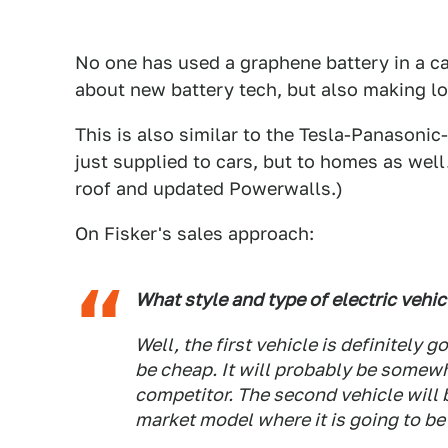
No one has used a graphene battery in a car
about new battery tech, but also making lof
This is also similar to the Tesla-Panasonic
just supplied to cars, but to homes as well.
roof and updated Powerwalls.)
On Fisker's sales approach:
What style and type of electric vehic
Well, the first vehicle is definitely 
be cheap. It will probably be somewh
competitor. The second vehicle will
market model where it is going to be 