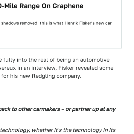
0-Mile Range On Graphene
 shadows removed, this is what Henrik Fisker’s new car
fully into the real of being an automotive
vereux in an interview
, Fisker revealed some
s for his new fledgling company.
pack to other carmakers – or partner up at any
 technology, whether it's the technology in its