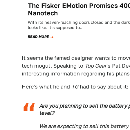
The Fisker EMotion Promises 40
Nanotech
With its heaven-reaching doors closed and the dark
looks like. It’s supposed to…
READ MORE
It seems the famed designer wants to move 
tech mogul. Speaking to
Top Gear
's Pat De
interesting information regarding his plan
Here's what he and
TG
had to say about it:
Are you planning to sell the battery 
level?
We are expecting to sell this battery