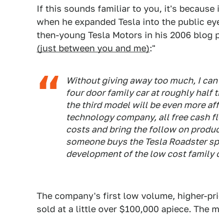
If this sounds familiar to you, it's because 
when he expanded Tesla into the public eye.
then-young Tesla Motors in his 2006 blog p
(just between you and me)
:"
Without giving away too much, I can 
four door family car at roughly half 
the third model will be even more af
technology company, all free cash f
costs and bring the follow on produc
someone buys the Tesla Roadster spor
development of the low cost family c
The company's first low volume, higher-pr
sold at a little over $100,000 apiece. The