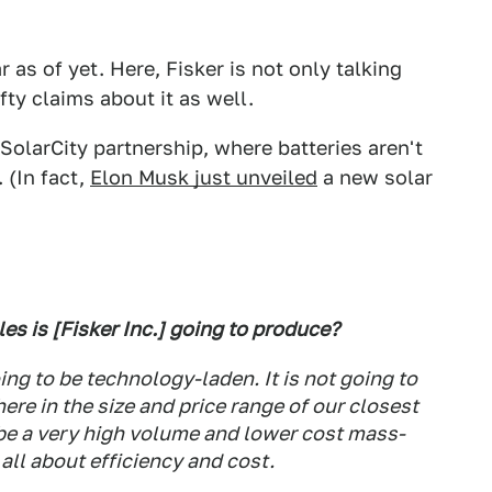
 as of yet. Here, Fisker is not only talking
ty claims about it as well.
-SolarCity partnership, where batteries aren't
 (In fact,
Elon Musk just unveiled
a new solar
les is [Fisker Inc.] going to produce?
going to be technology-laden. It is not going to
ere in the size and price range of our closest
 be a very high volume and lower cost mass-
all about efficiency and cost.