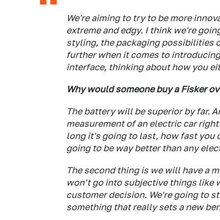
We're aiming to try to be more innova
extreme and edgy. I think we're going 
styling, the packaging possibilities o
further when it comes to introducing
interface, thinking about how you eith
Why would someone buy a Fisker ove
The battery will be superior by far. 
measurement of an electric car right 
long it's going to last, how fast you
going to be way better than any elect
The second thing is we will have a m
won't go into subjective things like 
customer decision. We're going to str
something that really sets a new ben