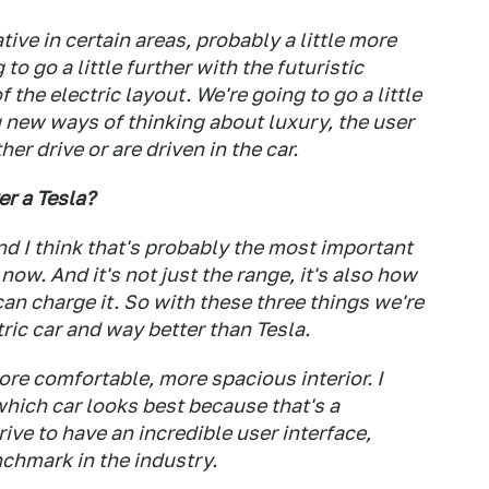
tive in certain areas, probably a little more
to go a little further with the futuristic
f the electric layout. We're going to go a little
 new ways of thinking about luxury, the user
er drive or are driven in the car.
r a Tesla?
And I think that's probably the most important
now. And it's not just the range, it's also how
 can charge it. So with these three things we're
ric car and way better than Tesla.
ore comfortable, more spacious interior. I
which car looks best because that's a
ive to have an incredible user interface,
chmark in the industry.