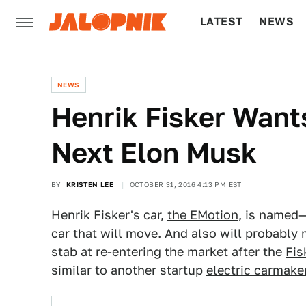
LATEST
NEWS
CULTURE
TECH
NEWS
Henrik Fisker Wan
Next Elon Musk
BY
KRISTEN LEE
OCTOBER 31, 2016 4:13 PM EST
Henrik Fisker's car,
the EMotion
, is named—
car that will move. And also will probably ma
stab at re-entering the market after the
Fis
similar to another startup
electric carmake