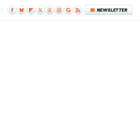
NEWSLETTER