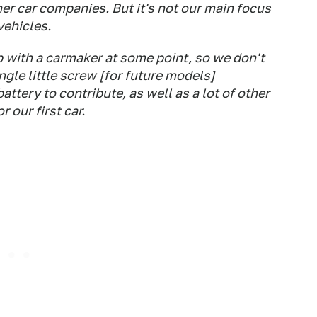
er car companies. But it's not our main focus
vehicles.
p with a carmaker at some point, so we don't
gle little screw [for future models]
ttery to contribute, as well as a lot of other
 our first car.