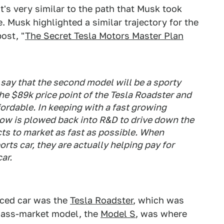
it's very similar to the path that Musk took
 Musk highlighted a similar trajectory for the
ost, "
The Secret Tesla Motors Master Plan
say that the second model will be a sporty
the $89k price point of the Tesla Roadster and
fordable. In keeping with a fast growing
low is plowed back into R&D to drive down the
ts to market as fast as possible. When
ts car, they are actually helping pay for
ar.
iced car was the
Tesla Roadster
, which was
 mass-market model, the
Model S
, was where