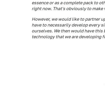
essence or as a complete pack to oth
right now. That's obviously to make 
However, we would like to partner u
have to necessarily develop every sin
ourselves. We then would have this ba
technology that we are developing for