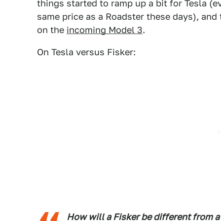
things started to ramp up a bit for Tesla (
same price as a Roadster these days), and
on the
incoming Model 3
.
On Tesla versus Fisker:
How will a Fisker be different from a