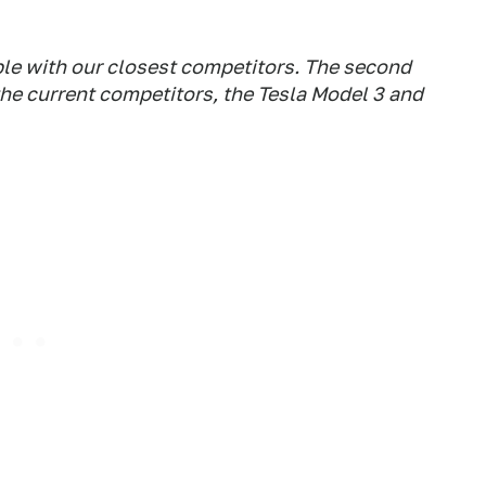
able with our closest competitors. The second
the current competitors, the Tesla Model 3 and