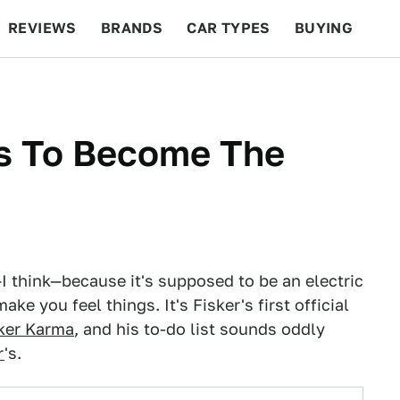
REVIEWS
BRANDS
CAR TYPES
BUYING
BEYOND CARS
RACING
QOTD
FEATURES
ts To Become The
I think—because it's supposed to be an electric
ke you feel things. It's Fisker's first official
ker Karma
, and his to-do list sounds oddly
r
's.