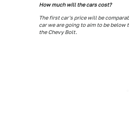
How much will the cars cost?
The first car's price will be compar
car we are going to aim to be below 
the Chevy Bolt.