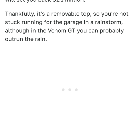
Thankfully, it's a removable top, so you're not
stuck running for the garage in a rainstorm,
although in the Venom GT you can probably
outrun the rain.