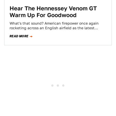
Hear The Hennessey Venom GT
Warm Up For Goodwood
What's that sound? American firepower once again
rocketing across an English airfield as the latest
Hennessey Venom GT prepares for its Goodwood…
READ MORE