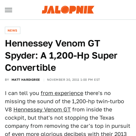
NEWS
Hennessey Venom GT
Spyder: A 1,200-Hp Super
Convertible
BY
MATT HARDIGREE
NOVEMBER 30, 2011 1:00 PM EST
I can tell you
from experience
there's no
missing the sound of the 1,200-hp twin-turbo
V8
Hennessey Venom GT
from inside the
cockpit, but that's not stopping the Texas
company from removing the car's top in pursuit
of even more glorious decibels with their 2013