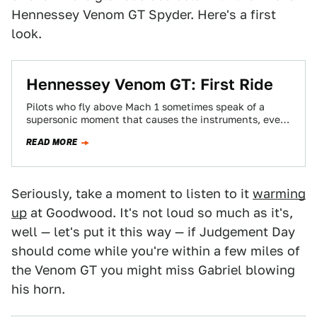
Hennessey Venom GT Spyder. Here's a first
look.
Hennessey Venom GT: First Ride
Pilots who fly above Mach 1 sometimes speak of a
supersonic moment that causes the instruments, ever-
so-briefly, to blur. Charging down a…
READ MORE
Seriously, take a moment to listen to it
warming
up
at Goodwood. It's not loud so much as it's,
well — let's put it this way — if Judgement Day
should come while you're within a few miles of
the Venom GT you might miss Gabriel blowing
his horn.