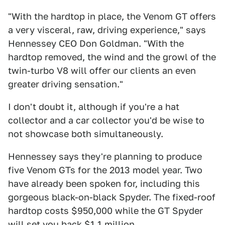
"With the hardtop in place, the Venom GT offers
a very visceral, raw, driving experience," says
Hennessey CEO Don Goldman. "With the
hardtop removed, the wind and the growl of the
twin-turbo V8 will offer our clients an even
greater driving sensation."
I don't doubt it, although if you're a hat
collector and a car collector you'd be wise to
not showcase both simultaneously.
Hennessey says they're planning to produce
five Venom GTs for the 2013 model year. Two
have already been spoken for, including this
gorgeous black-on-black Spyder. The fixed-roof
hardtop costs $950,000 while the GT Spyder
will set you back $1.1 million.