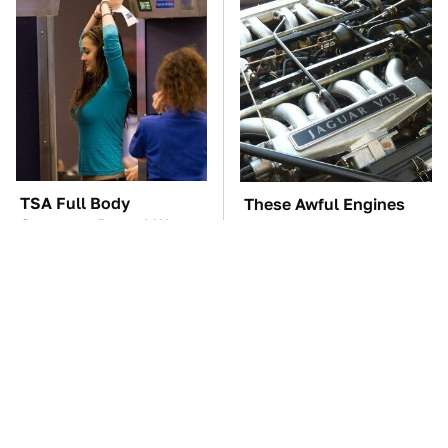
TSA Full Body
These Awful Engines
Scanners Reveal Way
Should Never Have Left
More Than You
The Factory
Thought