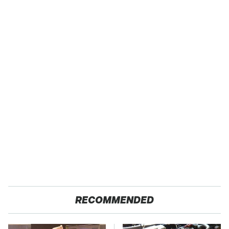
RECOMMENDED