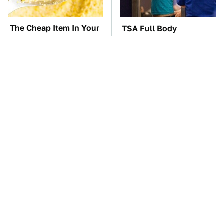
The Cheap Item In Your
TSA Full Body
Pantry That Stops
Scanners Reveal Way
Weeds In Their Tracks
More Than You
Thought
The Car Battery Brand
These Awful Engines
We Can't Warn You
Should Never Have Left
Enough To Avoid
The Factory