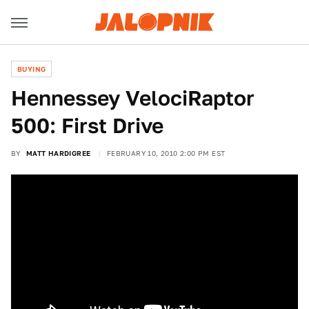
BUYING
Hennessey VelociRaptor
500: First Drive
BY
MATT HARDIGREE
FEBRUARY 10, 2010 2:00 PM EST