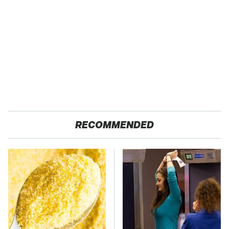
RECOMMENDED