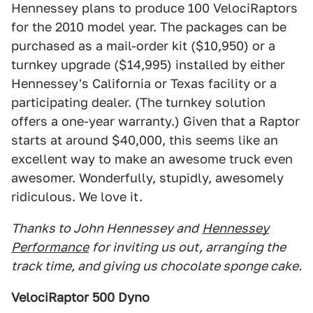
Hennessey plans to produce 100 VelociRaptors
for the 2010 model year. The packages can be
purchased as a mail-order kit ($10,950) or a
turnkey upgrade ($14,995) installed by either
Hennessey's California or Texas facility or a
participating dealer. (The turnkey solution
offers a one-year warranty.) Given that a Raptor
starts at around $40,000, this seems like an
excellent way to make an awesome truck even
awesomer. Wonderfully, stupidly, awesomely
ridiculous. We love it.
Thanks to John Hennessey and
Hennessey
Performance
for inviting us out, arranging the
track time, and giving us chocolate sponge cake.
VelociRaptor 500 Dyno