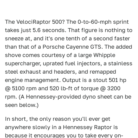
The VelociRaptor 500? The 0-to-60-mph sprint
takes just 5.6 seconds. That figure is nothing to
sneeze at, and it's one tenth of a second faster
than that of a Porsche Cayenne GTS. The added
shove comes courtesy of a large Whipple
supercharger, uprated fuel injectors, a stainless
steel exhaust and headers, and remapped
engine management. Output is a stout 501 hp
@ 5100 rpm and 520 lb-ft of torque @ 3200
rpm. (A Hennessey-provided dyno sheet can be
seen below.)
In short, the only reason you'll ever get
anywhere slowly in a Hennessey Raptor is
because it encourages you to take every on-