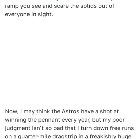
ramp you see and scare the solids out of
everyone in sight.
Now, I may think the Astros have a shot at
winning the pennant every year, but my poor
judgment isn't so bad that I turn down free runs
on a quarter-mile dragstrip in a freakishly huge