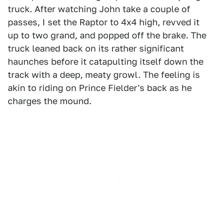
truck. After watching John take a couple of
passes, I set the Raptor to 4x4 high, revved it
up to two grand, and popped off the brake. The
truck leaned back on its rather significant
haunches before it catapulting itself down the
track with a deep, meaty growl. The feeling is
akin to riding on Prince Fielder's back as he
charges the mound.