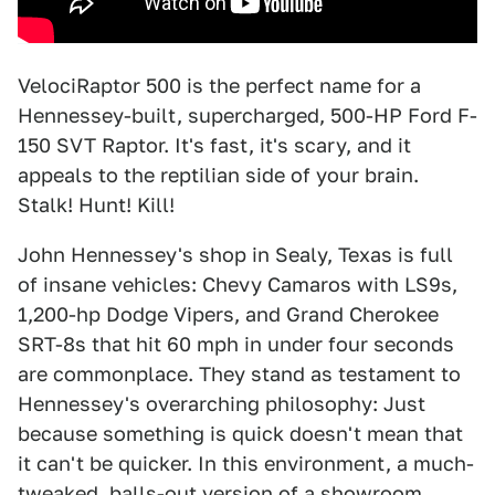
VelociRaptor 500 is the perfect name for a
Hennessey-built, supercharged, 500-HP Ford F-
150 SVT Raptor. It's fast, it's scary, and it
appeals to the reptilian side of your brain.
Stalk! Hunt! Kill!
John Hennessey's shop in Sealy, Texas is full
of insane vehicles: Chevy Camaros with LS9s,
1,200-hp Dodge Vipers, and Grand Cherokee
SRT-8s that hit 60 mph in under four seconds
are commonplace. They stand as testament to
Hennessey's overarching philosophy: Just
because something is quick doesn't mean that
it can't be quicker. In this environment, a much-
tweaked, balls-out version of a showroom