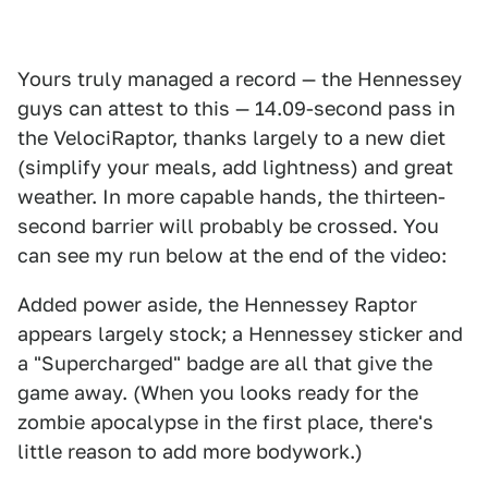
Yours truly managed a record — the Hennessey
guys can attest to this — 14.09-second pass in
the VelociRaptor, thanks largely to a new diet
(simplify your meals, add lightness) and great
weather. In more capable hands, the thirteen-
second barrier will probably be crossed. You
can see my run below at the end of the video:
Added power aside, the Hennessey Raptor
appears largely stock; a Hennessey sticker and
a "Supercharged" badge are all that give the
game away. (When you looks ready for the
zombie apocalypse in the first place, there's
little reason to add more bodywork.)