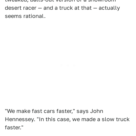
desert racer — and a truck at that — actually
seems rational.
"We make fast cars faster," says John
Hennessey. "In this case, we made a slow truck
faster."