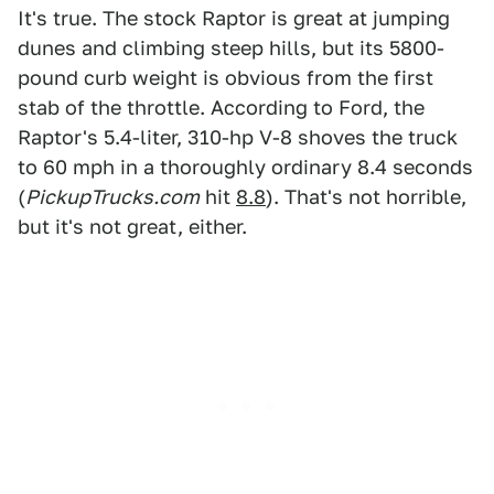
It's true. The stock Raptor is great at jumping
dunes and climbing steep hills, but its 5800-
pound curb weight is obvious from the first
stab of the throttle. According to Ford, the
Raptor's 5.4-liter, 310-hp V-8 shoves the truck
to 60 mph in a thoroughly ordinary 8.4 seconds
(
PickupTrucks.com
hit
8.8
). That's not horrible,
but it's not great, either.