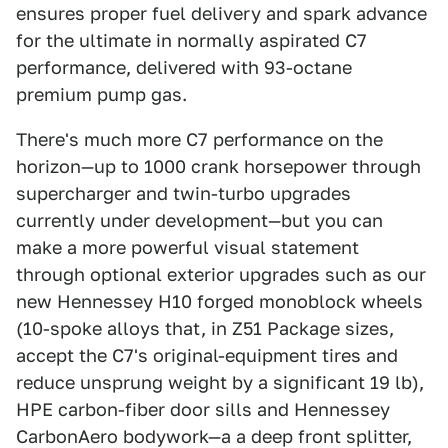
ensures proper fuel delivery and spark advance
for the ultimate in normally aspirated C7
performance, delivered with 93-octane
premium pump gas.
There's much more C7 performance on the
horizon—up to 1000 crank horsepower through
supercharger and twin-turbo upgrades
currently under development—but you can
make a more powerful visual statement
through optional exterior upgrades such as our
new Hennessey H10 forged monoblock wheels
(10-spoke alloys that, in Z51 Package sizes,
accept the C7's original-equipment tires and
reduce unsprung weight by a significant 19 lb),
HPE carbon-fiber door sills and Hennessey
CarbonAero bodywork—a a deep front splitter,