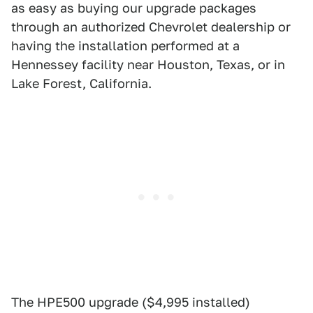
as easy as buying our upgrade packages
through an authorized Chevrolet dealership or
having the installation performed at a
Hennessey facility near Houston, Texas, or in
Lake Forest, California.
The HPE500 upgrade ($4,995 installed)