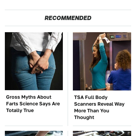
RECOMMENDED
Gross Myths About
TSA Full Body
Farts Science Says Are
Scanners Reveal Way
Totally True
More Than You
Thought