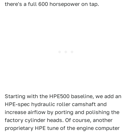
there's a full 600 horsepower on tap.
Starting with the HPE500 baseline, we add an
HPE-spec hydraulic roller camshaft and
increase airflow by porting and polishing the
factory cylinder heads. Of course, another
proprietary HPE tune of the engine computer