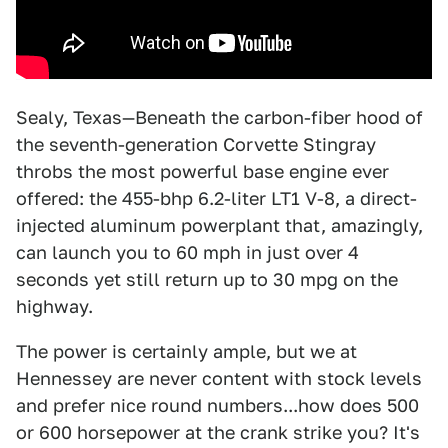
Sealy, Texas—Beneath the carbon-fiber hood of
the seventh-generation Corvette Stingray
throbs the most powerful base engine ever
offered: the 455-bhp 6.2-liter LT1 V-8, a direct-
injected aluminum powerplant that, amazingly,
can launch you to 60 mph in just over 4
seconds yet still return up to 30 mpg on the
highway.
The power is certainly ample, but we at
Hennessey are never content with stock levels
and prefer nice round numbers...how does 500
or 600 horsepower at the crank strike you? It's