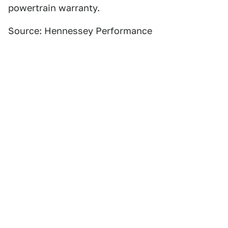
powertrain warranty.
Source: Hennessey Performance