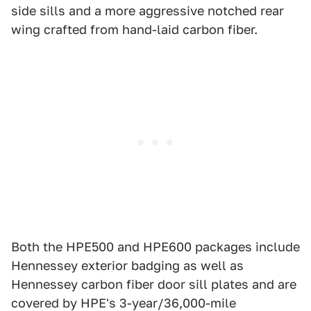
side sills and a more aggressive notched rear
wing crafted from hand-laid carbon fiber.
Both the HPE500 and HPE600 packages include
Hennessey exterior badging as well as
Hennessey carbon fiber door sill plates and are
covered by HPE's 3-year/36,000-mile