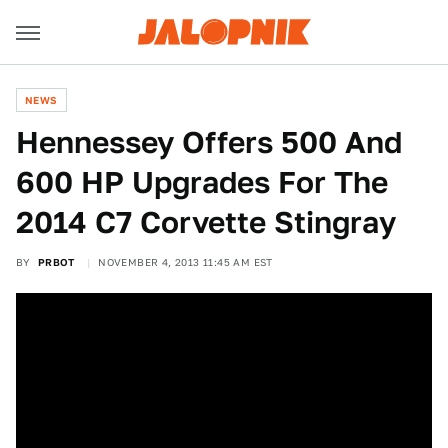
NEWS
Hennessey Offers 500 And
600 HP Upgrades For The
2014 C7 Corvette Stingray
BY
PRBOT
NOVEMBER 4, 2013 11:45 AM EST