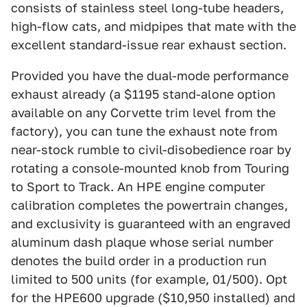
consists of stainless steel long-tube headers,
high-flow cats, and midpipes that mate with the
excellent standard-issue rear exhaust section.
Provided you have the dual-mode performance
exhaust already (a $1195 stand-alone option
available on any Corvette trim level from the
factory), you can tune the exhaust note from
near-stock rumble to civil-disobedience roar by
rotating a console-mounted knob from Touring
to Sport to Track. An HPE engine computer
calibration completes the powertrain changes,
and exclusivity is guaranteed with an engraved
aluminum dash plaque whose serial number
denotes the build order in a production run
limited to 500 units (for example, 01/500). Opt
for the HPE600 upgrade ($10,950 installed) and