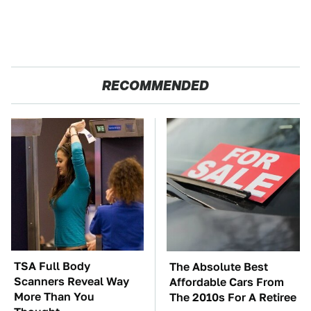
RECOMMENDED
TSA Full Body
The Absolute Best
Scanners Reveal Way
Affordable Cars From
More Than You
The 2010s For A Retiree