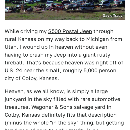
David Tracy
While driving my
$500 Postal Jeep
through
rural Kansas on my way back to Michigan from
Utah, I wound up in heaven without even
having to crash my Jeep into a giant rusty
fireball. That's because heaven was right off of
U.S. 24 near the small, roughly 5,000 person
city of Colby, Kansas.
Heaven, as we all know, is simply a large
junkyard in the sky filled with rare automotive
treasures. Wagoner & Sons salvage yard in
Colby, Kansas definitely fits that description
(minus the whole "in the sky" thing, but getting