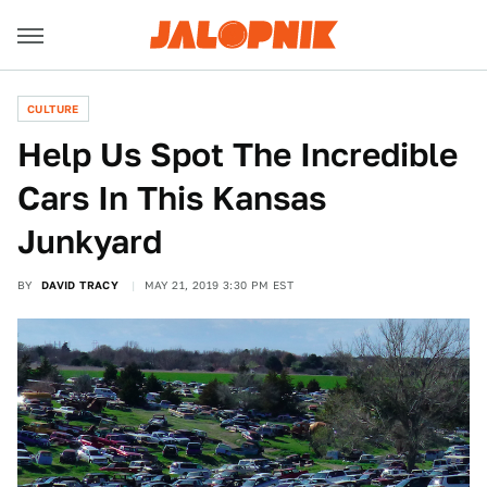
CULTURE
Help Us Spot The Incredible
Cars In This Kansas
Junkyard
BY
DAVID TRACY
MAY 21, 2019 3:30 PM EST