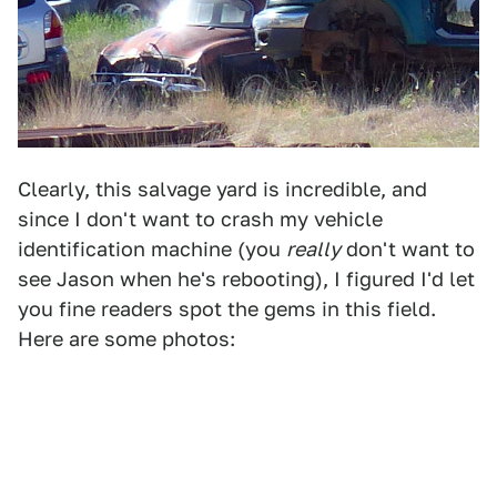
Clearly, this salvage yard is incredible, and
since I don't want to crash my vehicle
identification machine (you
really
don't want to
see Jason when he's rebooting), I figured I'd let
you fine readers spot the gems in this field.
Here are some photos: