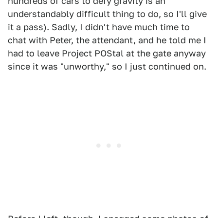
hundreds of cars to defy gravity is an
understandably difficult thing to do, so I'll give
it a pass). Sadly, I didn't have much time to
chat with Peter, the attendant, and he told me I
had to leave Project POStal at the gate anyway
since it was "unworthy," so I just continued on.