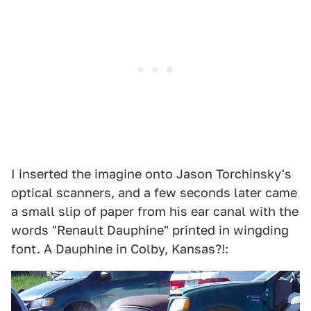
I inserted the imagine onto Jason Torchinsky's
optical scanners, and a few seconds later came
a small slip of paper from his ear canal with the
words "Renault Dauphine" printed in wingding
font. A Dauphine in Colby, Kansas?!: