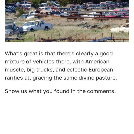
What's great is that there's clearly a good
mixture of vehicles there, with American
muscle, big trucks, and eclectic European
rarities all gracing the same divine pasture.
Show us what you found in the comments.