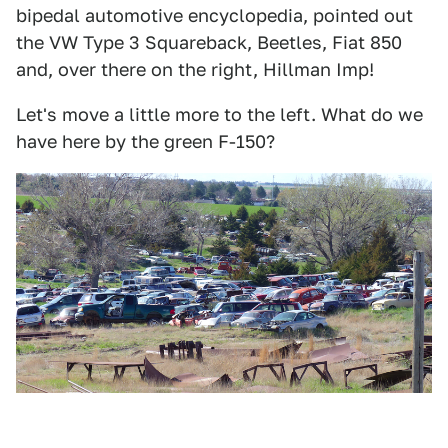
bipedal automotive encyclopedia, pointed out
the VW Type 3 Squareback, Beetles, Fiat 850
and, over there on the right, Hillman Imp!
Let's move a little more to the left. What do we
have here by the green F-150?