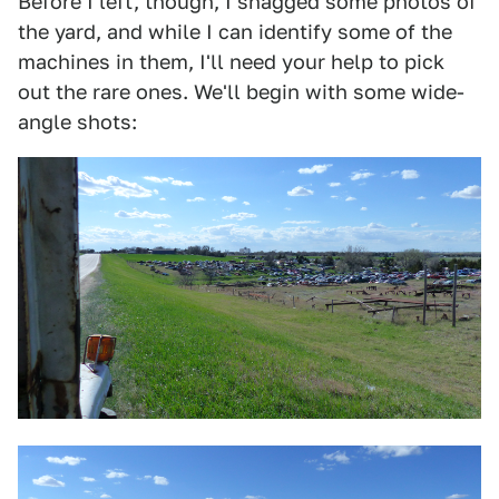
Before I left, though, I snagged some photos of
the yard, and while I can identify some of the
machines in them, I'll need your help to pick
out the rare ones. We'll begin with some wide-
angle shots: