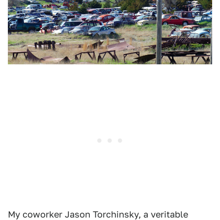
My coworker Jason Torchinsky, a veritable