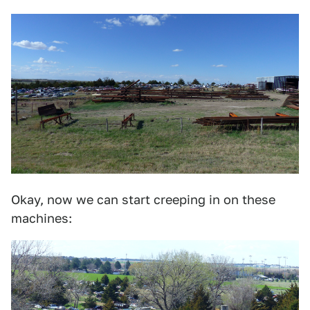
Okay, now we can start creeping in on these
machines: